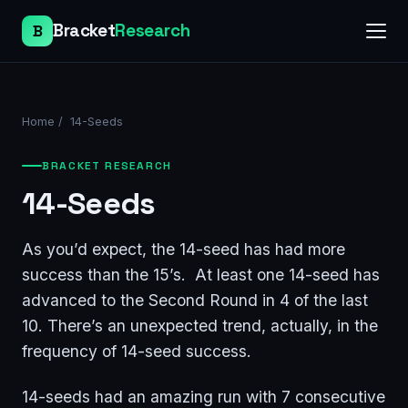
Bracket
Research
B
Home
/
14-Seeds
BRACKET RESEARCH
14-Seeds
As you’d expect, the 14-seed has had more
success than the 15’s. At least one 14-seed has
advanced to the Second Round in 4 of the last
10. There’s an unexpected trend, actually, in the
frequency of 14-seed success.
14-seeds had an amazing run with 7 consecutive