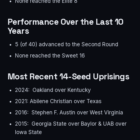
None reached the Elite 8
Performance Over the Last 10
Years
5 (of 40) advanced to the Second Round
None reached the Sweet 16
Most Recent 14-Seed Uprisings
2024: Oakland over Kentucky
2021: Abilene Christian over Texas
2016: Stephen F. Austin over West Virginia
2015: Georgia State over Baylor & UAB over
Iowa State