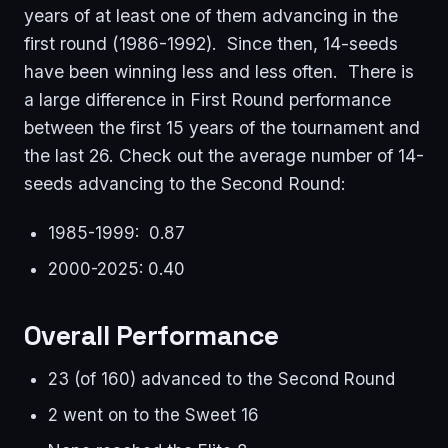
years of at least one of them advancing in the
first round (1986-1992). Since then, 14-seeds
have been winning less and less often. There is
a large difference in First Round performance
between the first 15 years of the tournament and
the last 26. Check out the average number of 14-
seeds advancing to the Second Round:
1985-1999: 0.87
2000-2025: 0.40
Overall Performance
23 (of 160) advanced to the Second Round
2 went on to the Sweet 16