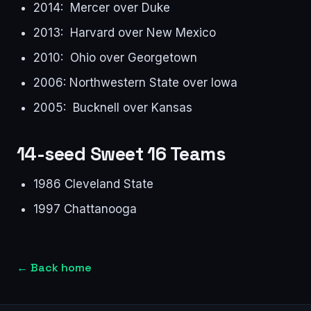
2014: Mercer over Duke
2013: Harvard over New Mexico
2010: Ohio over Georgetown
2006: Northwestern State over Iowa
2005: Bucknell over Kansas
14-seed Sweet 16 Teams
1986 Cleveland State
1997 Chattanooga
←
Back home