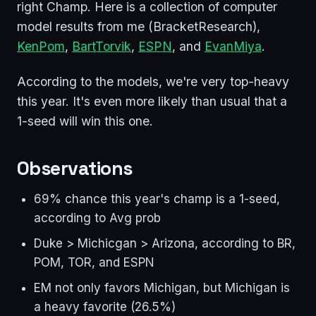
right Champ. Here is a collection of computer
model results from me (BracketResearch),
KenPom
,
BartTorvik
,
ESPN
, and
EvanMiya
.
According to the models, we're very top-heavy
this year. It's even more likely than usual that a
1-seed will win this one.
Observations
69% chance this year's champ is a 1-seed,
according to Avg prob
Duke > Michicgan > Arizona, according to BR,
POM, TOR, and ESPN
EM not only favors Michigan, but Michigan is
a heavy favorite (26.5%)