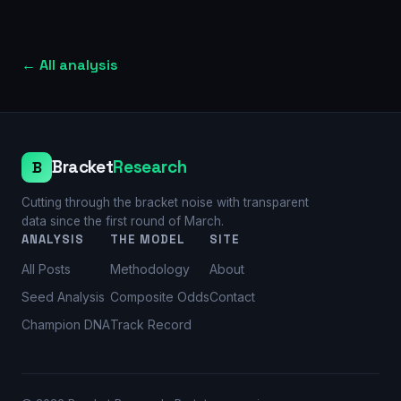
←
All analysis
Bracket
Research
B
Cutting through the bracket noise with transparent
data since the first round of March.
ANALYSIS
THE MODEL
SITE
All Posts
Methodology
About
Seed Analysis
Composite Odds
Contact
Champion DNA
Track Record