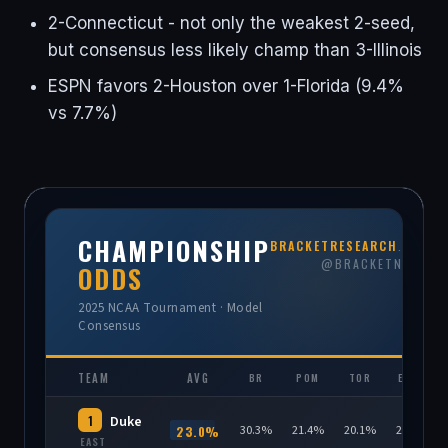
2-Connecticut - not only the weakest 2-seed,
but consensus less likely champ than 3-Illinois
ESPN favors 2-Houston over 1-Florida (9.4%
vs 7.7%)