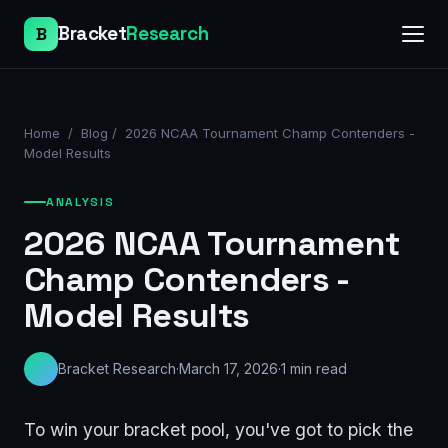
Bracket
Research
B
Home
/
Blog
/
2026 NCAA Tournament Champ Contenders -
Model Results
ANALYSIS
2026 NCAA Tournament
Champ Contenders -
Model Results
Bracket Research
·
March 17, 2026
·
1
min read
To win your bracket pool, you've got to pick the