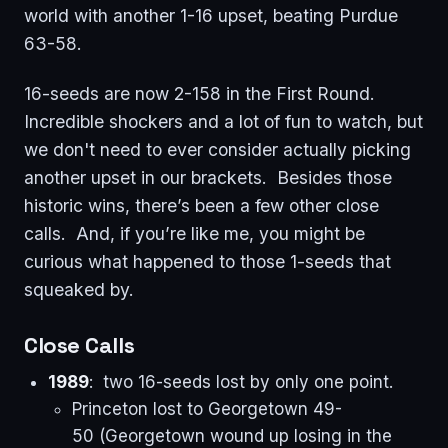
world with another 1-16 upset, beating Purdue
63-58.
16-seeds are now 2-158 in the First Round.
Incredible shockers and a lot of fun to watch, but
we don't need to ever consider actually picking
another upset in our brackets. Besides those
historic wins, there’s been a few other close
calls. And, if you’re like me, you might be
curious what happened to those 1-seeds that
squeaked by.
Close Calls
1989
: two 16-seeds lost by only one point.
Princeton lost to Georgetown 49-
50 (Georgetown wound up losing in the