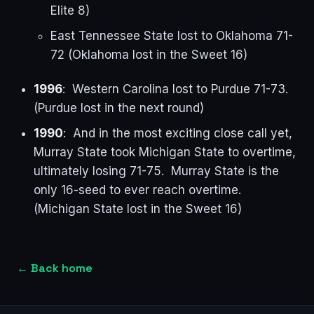
Elite 8)
East Tennessee State lost to Oklahoma 71-
72 (Oklahoma lost in the Sweet 16)
1996
: Western Carolina lost to Purdue 71-73.
(Purdue lost in the next round)
1990
: And in the most exciting close call yet,
Murray State took Michigan State to overtime,
ultimately losing 71-75. Murray State is the
only 16-seed to ever reach overtime.
(Michigan State lost in the Sweet 16)
←
Back home