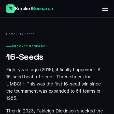
Bracket
Research
B
Home
/
16-Seeds
BRACKET RESEARCH
16-Seeds
Eight years ago (2018), it finally happened! A
16-seed beat a 1-seed! Three cheers for
UMBC!!! This was the first 16-seed win since
the tournament was expanded to 64 teams in
1985.
Then in 2023, Fairleigh Dickinson shocked the