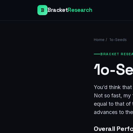
Bracket
Research
B
Home
/
1o-Seeds
BRACKET RESE
1o-S
You’d think tha
Not so fast, my 
equal to that of
advances to th
Overall Per