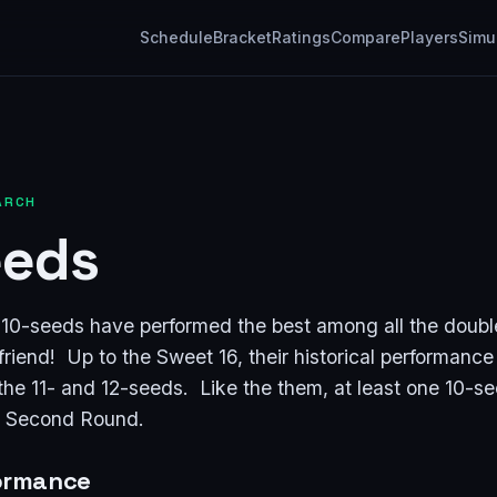
Schedule
Bracket
Ratings
Compare
Players
Simu
ARCH
eeds
t 10-seeds have performed the best among all the doubl
friend! Up to the Sweet 16, their historical performance i
 the 11- and 12-seeds. Like the them, at least one 10-s
e Second Round.
formance