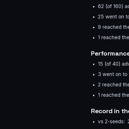
62 (of 160) 
25 went on t
9 reached the
1 reached the
Performance 
15 (of 40) a
3 went on to
2 reached the
1 reached the
Record in t
vs 2-seeds: 