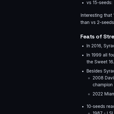
vs 15-seeds:
Interesting that
than vs 2-seeds
Feats of Str
In 2016, Syra
In 1999 all 
the Sweet 16.
Besides Syrac
2008 David
champion
2022 Miam
10-seeds reac
1987 - LS