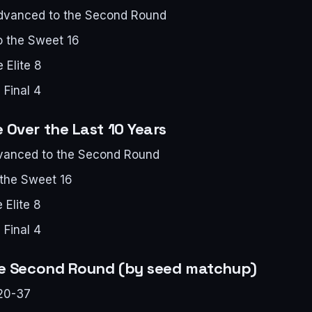
advanced to the Second Round
o the Sweet 16
 Elite 8
 Final 4
Over the Last 10 Years
dvanced to the Second Round
 the Sweet 16
 Elite 8
 Final 4
he Second Round (by seed matchup)
20-37