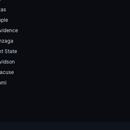
xas
mple
ovidence
nzaga
t State
vidson
racuse
ami