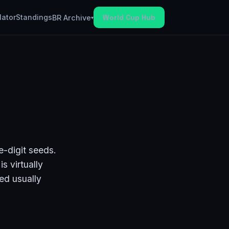
lator
Standings
World Cup Hub
BR Archive
▾
e-digit seeds.
s virtually
eed usually