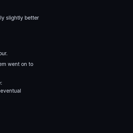
y slightly better
our.
hem went on to
:
 eventual