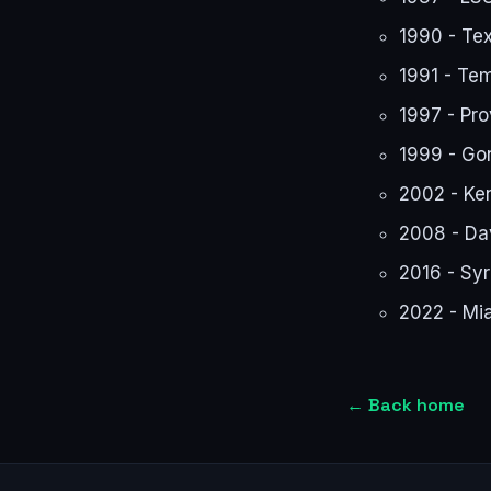
1990 - Te
1991 - Te
1997 - Pr
1999 - Go
2002 - Ken
2008 - Da
2016 - Sy
2022 - Mi
←
Back home