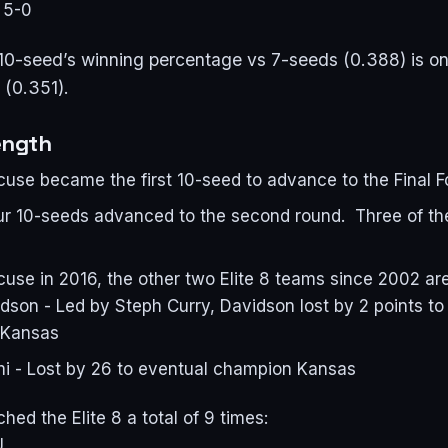
 5-0
 10-seed’s winning percentage vs 7-seeds (0.388) is onl
 (0.351).
ength
cuse became the first 10-seed to advance to the Final F
four 10-seeds advanced to the second round. Three of t
use in 2016, the other two Elite 8 teams since 2002 are
son - Led by Steph Curry, Davidson lost by 2 points to
 Kansas
i - Lost by 26 to eventual champion Kansas
hed the Elite 8 a total of 9 times:
U