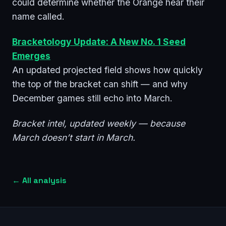
could determine whether the Orange hear their
name called.
Bracketology Update: A New No. 1 Seed
Emerges
An updated projected field shows how quickly
the top of the bracket can shift — and why
December games still echo into March.
Bracket intel, updated weekly — because
March doesn’t start in March.
←
All analysis