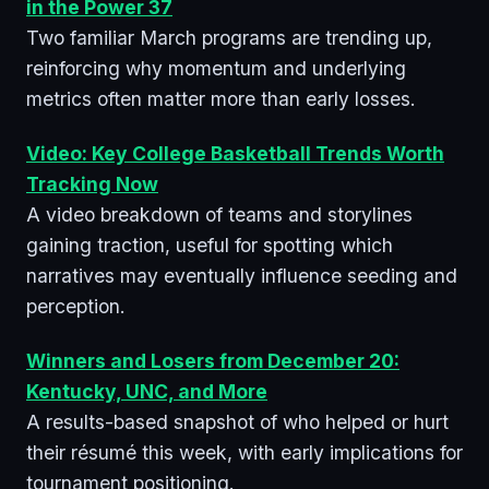
in the Power 37
Two familiar March programs are trending up,
reinforcing why momentum and underlying
metrics often matter more than early losses.
Video: Key College Basketball Trends Worth
Tracking Now
A video breakdown of teams and storylines
gaining traction, useful for spotting which
narratives may eventually influence seeding and
perception.
Winners and Losers from December 20:
Kentucky, UNC, and More
A results-based snapshot of who helped or hurt
their résumé this week, with early implications for
tournament positioning.