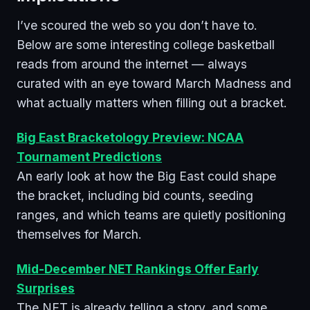
I’ve scoured the web so you don’t have to.
Below are some interesting college basketball
reads from around the internet — always
curated with an eye toward March Madness and
what actually matters when filling out a bracket.
Big East Bracketology Preview: NCAA
Tournament Predictions
An early look at how the Big East could shape
the bracket, including bid counts, seeding
ranges, and which teams are quietly positioning
themselves for March.
Mid-December NET Rankings Offer Early
Surprises
The NET is already telling a story, and some