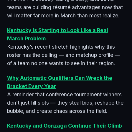
teams are building résumé advantages now that
will matter far more in March than most realize.
Kentucky Is Starting to Look Like a Real
March Problem
Kentucky’s recent stretch highlights why this
roster has the ceiling — and matchup profile —
of a team no one wants to see in their region.
Why Automatic Qualifiers Can Wreck the
Bracket Every Year
A reminder that conference tournament winners
don’t just fill slots — they steal bids, reshape the
bubble, and create chaos across the field.
Kentucky and Gonzaga Continue Their Climb