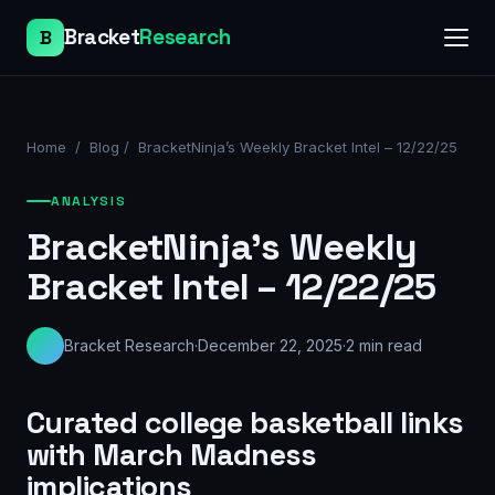
Bracket
Research
B
Home
/
Blog
/
BracketNinja’s Weekly Bracket Intel – 12/22/25
ANALYSIS
BracketNinja’s Weekly
Bracket Intel – 12/22/25
Bracket Research
·
December 22, 2025
·
2
min read
Curated college basketball links
with March Madness
implications