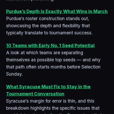
Purdue’s Depth Is Exactly What Wins in March
Purdue’s roster construction stands out,
showcasing the depth and flexibility that
typically translate to tournament success.
10 Teams with Early No. 1 Seed Potential
A look at which teams are separating
themselves as possible top seeds — and why
that path often starts months before Selection
Sunday.
What Syracuse Must Fix to Stay in the
Tournament Conversation
Syracuse’s margin for error is thin, and this
breakdown highlights the specific issues that