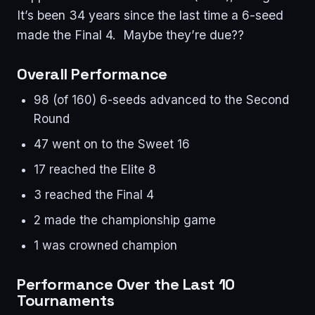
It’s been 34 years since the last time a 6-seed
made the Final 4. Maybe they’re due??
Overall Performance
98 (of 160) 6-seeds advanced to the Second
Round
47 went on to the Sweet 16
17 reached the Elite 8
3 reached the Final 4
2 made the championship game
1 was crowned champion
Performance Over the Last 10
Tournaments