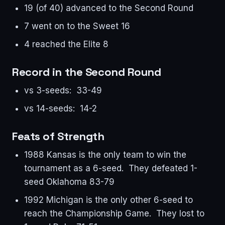
19 (of 40) advanced to the Second Round
7 went on to the Sweet 16
4 reached the Elite 8
Record in the Second Round
vs 3-seeds: 33-49
vs 14-seeds: 14-2
Feats of Strength
1988 Kansas is the only team to win the
tournament as a 6-seed. They defeated 1-
seed Oklahoma 83-79
1992 Michigan is the only other 6-seed to
reach the Championship Game. They lost to