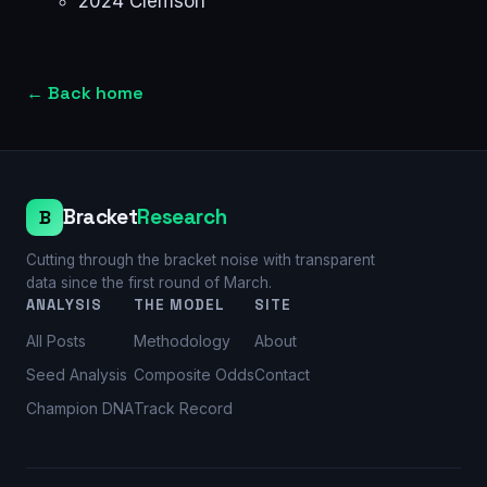
2024 Clemson
←
Back home
Bracket
Research
B
Cutting through the bracket noise with transparent
data since the first round of March.
ANALYSIS
THE MODEL
SITE
All Posts
Methodology
About
Seed Analysis
Composite Odds
Contact
Champion DNA
Track Record