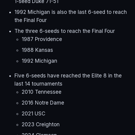
1-seed Duke 71-51
1992 Michigan is also the last 6-seed to reach
the Final Four
The three 6-seeds to reach the Final Four
1987 Providence
1988 Kansas
1992 Michigan
Five 6-seeds have reached the Elite 8 in the
last 14 tournaments
2010 Tennessee
2016 Notre Dame
2021 USC
2023 Creighton