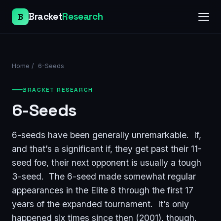
Bracket
Research
B
Home
/
6-Seeds
BRACKET RESEARCH
6-Seeds
6-seeds have been generally unremarkable. If,
and that’s a significant if, they get past their 11-
seed foe, their next opponent is usually a tough
3-seed. The 6-seed made somewhat regular
appearances in the Elite 8 through the first 17
years of the expanded tournament. It’s only
happened six times since then (2001), though.