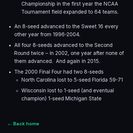
Championship in the first year the NCAA
Tournament field expanded to 64 teams.
An 8-seed advanced to the Sweet 16 every
other year from 1996-2004.
All four 8-seeds advanced to the Second
Round twice – in 2002, one year after none of
them advanced. And again in 2015.
The 2000 Final Four had two 8-seeds
North Carolina lost to 5-seed Florida 59-71
Wisconsin lost to 1-seed (and eventual
champion) 1-seed Michigan State
←
Back home