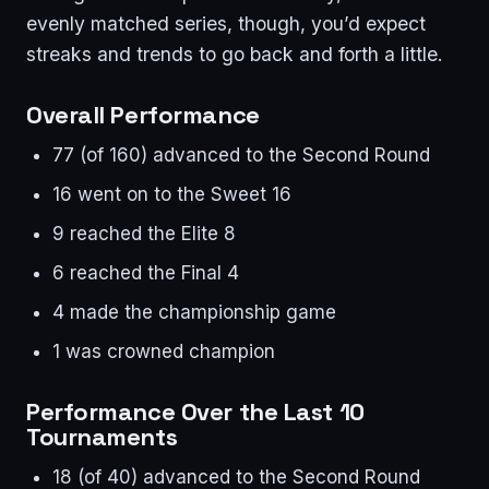
evenly matched series, though, you’d expect
streaks and trends to go back and forth a little.
Overall Performance
77 (of 160) advanced to the Second Round
16 went on to the Sweet 16
9 reached the Elite 8
6 reached the Final 4
4 made the championship game
1 was crowned champion
Performance Over the Last 10
Tournaments
18 (of 40) advanced to the Second Round