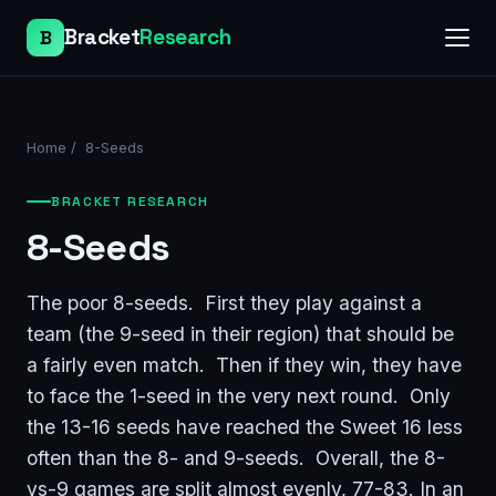
Bracket
Research
B
Home
/
8-Seeds
BRACKET RESEARCH
8-Seeds
The poor 8-seeds. First they play against a
team (the 9-seed in their region) that should be
a fairly even match. Then if they win, they have
to face the 1-seed in the very next round. Only
the 13-16 seeds have reached the Sweet 16 less
often than the 8- and 9-seeds. Overall, the 8-
vs-9 games are split almost evenly, 77-83. In an