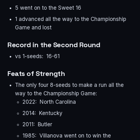
5 went on to the Sweet 16
1 advanced all the way to the Championship
Game and lost
Record in the Second Round
vs 1-seeds: 16-61
Feats of Strength
The only four 8-seeds to make a run all the
way to the Championship Game:
2022: North Carolina
2014: Kentucky
2011: Butler
1985: Villanova went on to win the