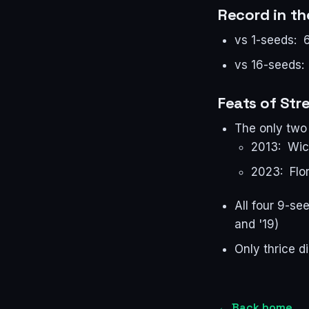
Record in t
vs 1-seeds: 
vs 16-seeds:
Feats of Str
The only two 
2013: Wic
2023: Flor
All four 9-se
and '19)
Only thrice d
←
Back home