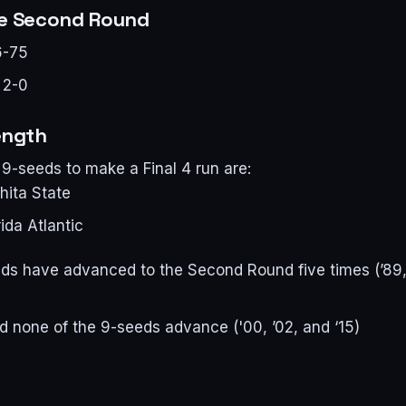
he Second Round
6-75
 2-0
ength
9-seeds to make a Final 4 run are:
hita State
ida Atlantic
eds have advanced to the Second Round five times (’89, ’
id none of the 9-seeds advance ('00, ’02, and ‘15)