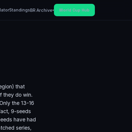
lator
Standings
World Cup Hub
BR Archive
▾
egion) that
if they do win.
 Only the 13-16
fact, 9-seeds
seeds have had
atched series,