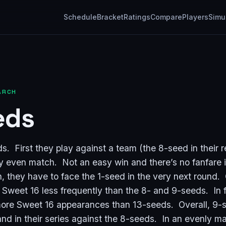
Schedule
Bracket
Ratings
Compare
Players
Simu
ARCH
eds
. First they play against a team (the 8-seed in their r
ly even match. Not an easy win and there’s no fanfare 
n, they have to face the 1-seed in the very next round.
 Sweet 16 less frequently than the 8- and 9-seeds. In 
ore Sweet 16 appearances than 13-seeds. Overall, 9-
and in their series against the 8-seeds. In an evenly m