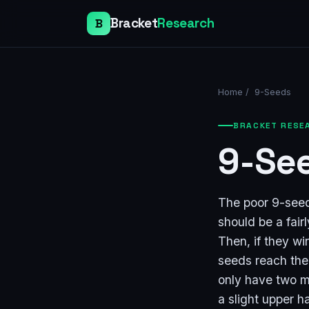
Bracket
Research
B
Home
/
9-Seeds
BRACKET RESE
9-Se
The poor 9-seeds
should be a fair
Then, if they wi
seeds reach the
only have two m
a slight upper h