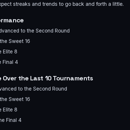
pect streaks and trends to go back and forth a little.
formance
advanced to the Second Round
 the Sweet 16
 Elite 8
 Final 4
 Over the Last 10 Tournaments
dvanced to the Second Round
 the Sweet 16
 Elite 8
he Final 4