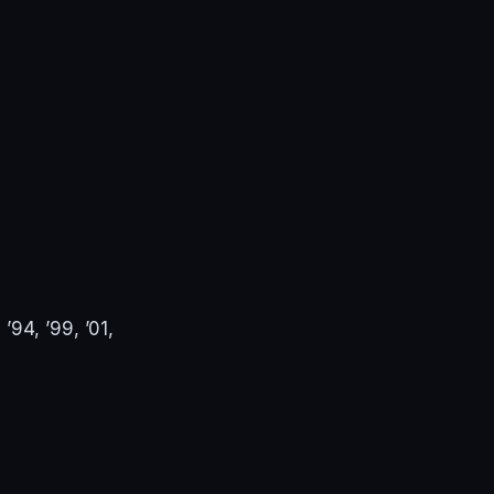
94, ’99, ’01,