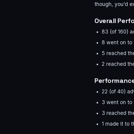
though, you’d ex
Overall Per
83 (of 160) 
8 went on to
5 reached the
2 reached the
Performance
22 (of 40) a
3 went on to
3 reached the
1 made it to t