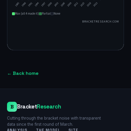
←
Back home
Bracket
Research
B
Cutting through the bracket noise with transparent
data since the first round of March.
ANALYSIS
THE MODEL
SITE