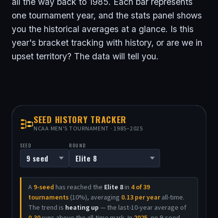
all the way back to 1985. Each bar represents
one tournament year, and the stats panel shows
you the historical averages at a glance. Is this
year's bracket tracking with history, or are we in
upset territory? The data will tell you.