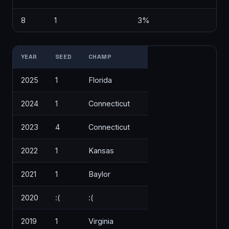
8
1
3%
YEAR
SEED
CHAMP
2025
1
Florida
2024
1
Connecticut
2023
4
Connecticut
2022
1
Kansas
2021
1
Baylor
2020
:(
:(
2019
1
Virginia