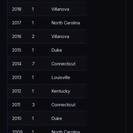
2018
1
Villanova
2017
1
North Carolina
2016
2
Villanova
2015
1
Duke
2014
7
Connecticut
2013
1
Louisville
2012
1
Kentucky
2011
3
Connecticut
2010
1
Duke
2009
1
North Carolina