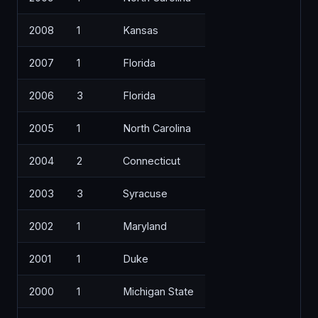
2008
1
Kansas
2007
1
Florida
2006
3
Florida
2005
1
North Carolina
2004
2
Connecticut
2003
3
Syracuse
2002
1
Maryland
2001
1
Duke
2000
1
Michigan State