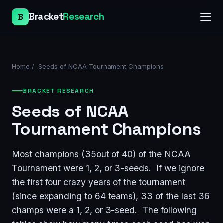
Bracket
Research
B
Home
/
Seeds of NCAA Tournament Champions
BRACKET RESEARCH
Seeds of NCAA
Tournament Champions
Most champions (35out of 40) of the NCAA
Tournament were 1, 2, or 3-seeds. If we ignore
the first four crazy years of the tournament
(since expanding to 64 teams), 33 of the last 36
champs were a 1, 2, or 3-seed. The following