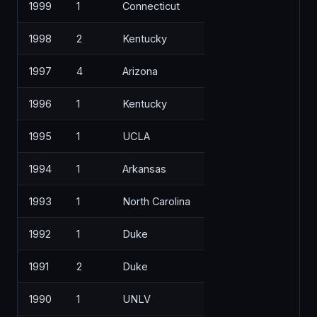
1999
1
Connecticut
1998
2
Kentucky
1997
4
Arizona
1996
1
Kentucky
1995
1
UCLA
1994
1
Arkansas
1993
1
North Carolina
1992
1
Duke
1991
2
Duke
1990
1
UNLV