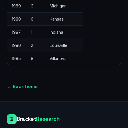
1989
3
Michigan
1988
6
Kansas
1987
1
Indiana
1986
2
Louisville
1985
8
Villanova
←
Back home
Bracket
Research
B