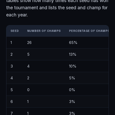
tables show how many times each seed has won
the tournament and lists the seed and champ for
each year.
SEED
NUMBER OF CHAMPS
PERCENTAGE OF CHAMPS
1
26
65%
2
5
13%
3
4
10%
4
2
5%
5
0
0%
6
1
3%
7
1
3%