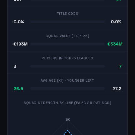
TITLE ODDS
0.0%
0.0%
SQUAD VALUE (TOP 26)
€193M
€334M
PLAYERS IN TOP-5 LEAGUES
3
7
AVG AGE (XI)
· YOUNGER LEFT
26.5
27.2
SQUAD STRENGTH BY LINE (EA FC 26 RATINGS)
GK