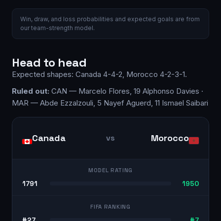
Win, draw, and loss probabilities and expected goals are from
our team-strength model.
Head to head
Expected shapes:
Canada
4-4-2
,
Morocco
4-2-3-1
.
Ruled out:
CAN — Marcelo Flores, 19 Alphonso Davies ·
MAR — Abde Ezzalzouli, 5 Nayef Aguerd, 11 Ismael Saibari
Canada
Morocco
vs
MODEL RATING
1791
1950
FIFA RANKING
#27
#7