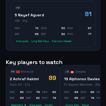
CB
81
5 Nayef Aguerd
OM
· 30y
PAC
72
SHO
50
PAS
67
DRI
65
DEF
82
PHY
77
Anticipate
Long Ball Pass
Precision Header
Key players to watch
Morocco
Canada
RB
LB
89
2 Achraf Hakimi
19 Alphonso Davies
Paris SG
· 27y
FC Bayern München
· 25y
PAC
92
SHO
79
PAS
82
PAC
94
SHO
66
PAS
DRI
83
DEF
82
PHY
79
DRI
85
DEF
74
PHY
Relentless ★
Anticipate
Jockey
Quick Step
Rapid