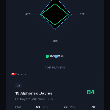
ATT
DEF
MID
CAN
MAR
TOP PLAYERS
Canada
LB
84
19 Alphonso Davies
FC Bayern München
· 25y
PAC
94
SHO
66
PAS
78