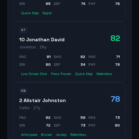
DRI
85
DEF
74
PHY
76
Quick Step
Rapid
ST
82
10 Jonathan David
Juventus
· 26y
PAC
81
SHO
82
PAS
71
DRI
80
DEF
34
PHY
78
Low Driven Shot
Press Proven
Quick Step
Relentless
RB
78
2 Alistair Johnston
Celtic
· 27y
PAC
82
SHO
59
PAS
73
DRI
72
DEF
73
PHY
80
Anticipate
Bruiser
Jockey
Relentless