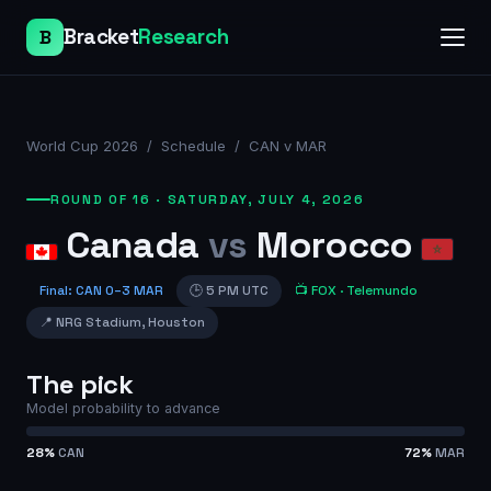
Bracket
Research
B
World Cup 2026
/
Schedule
/
CAN v MAR
ROUND OF 16
·
SATURDAY, JULY 4, 2026
Canada
vs
Morocco
Final
:
CAN
0
–
3
MAR
🕒
5 PM UTC
📺
FOX
· Telemundo
📍
NRG Stadium
,
Houston
The pick
Model probability to advance
28
%
CAN
72
%
MAR