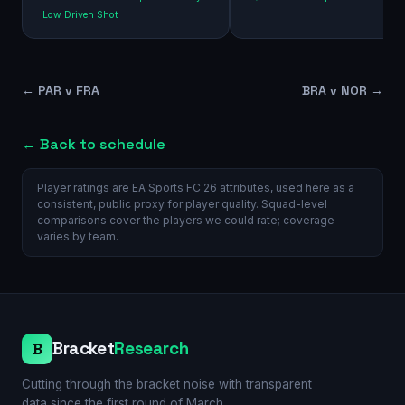
Low Driven Shot
←
PAR v FRA
BRA v NOR
→
← Back to schedule
Player ratings are EA Sports FC 26 attributes, used here as a
consistent, public proxy for player quality. Squad-level
comparisons cover the players we could rate; coverage
varies by team.
Bracket
Research
B
Cutting through the bracket noise with transparent
data since the first round of March.