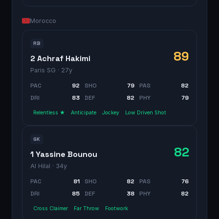
Morocco
RB
89
2 Achraf Hakimi
Paris SG
· 27y
PAC
92
SHO
79
PAS
82
DRI
83
DEF
82
PHY
79
Relentless ★
Anticipate
Jockey
Low Driven Shot
GK
82
1 Yassine Bounou
Al Hilal
· 34y
PAC
81
SHO
82
PAS
76
DRI
85
DEF
38
PHY
82
Cross Claimer
Far Throw
Footwork