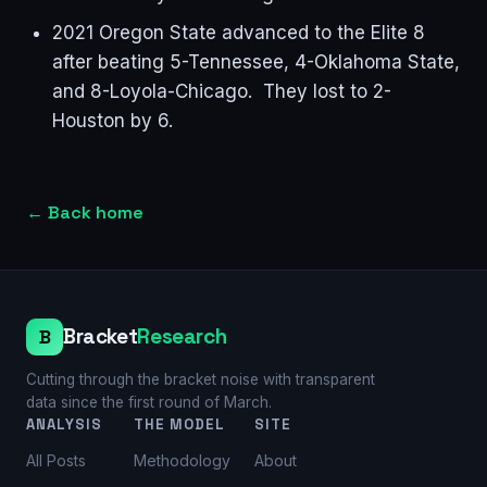
2021 Oregon State advanced to the Elite 8
after beating 5-Tennessee, 4-Oklahoma State,
and 8-Loyola-Chicago. They lost to 2-
Houston by 6.
←
Back home
Bracket
Research
B
Cutting through the bracket noise with transparent
data since the first round of March.
ANALYSIS
THE MODEL
SITE
All Posts
Methodology
About