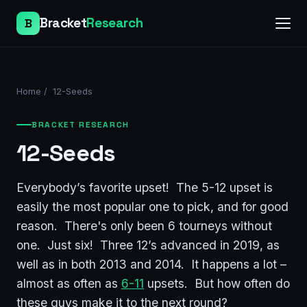
Bracket
Research
B
Home
/
12-Seeds
BRACKET RESEARCH
12-Seeds
Everybody’s favorite upset! The 5-12 upset is
easily the most popular one to pick, and for good
reason. There's only been 6 tourneys without
one. Just six! Three 12’s advanced in 2019, as
well as in both 2013 and 2014. It happens a lot –
almost as often as
6-11
upsets. But how often do
these guys make it to the next round?