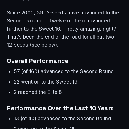
Since 2000, 39 12-seeds have advanced to the
Second Round. Twelve of them advanced
further to the Sweet 16. Pretty amazing, right?
That’s been the end of the road for all but two
12-seeds (see below).
Overall Performance
57 (of 160) advanced to the Second Round
22 went on to the Sweet 16
2 reached the Elite 8
Performance Over the Last 10 Years
13 (of 40) advanced to the Second Round
2 went on to the Sweet 16