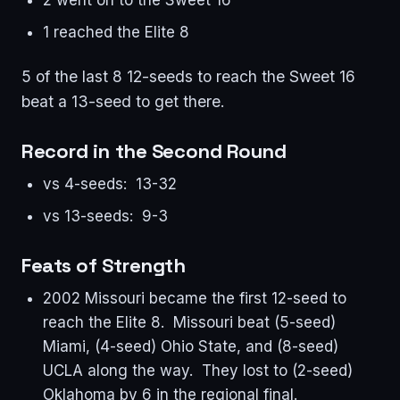
1 reached the Elite 8
5 of the last 8 12-seeds to reach the Sweet 16
beat a 13-seed to get there.
Record in the Second Round
vs 4-seeds: 13-32
vs 13-seeds: 9-3
Feats of Strength
2002 Missouri became the first 12-seed to
reach the Elite 8. Missouri beat (5-seed)
Miami, (4-seed) Ohio State, and (8-seed)
UCLA along the way. They lost to (2-seed)
Oklahoma by 6 in the regional final.