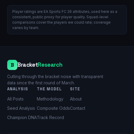
Player ratings are EA Sports FC 26 attributes, used here as a
consistent, public proxy for player quality. Squad-level
comparisons cover the players we could rate; coverage
varies by team.
Bracket
Research
B
Cutting through the bracket noise with transparent
data since the first round of March.
ANALYSIS
THE MODEL
SITE
All Posts
Methodology
About
Seed Analysis
Composite Odds
Contact
Champion DNA
Track Record