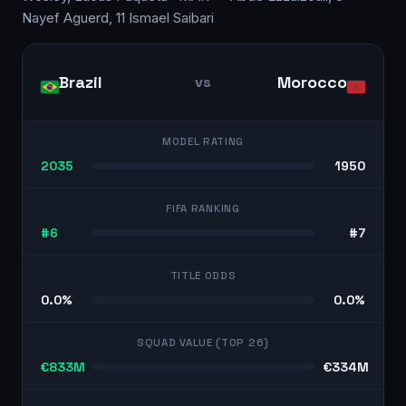
Nayef Aguerd, 11 Ismael Saibari
Brazil
Morocco
vs
MODEL RATING
2035
1950
FIFA RANKING
#6
#7
TITLE ODDS
0.0%
0.0%
SQUAD VALUE (TOP 26)
€833M
€334M