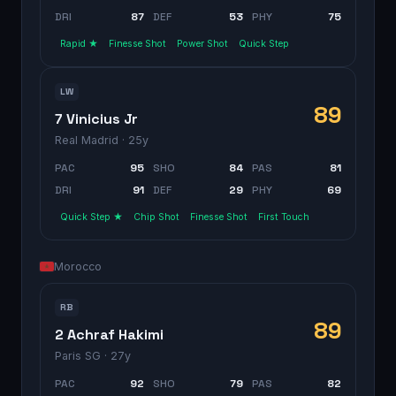
DRI
87
DEF
53
PHY
75
Rapid ★
Finesse Shot
Power Shot
Quick Step
LW
89
7 Vinicius Jr
Real Madrid
· 25y
PAC
95
SHO
84
PAS
81
DRI
91
DEF
29
PHY
69
Quick Step ★
Chip Shot
Finesse Shot
First Touch
Morocco
RB
89
2 Achraf Hakimi
Paris SG
· 27y
PAC
92
SHO
79
PAS
82