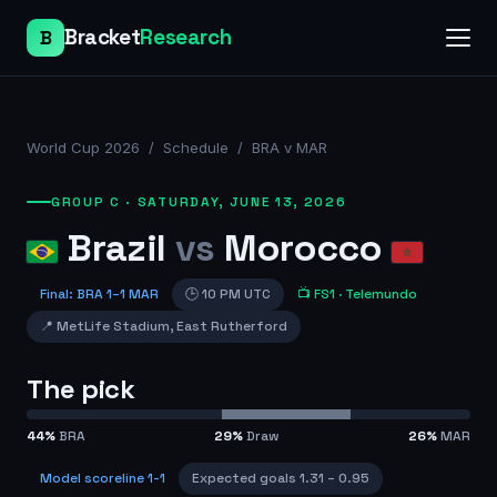
Bracket
Research
B
World Cup 2026
/
Schedule
/
BRA v MAR
GROUP C
·
SATURDAY, JUNE 13, 2026
Brazil
vs
Morocco
Final
:
BRA
1
–
1
MAR
🕒
10 PM UTC
📺
FS1
· Telemundo
📍
MetLife Stadium
,
East Rutherford
The pick
44
%
BRA
29
%
Draw
26
%
MAR
Model scoreline
1-1
Expected goals
1.31
–
0.95