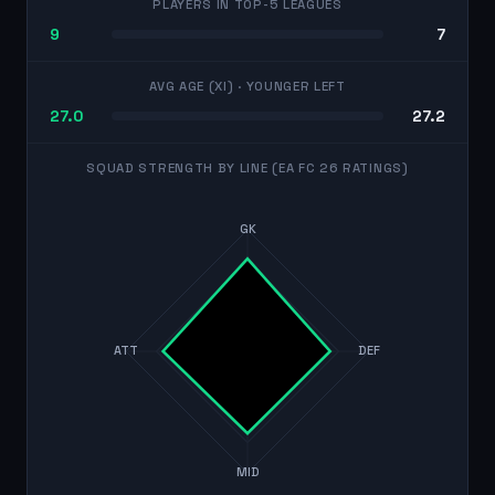
PLAYERS IN TOP-5 LEAGUES
9
7
AVG AGE (XI)
· YOUNGER LEFT
27.0
27.2
SQUAD STRENGTH BY LINE (EA FC 26 RATINGS)
GK
ATT
DEF
MID