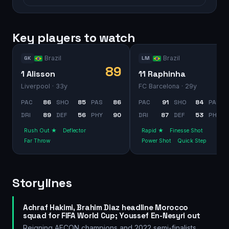
Key players to watch
Brazil
Brazil
GK
LM
89
1 Alisson
11 Raphinha
Liverpool
· 33y
FC Barcelona
· 29y
PAC
86
SHO
85
PAS
86
PAC
91
SHO
84
PAS
DRI
89
DEF
56
PHY
90
DRI
87
DEF
53
PHY
Rush Out ★
Deflector
Rapid ★
Finesse Shot
Far Throw
Power Shot
Quick Step
Storylines
Achraf Hakimi, Brahim Diaz headline Morocco
squad for FIFA World Cup; Youssef En-Nesyri out
Reigning AFCON champions and 2022 semi-finalists