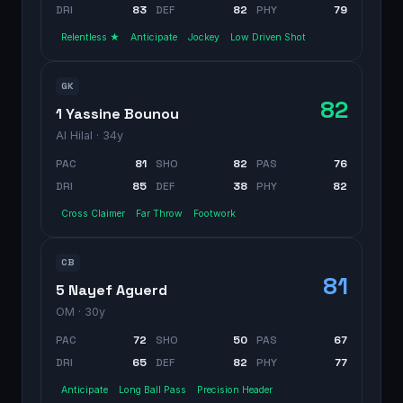
DRI
83
DEF
82
PHY
79
Relentless ★
Anticipate
Jockey
Low Driven Shot
GK
82
1 Yassine Bounou
Al Hilal
· 34y
PAC
81
SHO
82
PAS
76
DRI
85
DEF
38
PHY
82
Cross Claimer
Far Throw
Footwork
CB
81
5 Nayef Aguerd
OM
· 30y
PAC
72
SHO
50
PAS
67
DRI
65
DEF
82
PHY
77
Anticipate
Long Ball Pass
Precision Header