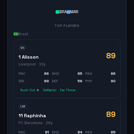
BRA
MAR
TOP PLAYERS
Brazil
GK
89
1 Alisson
Liverpool
· 33y
PAC
86
SHO
85
PAS
86
DRI
89
DEF
56
PHY
90
Rush Out ★
Deflector
Far Throw
LM
89
11 Raphinha
FC Barcelona
· 29y
PAC
91
SHO
84
PAS
85