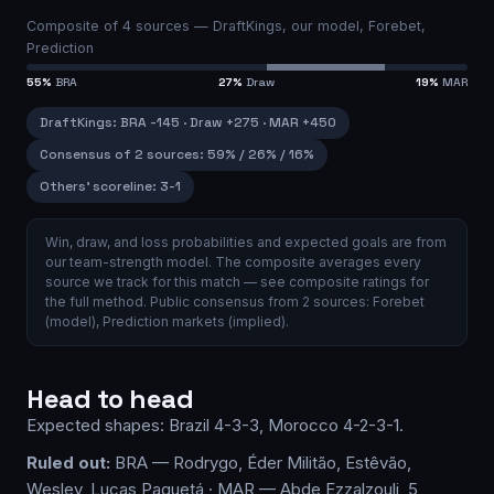
Composite of
4
sources —
DraftKings, our model, Forebet,
Prediction
55
%
BRA
27
%
Draw
19
%
MAR
DraftKings
:
BRA
-145
·
Draw
+275
·
MAR
+450
Consensus of 2 sources
:
59
% /
26
% /
16
%
Others’ scoreline:
3-1
Win, draw, and loss probabilities and expected goals are from
our team-strength model.
The composite averages every
source we track for this match — see
composite ratings
for
the full method.
Public consensus from
2
source
s
:
Forebet
(model)
,
Prediction markets (implied)
.
Head to head
Expected shapes:
Brazil
4-3-3
,
Morocco
4-2-3-1
.
Ruled out:
BRA — Rodrygo, Éder Militão, Estêvão,
Wesley, Lucas Paquetá · MAR — Abde Ezzalzouli, 5