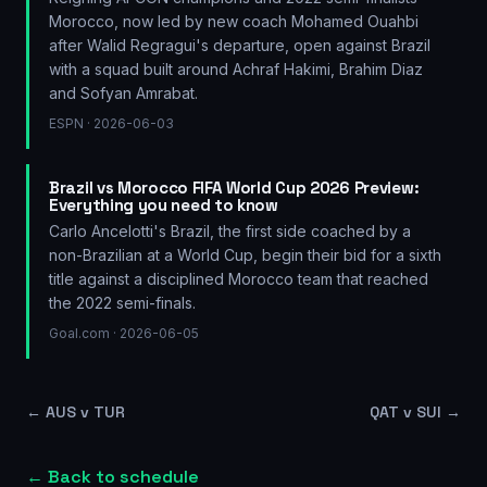
Morocco, now led by new coach Mohamed Ouahbi
after Walid Regragui's departure, open against Brazil
with a squad built around Achraf Hakimi, Brahim Diaz
and Sofyan Amrabat.
ESPN
· 2026-06-03
Brazil vs Morocco FIFA World Cup 2026 Preview:
Everything you need to know
Carlo Ancelotti's Brazil, the first side coached by a
non-Brazilian at a World Cup, begin their bid for a sixth
title against a disciplined Morocco team that reached
the 2022 semi-finals.
Goal.com
· 2026-06-05
←
AUS v TUR
QAT v SUI
→
← Back to schedule