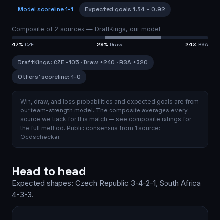
Model scoreline
1-1
Expected goals
1.34
–
0.92
Composite of
2
sources —
DraftKings, our model
47
%
CZE
29
%
Draw
24
%
RSA
DraftKings
:
CZE
-105
·
Draw
+240
·
RSA
+320
Others’ scoreline:
1-0
Win, draw, and loss probabilities and expected goals are from
our team-strength model.
The composite averages every
source we track for this match — see
composite ratings
for
the full method.
Public consensus from
1
source
:
Oddschecker
.
Head to head
Expected shapes:
Czech Republic
3-4-2-1
,
South Africa
4-3-3
.