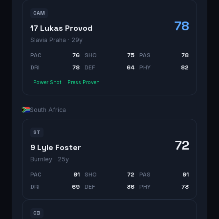
CAM
78
17 Lukas Provod
Slavia Praha
· 29y
PAC
76
SHO
75
PAS
78
DRI
78
DEF
64
PHY
82
Power Shot
Press Proven
South Africa
ST
72
9 Lyle Foster
Burnley
· 25y
PAC
81
SHO
72
PAS
61
DRI
69
DEF
36
PHY
73
CB