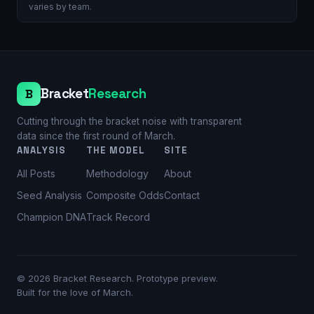
varies by team.
Bracket
Research
B
Cutting through the bracket noise with transparent
data since the first round of March.
ANALYSIS
THE MODEL
SITE
All Posts
Methodology
About
Seed Analysis
Composite Odds
Contact
Champion DNA
Track Record
©
2026
Bracket Research. Prototype preview.
Built for the love of March.