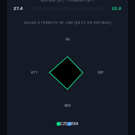
AVG AGE (XI)
· YOUNGER LEFT
27.4
22.6
SQUAD STRENGTH BY LINE (EA FC 26 RATINGS)
GK
ATT
DEF
MID
CZE
RSA