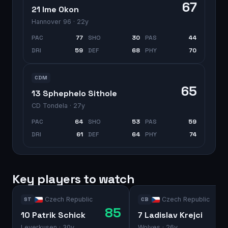
67
21 Ime Okon
Hannover 96
· 22y
PAC
77
SHO
30
PAS
44
DRI
59
DEF
68
PHY
70
CDM
65
13 Sphephelo Sithole
CD Tondela
· 27y
PAC
64
SHO
53
PAS
59
DRI
61
DEF
64
PHY
74
Key players to watch
Czech Republic
Czech Republic
ST
CB
85
10 Patrik Schick
7 Ladislav Krejci
Leverkusen
· 30y
Wolves
· 26y