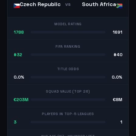
Czech Republic
South Africa
vs
MODEL RATING
1788
1691
FIFA RANKING
#32
#40
TITLE ODDS
0.0%
0.0%
SQUAD VALUE (TOP 26)
€203M
€8M
PLAYERS IN TOP-5 LEAGUES
3
1