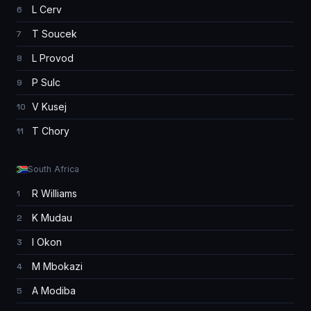
L Cerv
6
T Soucek
7
L Provod
8
P Sulc
9
V Kusej
10
T Chory
11
South Africa
R Williams
1
K Mudau
2
I Okon
3
M Mbokazi
4
A Modiba
5