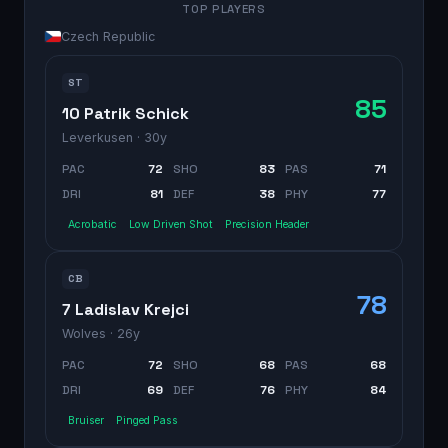
TOP PLAYERS
Czech Republic
ST
85
10 Patrik Schick
Leverkusen
· 30y
PAC
72
SHO
83
PAS
71
DRI
81
DEF
38
PHY
77
Acrobatic
Low Driven Shot
Precision Header
CB
78
7 Ladislav Krejci
Wolves
· 26y
PAC
72
SHO
68
PAS
68
DRI
69
DEF
76
PHY
84
Bruiser
Pinged Pass