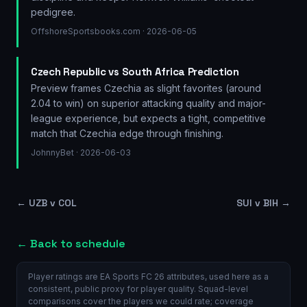
pedigree.
OffshoreSportsbooks.com
· 2026-06-05
Czech Republic vs South Africa Prediction
Preview frames Czechia as slight favorites (around
2.04 to win) on superior attacking quality and major-
league experience, but expects a tight, competitive
match that Czechia edge through finishing.
JohnnyBet
· 2026-06-03
←
UZB v COL
SUI v BIH
→
← Back to schedule
Player ratings are EA Sports FC 26 attributes, used here as a
consistent, public proxy for player quality. Squad-level
comparisons cover the players we could rate; coverage