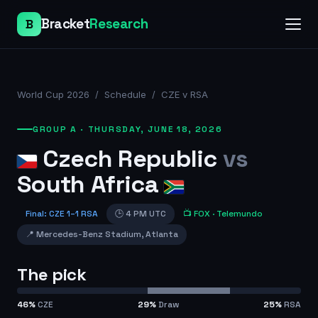
Bracket
Research
B
World Cup 2026
/
Schedule
/
CZE v RSA
GROUP A
·
THURSDAY, JUNE 18, 2026
Czech Republic
vs
South Africa
Final
:
CZE
1
–
1
RSA
🕒
4 PM UTC
📺
FOX
· Telemundo
📍
Mercedes-Benz Stadium
,
Atlanta
The pick
46
%
CZE
29
%
Draw
25
%
RSA