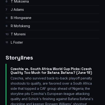
T Mokoena
6
J Adams
7
B Hlongwane
8
R Mofokeng
9
T Moremi
10
L Foster
11
Storylines
Czechia vs. South Africa World Cup Picks: Czech
Quality Too Much for Bafana Bafana? (June 18)
Czechia, who survived back-to-back playoff penalty
shootouts to qualify, are favored over a South Africa
side that topped a CAF group ahead of Nigeria; the
storyline pits Czechia's European-league attacking
quality and Schick's finishing against Bafana Bafana's
discipline and keeper Ronwen Williams' shootout