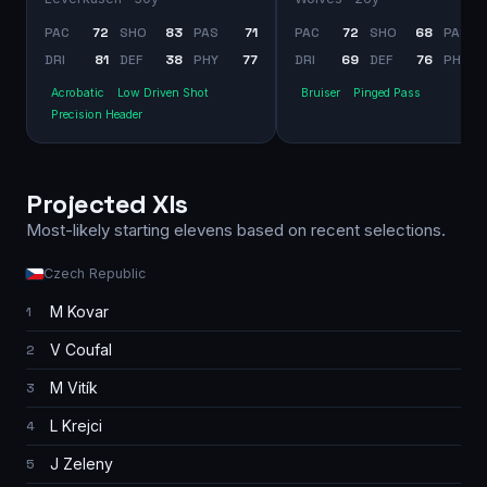
PAC
72
SHO
83
PAS
71
PAC
72
SHO
68
PAS
DRI
81
DEF
38
PHY
77
DRI
69
DEF
76
PHY
Acrobatic
Low Driven Shot
Bruiser
Pinged Pass
Precision Header
Projected XIs
Most-likely starting elevens based on recent selections.
Czech Republic
M Kovar
1
V Coufal
2
M Vitík
3
L Krejci
4
J Zeleny
5