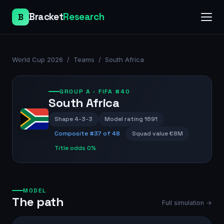
Bracket
Research
B
World Cup 2026
/
Teams
/
South Africa
GROUP
A
· FIFA #40
South Africa
Shape
4-3-3
Model rating
1691
Composite #
37
of 48
Squad value
€8M
Title odds
0%
MODEL
The path
Full simulation →