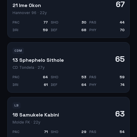
67
21 Ime Okon
Hannover 96
· 22y
PAC
77
SHO
30
PAS
44
DRI
59
DEF
68
PHY
70
CDM
65
13 Sphephelo Sithole
CD Tondela
· 27y
PAC
64
SHO
53
PAS
59
DRI
61
DEF
64
PHY
74
LB
63
18 Samukele Kabini
Molde FK
· 22y
PAC
71
SHO
29
PAS
54