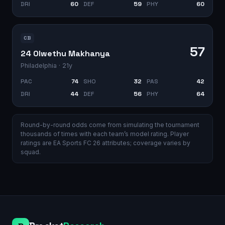
DRI
60
DEF
59
PHY
60
CB
57
24 Olwethu Makhanya
Philadelphia
· 21y
PAC
74
SHO
32
PAS
42
DRI
44
DEF
56
PHY
64
Round-by-round odds come from simulating the tournament
thousands of times with each team’s model rating. Player
ratings are EA Sports FC 26 attributes; coverage varies by
squad.