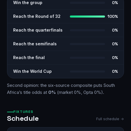
Win the group
0%
Reach the Round of 32
100%
Reach the quarterfinals
0%
Reach the semifinals
0%
Reach the final
0%
Win the World Cup
0%
Second opinion: the six-source
composite
puts
South
Africa
’s title odds at
0%
(market
0%
, Opta
0%
)
.
FIXTURES
Schedule
Full schedule →