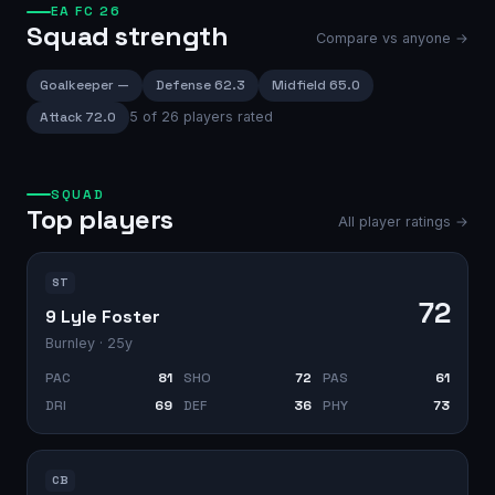
EA FC 26
Squad strength
Compare vs anyone →
Goalkeeper
—
Defense
62.3
Midfield
65.0
Attack
72.0
5
of
26
players rated
SQUAD
Top players
All player ratings →
ST
72
9 Lyle Foster
Burnley
· 25y
PAC
81
SHO
72
PAS
61
DRI
69
DEF
36
PHY
73
CB