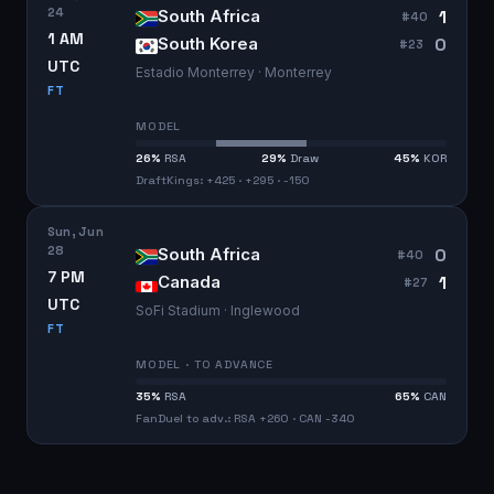
24
1
South Africa
#
40
1 AM
0
South Korea
#
23
UTC
Estadio Monterrey · Monterrey
FT
MODEL
26
%
RSA
29
%
Draw
45
%
KOR
DraftKings: +425 · +295 · -150
Sun, Jun
28
0
South Africa
#
40
7 PM
1
Canada
#
27
UTC
SoFi Stadium · Inglewood
FT
MODEL · TO ADVANCE
35
%
RSA
65
%
CAN
FanDuel to adv.: RSA +260 · CAN -340