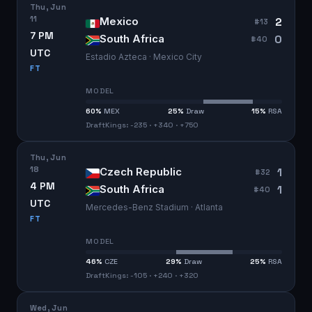
Thu, Jun
11
2
Mexico
#
13
7 PM
0
South Africa
#
40
UTC
Estadio Azteca · Mexico City
FT
MODEL
60
%
MEX
25
%
Draw
15
%
RSA
DraftKings: -235 · +340 · +750
Thu, Jun
18
1
Czech Republic
#
32
4 PM
1
South Africa
#
40
UTC
Mercedes-Benz Stadium · Atlanta
FT
MODEL
46
%
CZE
29
%
Draw
25
%
RSA
DraftKings: -105 · +240 · +320
Wed, Jun