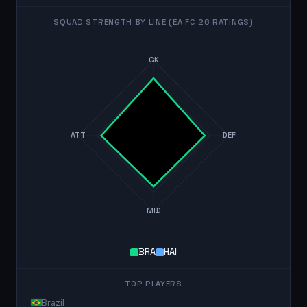
SQUAD STRENGTH BY LINE (EA FC 26 RATINGS)
GK
ATT
DEF
MID
BRA
HAI
TOP PLAYERS
Brazil