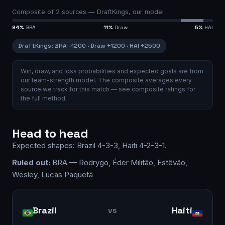
Composite of
2
sources —
DraftKings, our model
84
%
BRA
11
%
Draw
5
%
HAI
DraftKings
:
BRA
-1200
·
Draw
+1200
·
HAI
+2500
Win, draw, and loss probabilities and expected goals are from
our team-strength model.
The composite averages every
source we track for this match — see
composite ratings
for
the full method.
Head to head
Expected shapes:
Brazil
4-3-3
,
Haiti
4-2-3-1
.
Ruled out:
BRA — Rodrygo, Éder Militão, Estêvão,
Wesley, Lucas Paquetá
Brazil
Haiti
vs