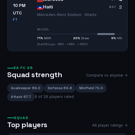
10 PM
2
Haiti
#
47
UTC
Mercedes-Benz Stadium · Atlanta
FT
MODEL
71
%
MAR
20
%
Draw
9
%
HAI
DraftKings: -550 · +650 · +1600
EA FC 26
Squad strength
Compare vs anyone →
Goalkeeper
69.0
Defense
64.8
Midfield
70.0
Attack
67.7
9
of
26
players rated
SQUAD
Top players
All player ratings →