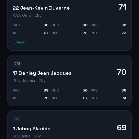
71
22 Jean-Kevin Duverne
KAA Gent
· 28y
PAC
60
SHO
38
PAS
62
DRI
67
DEF
72
PHY
73
Bruiser
CM
70
17 Danley Jean Jacques
Philadelphia
· 25y
PAC
69
SHO
56
PAS
66
DRI
70
DEF
67
PHY
74
GK
69
1 Johny Placide
SC Bastia
· 38y