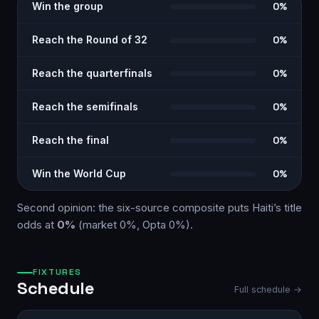
Win the group
0%
Reach the Round of 32
0%
Reach the quarterfinals
0%
Reach the semifinals
0%
Reach the final
0%
Win the World Cup
0%
Second opinion: the six-source
composite
puts
Haiti
’s title
odds at
0%
(market
0%
, Opta
0%
)
.
FIXTURES
Schedule
Full schedule →