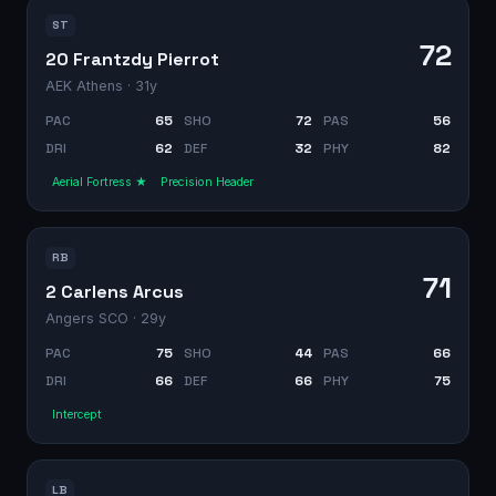
ST
72
20 Frantzdy Pierrot
AEK Athens
· 31y
PAC
65
SHO
72
PAS
56
DRI
62
DEF
32
PHY
82
Aerial Fortress ★
Precision Header
RB
71
2 Carlens Arcus
Angers SCO
· 29y
PAC
75
SHO
44
PAS
66
DRI
66
DEF
66
PHY
75
Intercept
LB