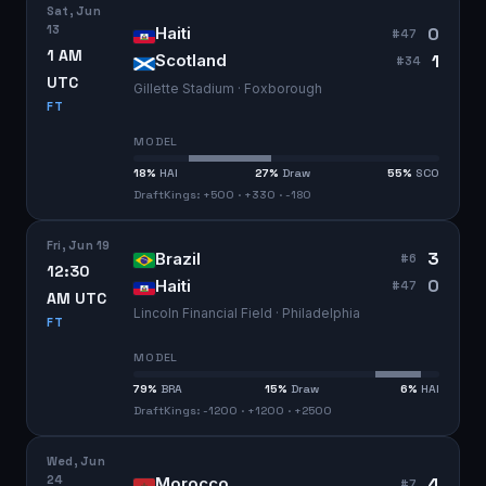
Sat, Jun
13
0
Haiti
#
47
1 AM
1
Scotland
#
34
UTC
Gillette Stadium · Foxborough
FT
MODEL
18
%
HAI
27
%
Draw
55
%
SCO
DraftKings: +500 · +330 · -180
Fri, Jun 19
3
Brazil
#
6
12:30
0
Haiti
#
47
AM UTC
Lincoln Financial Field · Philadelphia
FT
MODEL
79
%
BRA
15
%
Draw
6
%
HAI
DraftKings: -1200 · +1200 · +2500
Wed, Jun
24
4
Morocco
#
7