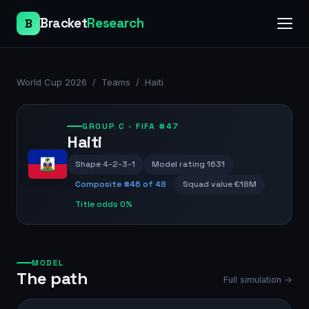
Bracket
Research
B
World Cup 2026
/
Teams
/
Haiti
GROUP
C
· FIFA #47
Haiti
Shape
4-2-3-1
Model rating
1631
Composite #
46
of 48
Squad value
€18M
Title odds
0%
MODEL
The path
Full simulation →