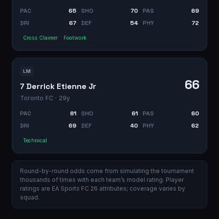
PAC
65
SHO
70
PAS
69
DRI
67
DEF
54
PHY
72
Cross Claimer
Footwork
LM
66
7 Derrick Etienne Jr
Toronto FC
· 29y
PAC
81
SHO
61
PAS
60
DRI
69
DEF
40
PHY
62
Technical
Round-by-round odds come from simulating the tournament
thousands of times with each team’s model rating. Player
ratings are EA Sports FC 26 attributes; coverage varies by
squad.