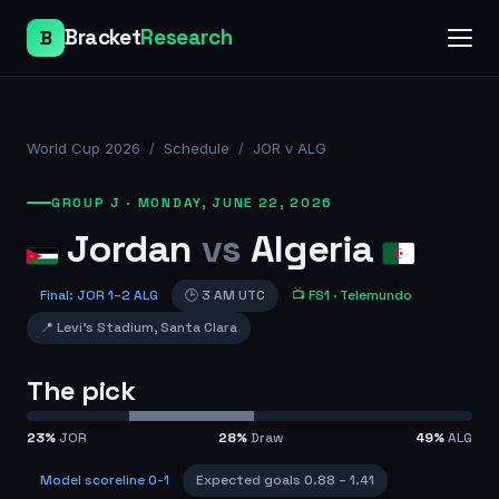
Bracket
Research
B
World Cup 2026
/
Schedule
/
JOR v ALG
GROUP J
·
MONDAY, JUNE 22, 2026
Jordan
vs
Algeria
Final
:
JOR
1
–
2
ALG
🕒
3 AM UTC
📺
FS1
· Telemundo
📍
Levi's Stadium
,
Santa Clara
The pick
23
%
JOR
28
%
Draw
49
%
ALG
Model scoreline
0-1
Expected goals
0.88
–
1.41