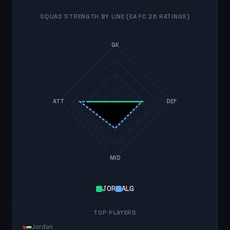
SQUAD STRENGTH BY LINE (EA FC 26 RATINGS)
GK
ATT
DEF
MID
JOR
ALG
TOP PLAYERS
Jordan