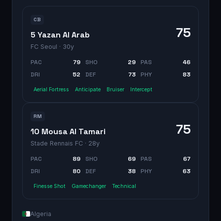
CB
75
5 Yazan Al Arab
FC Seoul
· 30y
PAC
79
SHO
29
PAS
46
DRI
52
DEF
73
PHY
83
Aerial Fortress
Anticipate
Bruiser
Intercept
RM
75
10 Mousa Al Tamari
Stade Rennais FC
· 28y
PAC
89
SHO
69
PAS
67
DRI
80
DEF
38
PHY
63
Finesse Shot
Gamechanger
Technical
Algeria