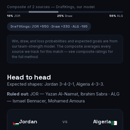
Composite of
2
sources —
DraftKings, our model
19
%
JOR
25
%
Draw
56
%
ALG
DraftKings
:
JOR
+550
·
Draw
+330
·
ALG
-195
Win, draw, and loss probabilities and expected goals are from
our team-strength model.
The composite averages every
source we track for this match — see
composite ratings
for
the full method.
Head to head
Expected shapes:
Jordan
3-4-2-1
,
Algeria
4-3-3
.
Ruled out:
JOR — Yazan Al-Naimat, Ibrahim Sabra · ALG
— Ismael Bennacer, Mohamed Amoura
Jordan
Algeria
vs