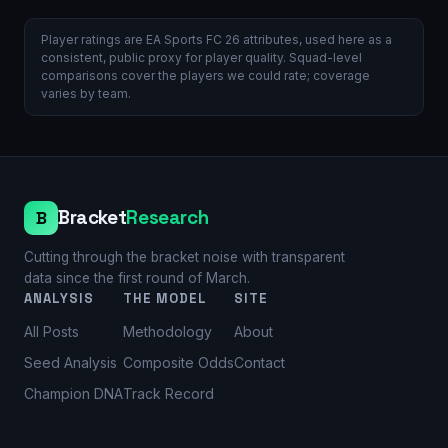
Player ratings are EA Sports FC 26 attributes, used here as a
consistent, public proxy for player quality. Squad-level
comparisons cover the players we could rate; coverage
varies by team.
Bracket
Research
B
Cutting through the bracket noise with transparent
data since the first round of March.
ANALYSIS
THE MODEL
SITE
All Posts
Methodology
About
Seed Analysis
Composite Odds
Contact
Champion DNA
Track Record