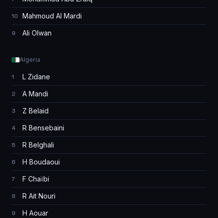
Mahmoud Al Mardi
10
Ali Olwan
9
Algeria
L Zidane
1
A Mandi
2
Z Belaid
3
R Bensebaini
4
R Belghali
5
H Boudaoui
6
F Chaïbi
7
R Ait Nouri
8
H Aouar
9