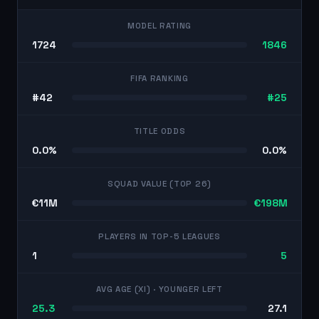
MODEL RATING
1724
1846
FIFA RANKING
#42
#25
TITLE ODDS
0.0%
0.0%
SQUAD VALUE (TOP 26)
€11M
€198M
PLAYERS IN TOP-5 LEAGUES
1
5
AVG AGE (XI)
· YOUNGER LEFT
25.3
27.1