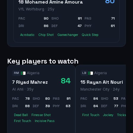
80
18 Mohamed Amine Amoura
VfL Wolfsburg
· 25y
PAC
90
SHO
81
PAS
71
DRI
86
DEF
47
PHY
61
Acrobatic
Chip Shot
Gamechanger
Quick Step
Key players to watch
Algeria
Algeria
RM
LB
84
7 Riyad Mahrez
15 Rayan Ait Nouri
Al Ahli
· 35y
Manchester City
· 24y
PAC
78
SHO
80
PAS
81
PAC
84
SHO
53
PAS
DRI
88
DEF
39
PHY
63
DRI
84
DEF
77
PHY
Dead Ball
Finesse Shot
First Touch
Jockey
Trickster
First Touch
Incisive Pass