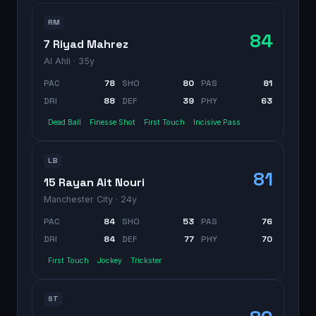
RM
84
7 Riyad Mahrez
Al Ahli
· 35y
PAC
78
SHO
80
PAS
81
DRI
88
DEF
39
PHY
63
Dead Ball
Finesse Shot
First Touch
Incisive Pass
LB
81
15 Rayan Ait Nouri
Manchester City
· 24y
PAC
84
SHO
53
PAS
76
DRI
84
DEF
77
PHY
70
First Touch
Jockey
Trickster
ST