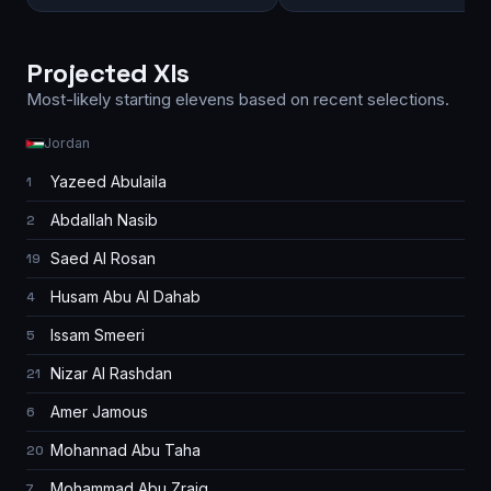
Projected XIs
Most-likely starting elevens based on recent selections.
Jordan
Yazeed Abulaila
1
Abdallah Nasib
2
Saed Al Rosan
19
Husam Abu Al Dahab
4
Issam Smeeri
5
Nizar Al Rashdan
21
Amer Jamous
6
Mohannad Abu Taha
20
Mohammad Abu Zraiq
7