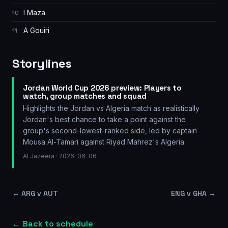
I Maza
10
A Gouiri
11
Storylines
Jordan World Cup 2026 preview: Players to
watch, group matches and squad
Highlights the Jordan vs Algeria match as realistically
Jordan's best chance to take a point against the
group's second-lowest-ranked side, led by captain
Mousa Al-Tamari against Riyad Mahrez's Algeria.
Al Jazeera
· 2026-06-06
←
ARG v AUT
ENG v GHA
→
← Back to schedule