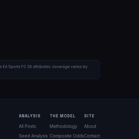
 EA Sports FC 26 attributes; coverage varies by
ANALYSIS
THE MODEL
SITE
All Posts
Methodology
About
Seed Analysis
Composite Odds
Contact