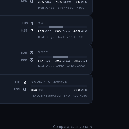
0
#
25
72
%
ARG
19
%
Draw
9
%
ALG
DraftKings: -245 · +360 · +800
1
MODEL
#
42
2
#
25
23
%
JOR
28
%
Draw
49
%
ALG
DraftKings: +550 · +330 · -195
3
MODEL
#
25
3
#
22
31
%
ALG
30
%
Draw
38
%
AUT
DraftKings: +330 · +110 · +200
2
MODEL · TO ADVANCE
#
18
0
#
25
65
%
SUI
35
%
ALG
FanDuel to adv.: SUI -340 · ALG +260
Compare vs anyone →