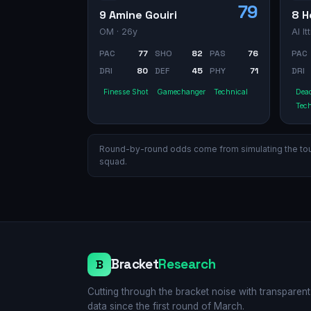
79
9 Amine Gouiri
8 H
OM
· 26y
Al It
PAC
77
SHO
82
PAS
76
PAC
DRI
80
DEF
45
PHY
71
DRI
Finesse Shot
Gamechanger
Technical
Dead
Tech
Round-by-round odds come from simulating the tourn
squad.
Bracket
Research
B
Cutting through the bracket noise with transparent
data since the first round of March.