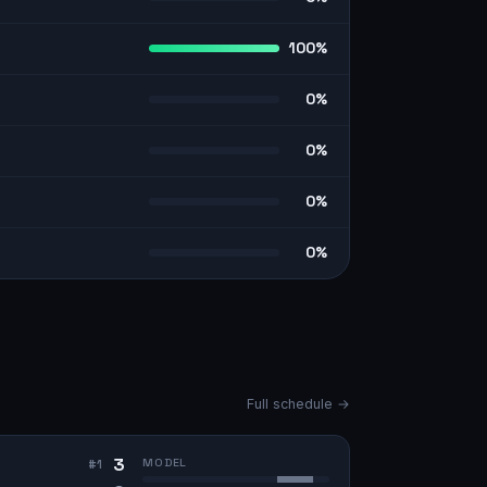
100%
0%
0%
0%
0%
Full schedule →
3
MODEL
#
1