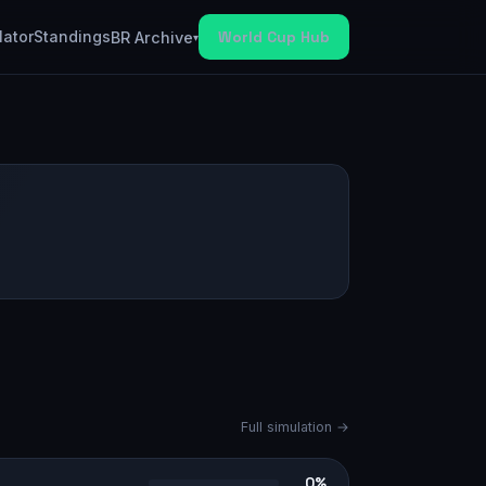
lator
Standings
World Cup Hub
BR Archive
▾
Full simulation →
0%