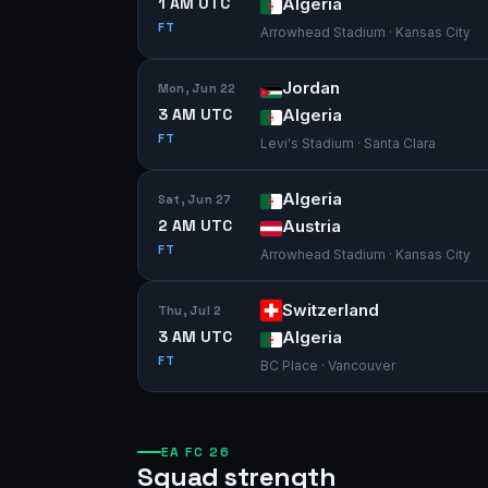
1 AM UTC
Algeria
FT
Arrowhead Stadium · Kansas City
Jordan
Mon, Jun 22
3 AM UTC
Algeria
FT
Levi's Stadium · Santa Clara
Algeria
Sat, Jun 27
2 AM UTC
Austria
FT
Arrowhead Stadium · Kansas City
Switzerland
Thu, Jul 2
3 AM UTC
Algeria
FT
BC Place · Vancouver
EA FC 26
Squad strength