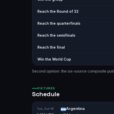
Reach the Round of 32
Reach the quarterfinals
Reach the semifinals
Reach the final
Win the World Cup
Second opinion: the six-source
composite
put
FIXTURES
Schedule
Argentina
Tue, Jun 16