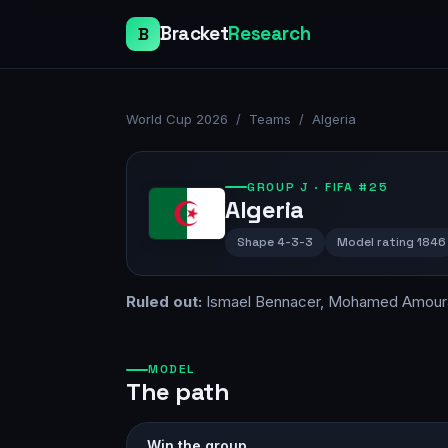
Bracket
Research
B
World Cup 2026
/
Teams
/
Algeria
GROUP
J
· FIFA #25
Algeria
Shape
4-3-3
Model rating
1846
Ruled out:
Ismael Bennacer, Mohamed Amour
MODEL
The path
Win the group