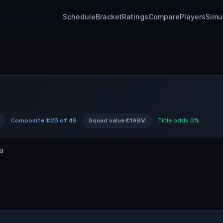
Schedule
Bracket
Ratings
Compare
Players
Simu
Composite #
25
of 48
Squad value
€198M
Title odds
0%
a