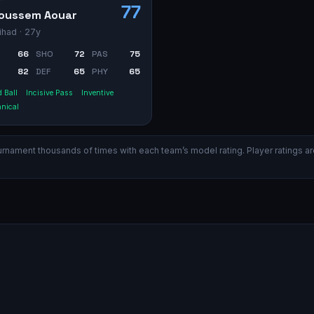
77
oussem Aouar
tihad
· 27y
66
SHO
72
PAS
75
82
DEF
65
PHY
65
 Ball
Incisive Pass
Inventive
nical
ament thousands of times with each team’s model rating. Player ratings are