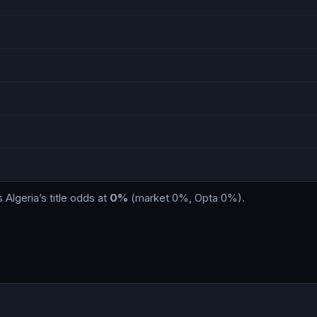
s
Algeria
’s title odds at
0%
(market
0%
, Opta
0%
)
.