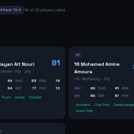
Attack
79.8
16
of
26
players rated
ST
81
Rayan Ait Nouri
18 Mohamed Amine
Amoura
hester City
· 24y
VfL Wolfsburg
· 25y
84
SHO
53
PAS
76
84
DEF
77
PHY
70
PAC
90
SHO
81
PAS
DRI
86
DEF
47
PHY
t Touch
Jockey
Trickster
Acrobatic
Chip Shot
Gamechange
Quick Step
M