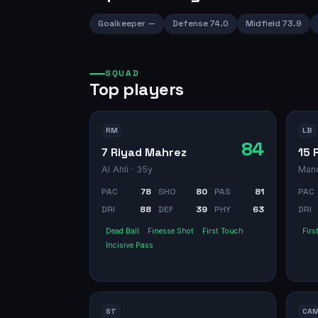
Goalkeeper
—
Defense
74.0
Midfield
73.9
SQUAD
Top players
RM
LB
84
7 Riyad Mahrez
15 
Al Ahli
· 35y
Manc
PAC
78
SHO
80
PAS
81
PAC
DRI
88
DEF
39
PHY
63
DRI
Dead Ball
Finesse Shot
First Touch
Firs
Incisive Pass
ST
CA