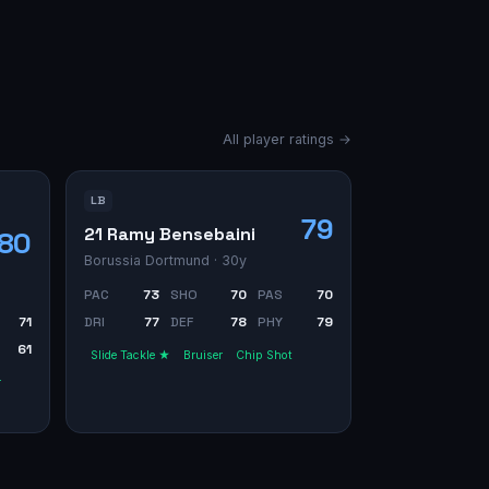
All player ratings →
LB
79
21 Ramy Bensebaini
80
Borussia Dortmund
· 30y
PAC
73
SHO
70
PAS
70
71
DRI
77
DEF
78
PHY
79
61
Slide Tackle ★
Bruiser
Chip Shot
r