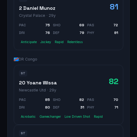
81
2 Daniel Munoz
Crystal Palace
· 29y
PAC
75
SHO
69
PAS
72
DRI
76
DEF
79
PHY
81
Anticipate
Jockey
Rapid
Relentless
DR Congo
ST
82
20 Yoane Wissa
Newcastle Utd
· 29y
PAC
85
SHO
82
PAS
70
DRI
80
DEF
31
PHY
71
Acrobatic
Gamechanger
Low Driven Shot
Rapid
ST