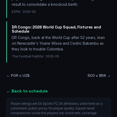
result to consolidate a knockout berth.
ESPN
· 2026-05
DR Congo: 2026 World Cup Squad, Fixtures and
Schedule
DR Congo, back at the World Cup after 52 years, lean
on Newcastle's Yoane Wissa and Cedric Bakambu as
they look to trouble Colombia.
The Football Faithful
· 2026-05
←
POR v UZB
SCO v BRA
→
← Back to schedule
Player ratings are EA Sports FC 26 attributes, used here as a
consistent, public proxy for player quality. Squad-level
comparisons cover the players we could rate; coverage