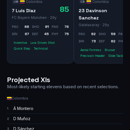
Colombia
Colombia
LM
CB
85
7 Luis Diaz
23 Davinson
Sanchez
FC Bayern München
· 29y
Galatasaray
· 29y
PAC
88
SHO
81
PAS
76
DRI
87
DEF
45
PHY
75
PAC
82
SHO
58
PAS
DRI
73
DEF
82
PHY
Inventive
Low Driven Shot
Quick Step
Technical
Aerial Fortress
Bruiser
Precision Header
Slide Tackle
Projected XIs
Most-likely starting elevens based on recent selections.
Colombia
Á Montero
1
D Muñoz
2
D Sánchez
3