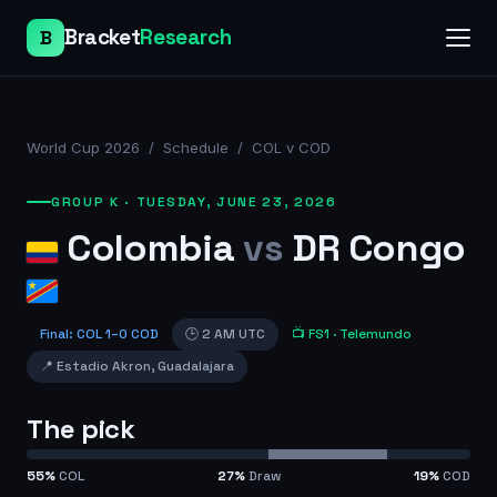
Bracket
Research
B
World Cup 2026
/
Schedule
/
COL v COD
GROUP K
·
TUESDAY, JUNE 23, 2026
Colombia
vs
DR Congo
Final
:
COL
1
–
0
COD
🕒
2 AM UTC
📺
FS1
· Telemundo
📍
Estadio Akron
,
Guadalajara
The pick
55
%
COL
27
%
Draw
19
%
COD