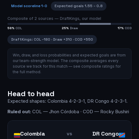
Model scoreline
1-0
Expected goals
1.55
–
0.8
Composite of
2
sources —
DraftKings, our model
58
%
COL
25
%
Draw
17
%
COD
DraftKings
:
COL
-180
·
Draw
+310
·
COD
+550
Win, draw, and loss probabilities and expected goals are from
our team-strength model.
The composite averages every
source we track for this match — see
composite ratings
for
the full method.
Head to head
Expected shapes:
Colombia
4-2-3-1
,
DR Congo
4-2-3-1
.
Ruled out:
COL — Jhon Córdoba · COD — Rocky Bushiri
Colombia
DR Congo
vs