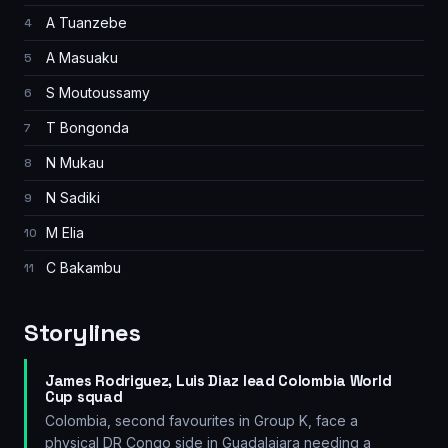
A Tuanzebe
4
A Masuaku
5
S Moutoussamy
6
T Bongonda
7
N Mukau
8
N Sadiki
9
M Elia
10
C Bakambu
11
Storylines
James Rodriguez, Luis Diaz lead Colombia World
Cup squad
Colombia, second favourites in Group K, face a
physical DR Congo side in Guadalajara needing a