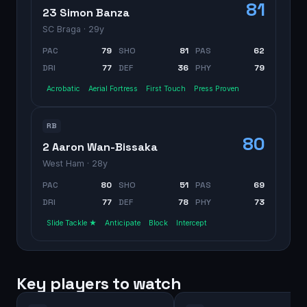
81
23 Simon Banza
SC Braga
· 29y
PAC
79
SHO
81
PAS
62
DRI
77
DEF
36
PHY
79
Acrobatic
Aerial Fortress
First Touch
Press Proven
RB
80
2 Aaron Wan-Bissaka
West Ham
· 28y
PAC
80
SHO
51
PAS
69
DRI
77
DEF
78
PHY
73
Slide Tackle ★
Anticipate
Block
Intercept
Key players to watch