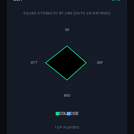
SQUAD STRENGTH BY LINE (EA FC 26 RATINGS)
GK
ATT
DEF
MID
COL
COD
TOP PLAYERS