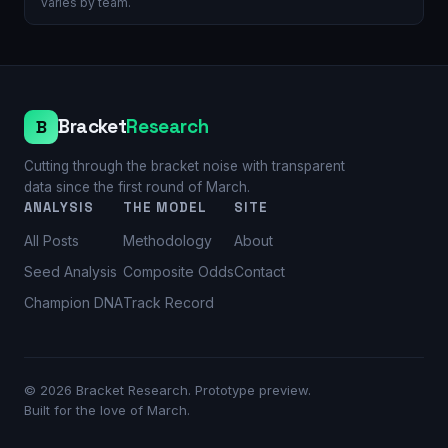
varies by team.
Bracket
Research
B
Cutting through the bracket noise with transparent
data since the first round of March.
ANALYSIS
THE MODEL
SITE
All Posts
Methodology
About
Seed Analysis
Composite Odds
Contact
Champion DNA
Track Record
©
2026
Bracket Research. Prototype preview.
Built for the love of March.