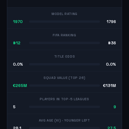
MODEL RATING
1970
1796
FIFA RANKING
#12
#36
TITLE ODDS
0.0%
0.0%
SQUAD VALUE (TOP 26)
€265M
€131M
PLAYERS IN TOP-5 LEAGUES
5
9
AVG AGE (XI)
· YOUNGER LEFT
28.1
27.5