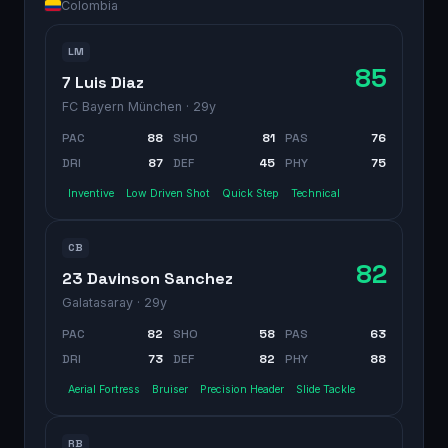
Colombia
LM
85
7 Luis Diaz
FC Bayern München
· 29y
PAC
88
SHO
81
PAS
76
DRI
87
DEF
45
PHY
75
Inventive
Low Driven Shot
Quick Step
Technical
CB
82
23 Davinson Sanchez
Galatasaray
· 29y
PAC
82
SHO
58
PAS
63
DRI
73
DEF
82
PHY
88
Aerial Fortress
Bruiser
Precision Header
Slide Tackle
RB