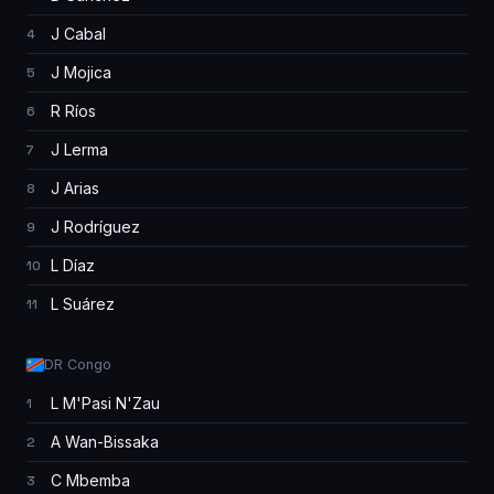
J Cabal
4
J Mojica
5
R Ríos
6
J Lerma
7
J Arias
8
J Rodríguez
9
L Díaz
10
L Suárez
11
DR Congo
L M'Pasi N'Zau
1
A Wan-Bissaka
2
C Mbemba
3