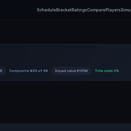
Schedule
Bracket
Ratings
Compare
Players
Simu
96
Composite #
33
of 48
Squad value
€131M
Title odds
0%