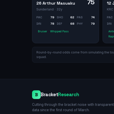
75
26 Arthur Masuaku
12 
Sunderland
· 32y
KRC
PAC
79
SHO
62
PAS
74
PAC
DRI
78
DEF
68
PHY
79
DRI
Bruiser
Whipped Pass
Anti
Rap
Round-by-round odds come from simulating the tourn
squad.
Bracket
Research
B
Cutting through the bracket noise with transparent
data since the first round of March.