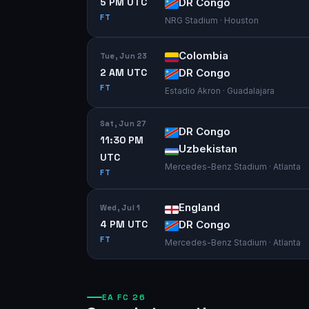
5 PM UTC
DR Congo
FT
NRG Stadium · Houston
Colombia
Tue, Jun 23
2 AM UTC
DR Congo
FT
Estadio Akron · Guadalajara
Sat, Jun 27
DR Congo
11:30 PM
Uzbekistan
UTC
Mercedes-Benz Stadium · Atlanta
FT
England
Wed, Jul 1
4 PM UTC
DR Congo
FT
Mercedes-Benz Stadium · Atlanta
EA FC 26