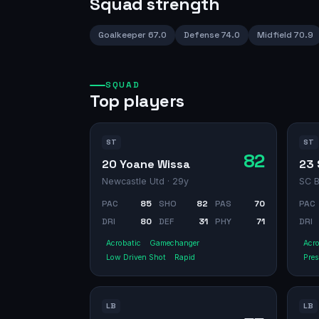
Squad strength
Goalkeeper
67.0
Defense
74.0
Midfield
70.9
SQUAD
Top players
ST
ST
82
20 Yoane Wissa
23 
Newcastle Utd
· 29y
SC B
PAC
85
SHO
82
PAS
70
PAC
DRI
80
DEF
31
PHY
71
DRI
Acrobatic
Gamechanger
Acro
Low Driven Shot
Rapid
Pres
LB
LB