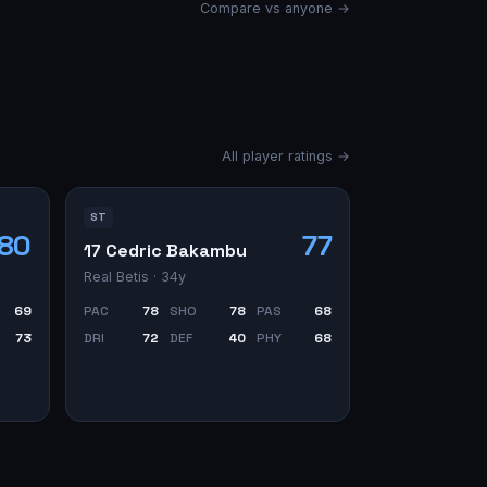
Compare vs anyone →
All player ratings →
ST
80
77
17 Cedric Bakambu
Real Betis
· 34y
69
PAC
78
SHO
78
PAS
68
73
DRI
72
DEF
40
PHY
68