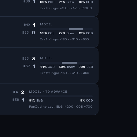
1
#
36
69
%
POR
21
%
Draw
10
%
COD
DraftKings: -350 · +475 · +1000
1
MODEL
#
12
0
#
36
55
%
COL
27
%
Draw
19
%
COD
DraftKings: -180 · +310 · +550
3
MODEL
#
36
1
#
37
41
%
COD
30
%
Draw
29
%
UZB
DraftKings: -160 · +310 · +450
2
MODEL · TO ADVANCE
#
4
1
#
36
91
%
ENG
9
%
COD
FanDuel to adv.: ENG -1200 · COD +700