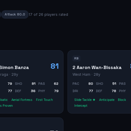
Attack
80.0
17
of
26
players rated
RB
81
Simon Banza
2 Aaron Wan-Bissaka
raga
· 29y
West Ham
· 28y
79
SHO
81
PAS
62
PAC
80
SHO
51
PAS
77
DEF
36
PHY
79
DRI
77
DEF
78
PHY
batic
Aerial Fortress
First Touch
Slide Tackle ★
Anticipate
Block
s Proven
Intercept