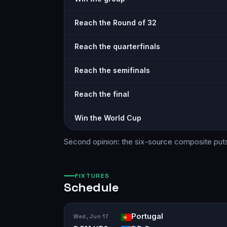
Reach the Round of 32
Reach the quarterfinals
Reach the semifinals
Reach the final
Win the World Cup
Second opinion: the six-source
composite
put
FIXTURES
Schedule
Portugal
Wed, Jun 17