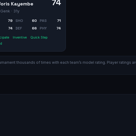
74
Joris Kayembe
 Genk
· 31y
79
SHO
60
PAS
71
74
DEF
66
PHY
74
cipate
Inventive
Quick Step
id
ament thousands of times with each team’s model rating. Player ratings are