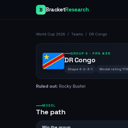
Bracket
Research
B
World Cup 2026
/
Teams
/
DR Congo
GROUP
K
· FIFA #36
DR Congo
Shape
4-2-3-1
Model rating
17
Ruled out:
Rocky Bushiri
MODEL
The path
Win the group