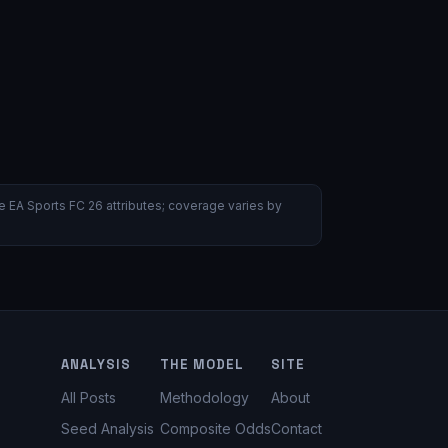
 EA Sports FC 26 attributes; coverage varies by
ANALYSIS
THE MODEL
SITE
All Posts
Methodology
About
Seed Analysis
Composite Odds
Contact