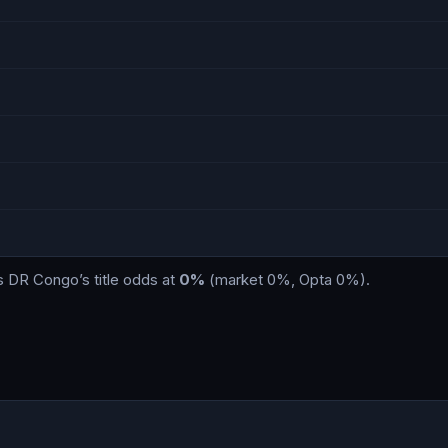
s
DR Congo
’s title odds at
0%
(market
0%
, Opta
0%
)
.