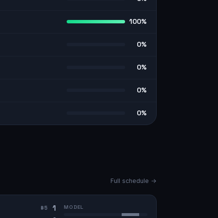
100%
0%
0%
0%
0%
Full schedule →
1
MODEL
#
5