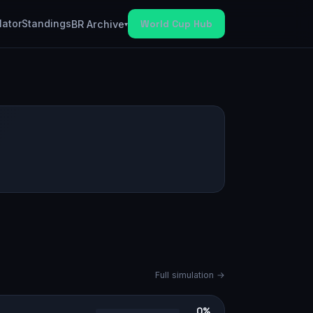
lator
Standings
World Cup Hub
BR Archive
▾
Full simulation →
0%