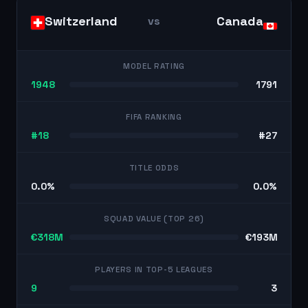
Switzerland
Canada
vs
MODEL RATING
1948
1791
FIFA RANKING
#18
#27
TITLE ODDS
0.0%
0.0%
SQUAD VALUE (TOP 26)
€318M
€193M
PLAYERS IN TOP-5 LEAGUES
9
3