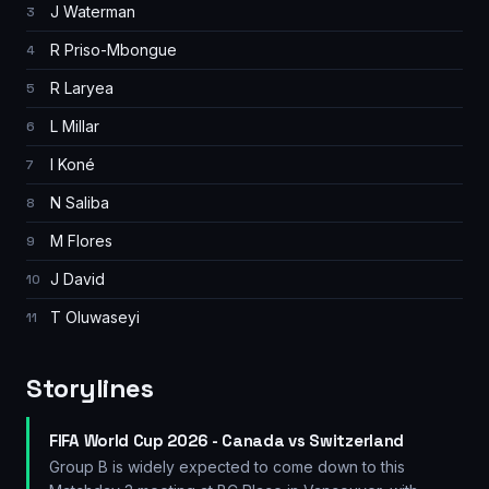
J Waterman
3
R Priso-Mbongue
4
R Laryea
5
L Millar
6
I Koné
7
N Saliba
8
M Flores
9
J David
10
T Oluwaseyi
11
Storylines
FIFA World Cup 2026 - Canada vs Switzerland
Group B is widely expected to come down to this