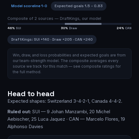
Model scoreline
1-0
Expected goals
1.5
–
0.83
Composite of
2
sources —
DraftKings, our model
46
%
SUI
30
%
Draw
24
%
CAN
DraftKings
:
SUI
+140
·
Draw
+205
·
CAN
+240
Win, draw, and loss probabilities and expected goals are from
our team-strength model.
The composite averages every
source we track for this match — see
composite ratings
for
the full method.
Head to head
Expected shapes:
Switzerland
3-4-2-1
,
Canada
4-4-2
.
Ruled out:
SUI — 9 Johan Manzambi, 20 Michel
Aebischer, 25 Luca Jaquez · CAN — Marcelo Flores, 19
Alphonso Davies