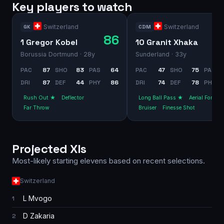
Key players to watch
Switzerland
Switzerland
GK
CDM
86
1 Gregor Kobel
10 Granit Xhaka
Borussia Dortmund
· 28y
Sunderland
· 33y
PAC
87
SHO
83
PAS
64
PAC
47
SHO
75
PAS
DRI
87
DEF
44
PHY
86
DRI
74
DEF
78
PHY
Rush Out ★
Deflector
Long Ball Pass ★
Aerial Fortres
Far Throw
Bruiser
Finesse Shot
Projected XIs
Most-likely starting elevens based on recent selections.
Switzerland
L Mvogo
1
D Zakaria
2