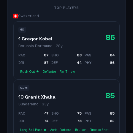
TOP PLAYERS
Switzerland
GK
86
1 Gregor Kobel
Borussia Dortmund
· 28y
PAC
87
SHO
83
PAS
64
DRI
87
DEF
44
PHY
86
Rush Out ★
Deflector
Far Throw
CDM
85
10 Granit Xhaka
Sunderland
· 33y
PAC
47
SHO
75
PAS
85
DRI
74
DEF
78
PHY
82
Long Ball Pass ★
Aerial Fortress
Bruiser
Finesse Shot