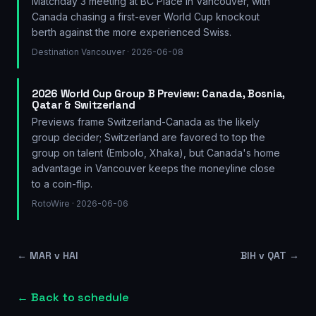
Matchday 3 meeting at BC Place in Vancouver, with
Canada chasing a first-ever World Cup knockout
berth against the more experienced Swiss.
Destination Vancouver
· 2026-06-08
2026 World Cup Group B Preview: Canada, Bosnia,
Qatar & Switzerland
Previews frame Switzerland-Canada as the likely
group decider; Switzerland are favored to top the
group on talent (Embolo, Xhaka), but Canada's home
advantage in Vancouver keeps the moneyline close
to a coin-flip.
RotoWire
· 2026-06-06
←
MAR v HAI
BIH v QAT
→
← Back to schedule