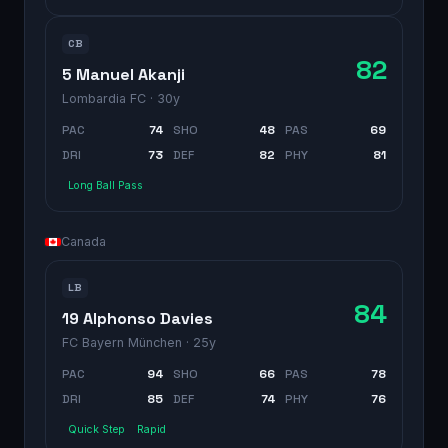
CB
82
5 Manuel Akanji
Lombardia FC
· 30y
PAC
74
SHO
48
PAS
69
DRI
73
DEF
82
PHY
81
Long Ball Pass
Canada
LB
84
19 Alphonso Davies
FC Bayern München
· 25y
PAC
94
SHO
66
PAS
78
DRI
85
DEF
74
PHY
76
Quick Step
Rapid