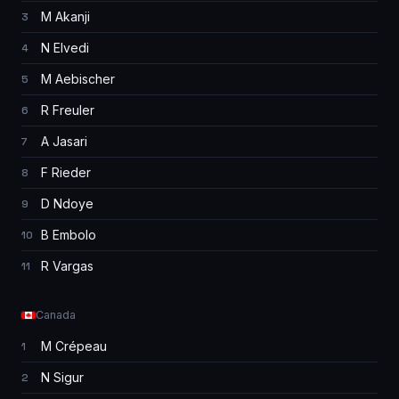
M Akanji
3
N Elvedi
4
M Aebischer
5
R Freuler
6
A Jasari
7
F Rieder
8
D Ndoye
9
B Embolo
10
R Vargas
11
Canada
M Crépeau
1
N Sigur
2