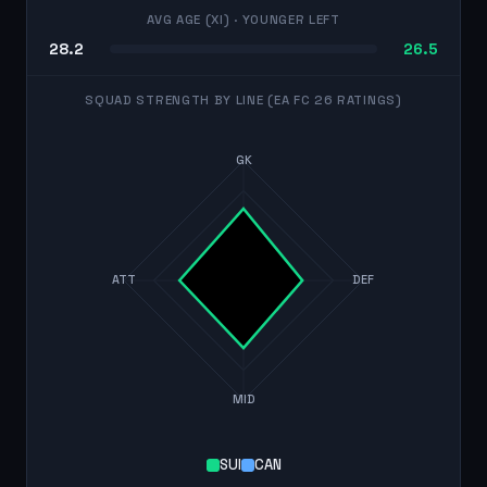
AVG AGE (XI)
· YOUNGER LEFT
28.2
26.5
SQUAD STRENGTH BY LINE (EA FC 26 RATINGS)
GK
ATT
DEF
MID
SUI
CAN