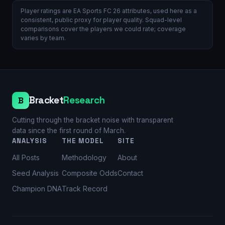
Player ratings are EA Sports FC 26 attributes, used here as a
consistent, public proxy for player quality. Squad-level
comparisons cover the players we could rate; coverage
varies by team.
Bracket
Research
B
Cutting through the bracket noise with transparent
data since the first round of March.
ANALYSIS
THE MODEL
SITE
All Posts
Methodology
About
Seed Analysis
Composite Odds
Contact
Champion DNA
Track Record