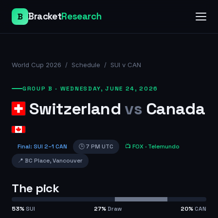
Bracket
Research
B
World Cup 2026
/
Schedule
/
SUI v CAN
GROUP B
·
WEDNESDAY, JUNE 24, 2026
Switzerland
vs
Canada
Final
:
SUI
2
–
1
CAN
🕒
7 PM UTC
📺
FOX
· Telemundo
📍
BC Place
,
Vancouver
The pick
53
%
SUI
27
%
Draw
20
%
CAN