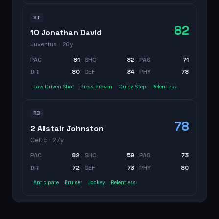
ST
82
10 Jonathan David
Juventus
· 26y
PAC
81
SHO
82
PAS
71
DRI
80
DEF
34
PHY
78
Low Driven Shot
Press Proven
Quick Step
Relentless
RB
78
2 Alistair Johnston
Celtic
· 27y
PAC
82
SHO
59
PAS
73
DRI
72
DEF
73
PHY
80
Anticipate
Bruiser
Jockey
Relentless