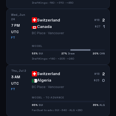
DraftKings: -160 · +310 · +450
Wed, Jun
24
2
Switzerland
#
18
7 PM
1
Canada
#
27
UTC
BC Place · Vancouver
FT
MODEL
53
%
SUI
27
%
Draw
20
%
CAN
DraftKings: +140 · +205 · +240
Thu, Jul 2
2
Switzerland
#
18
3 AM
0
Algeria
#
25
UTC
BC Place · Vancouver
FT
MODEL · TO ADVANCE
65
%
SUI
35
%
ALG
FanDuel to adv.: SUI -340 · ALG +260