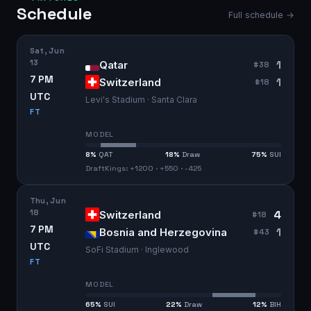
Schedule
Full schedule →
Sat, Jun
13
1
Qatar
#
38
7 PM
1
Switzerland
#
18
UTC
Levi's Stadium · Santa Clara
FT
MODEL
8
%
QAT
18
%
Draw
75
%
SUI
DraftKings: +1200 · +550 · -425
Thu, Jun
18
4
Switzerland
#
18
7 PM
1
Bosnia and Herzegovina
#
43
UTC
SoFi Stadium · Inglewood
FT
MODEL
65
%
SUI
22
%
Draw
12
%
BIH