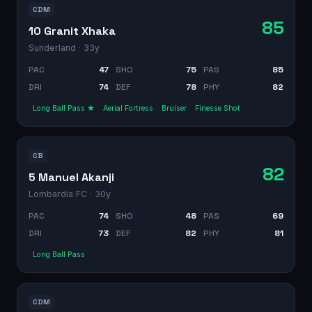
CDM
85
10 Granit Xhaka
Sunderland
· 33y
PAC
47
SHO
75
PAS
85
DRI
74
DEF
78
PHY
82
Long Ball Pass ★
Aerial Fortress
Bruiser
Finesse Shot
CB
82
5 Manuel Akanji
Lombardia FC
· 30y
PAC
74
SHO
48
PAS
69
DRI
73
DEF
82
PHY
81
Long Ball Pass
CDM