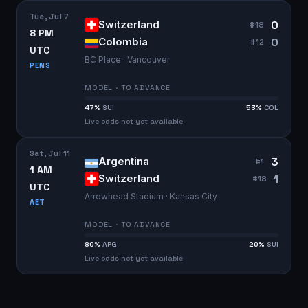
Tue, Jul 7
0
Switzerland
#
18
8 PM
0
Colombia
#
12
UTC
BC Place · Vancouver
PENS
MODEL · TO ADVANCE
47
%
SUI
53
%
COL
Live odds not yet available
Sat, Jul 11
3
Argentina
#
1
1 AM
1
Switzerland
#
18
UTC
Arrowhead Stadium · Kansas City
AET
MODEL · TO ADVANCE
80
%
ARG
20
%
SUI
Live odds not yet available