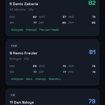
82
6 Denis Zakaria
AS Monaco
· 29y
PAC
80
SHO
67
PAS
74
DRI
77
DEF
80
PHY
85
Anticipate
Intercept
Precision Header
CDM
81
8 Remo Freuler
Bologna
· 33y
PAC
58
SHO
72
PAS
76
DRI
77
DEF
77
PHY
74
Anticipate
Block
Intercept
Relentless
LM
79
11 Dan Ndoye