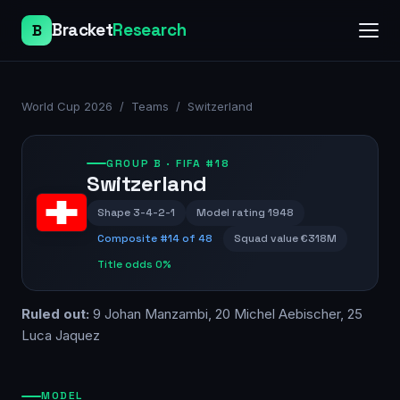
Bracket
Research
B
World Cup 2026
/
Teams
/
Switzerland
GROUP
B
· FIFA #18
Switzerland
Shape
3-4-2-1
Model rating
1948
Composite #
14
of 48
Squad value
€318M
Title odds
0%
Ruled out:
9 Johan Manzambi, 20 Michel Aebischer, 25
Luca Jaquez
MODEL