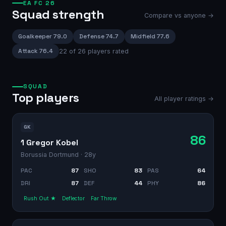
EA FC 26
Squad strength
Compare vs anyone →
Goalkeeper
79.0
Defense
74.7
Midfield
77.6
Attack
76.4
22
of
26
players rated
SQUAD
Top players
All player ratings →
GK
86
1 Gregor Kobel
Borussia Dortmund
· 28y
PAC
87
SHO
83
PAS
64
DRI
87
DEF
44
PHY
86
Rush Out ★
Deflector
Far Throw