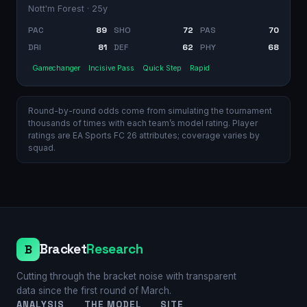
Nott'm Forest
· 25y
PAC
89
SHO
72
PAS
70
DRI
81
DEF
62
PHY
68
Gamechanger
Incisive Pass
Quick Step
Rapid
Round-by-round odds come from simulating the tournament
thousands of times with each team’s model rating. Player
ratings are EA Sports FC 26 attributes; coverage varies by
squad.
Bracket
Research
B
Cutting through the bracket noise with transparent
data since the first round of March.
ANALYSIS
THE MODEL
SITE