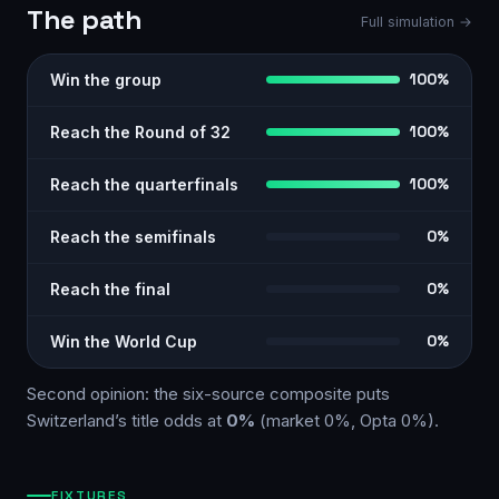
The path
Full simulation →
Win the group
100%
Reach the Round of 32
100%
Reach the quarterfinals
100%
Reach the semifinals
0%
Reach the final
0%
Win the World Cup
0%
Second opinion: the six-source
composite
puts
Switzerland
’s title odds at
0%
(market
0%
, Opta
0%
)
.
FIXTURES