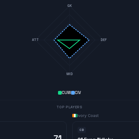
GK
ATT
DEF
MID
CUW
CIV
TOP PLAYERS
Ivory Coast
CB
71