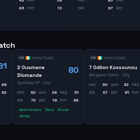
45
PAS
59
PAC
80
SHO
63
PHY
72
DRI
67
DEF
watch
Ivory Coast
Ivory Coast
CB
CB
81
2 Ousmane
7 Odilon Kossounou
80
Diomande
Bergamo Calcio
· 25y
Sporting CP
· 22y
69
PAC
80
SHO
32
PAS
82
PAC
80
SHO
26
PAS
51
DRI
67
DEF
81
PHY
DRI
70
DEF
79
PHY
86
Aerial Fortress
Block
Bruiser
Jockey