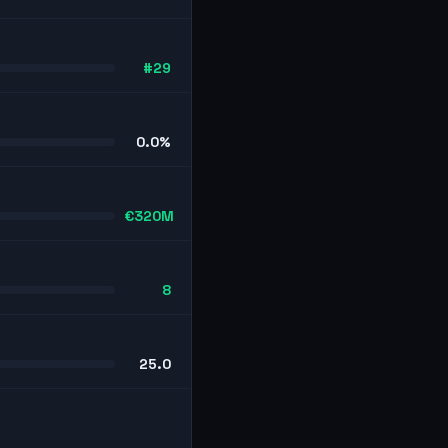
#29
0.0%
€320M
8
25.0