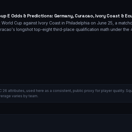
oup E Odds & Predictions: Germany, Curacao, Ivory Coast & Ec
 World Cup against Ivory Coast in Philadelphia on June 25, a matchd
racao's longshot top-eight third-place qualification math under the
C 26 attributes, used here as a consistent, public proxy for player quality.
verage varies by team.