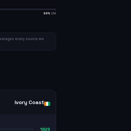
83
%
CIV
verages every source we
Ivory Coast
1829