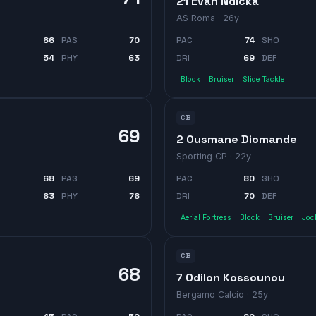
21 Evan Ndicka
AS Roma
· 26y
66
PAS
70
PAC
74
SHO
54
PHY
63
DRI
69
DEF
Block
Bruiser
Slide Tackle
CB
69
2 Ousmane Diomande
Sporting CP
· 22y
68
PAS
69
PAC
80
SHO
63
PHY
76
DRI
70
DEF
Aerial Fortress
Block
Bruiser
Joc
CB
68
7 Odilon Kossounou
Bergamo Calcio
· 25y