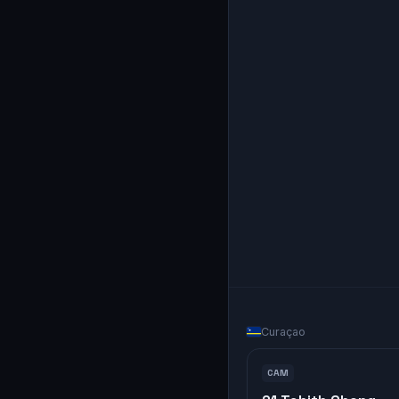
Curaçao
CAM