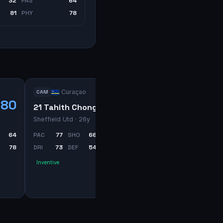
32
PAS
64
81
PHY
78
Curaçao
CAM
80
71
21 Tahith Chong
Sheffield Utd
· 26y
64
PAC
77
SHO
66
PAS
70
78
DRI
73
DEF
54
PHY
63
Inventive