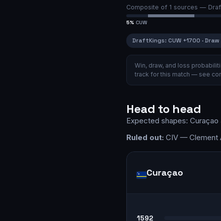
Composite of
1
sources —
Draf
5
%
CUW
DraftKings
:
CUW
+1700
·
Draw
Win, draw, and loss probabil
track for this match — see
com
Head to head
Expected shapes:
Curaçao
Ruled out:
CIV — Clement A
Curaçao
1592