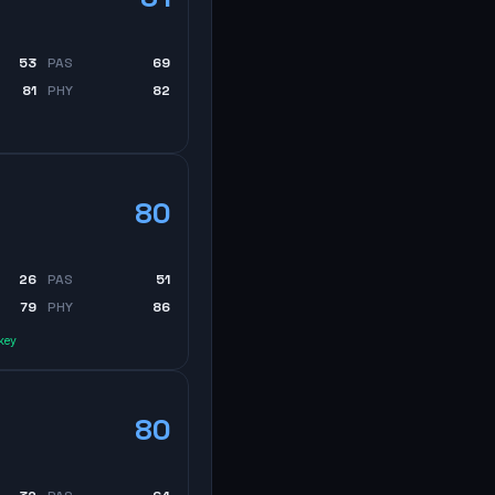
53
PAS
69
81
PHY
82
80
26
PAS
51
79
PHY
86
key
80