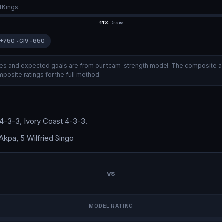
tKings
11
%
Draw
+750
·
CIV
-650
ities and expected goals are from our team-strength model.
The composite a
posite ratings
for the full method.
4-3-3
,
Ivory Coast
4-3-3
.
kpa, 5 Wilfried Singo
vs
MODEL RATING