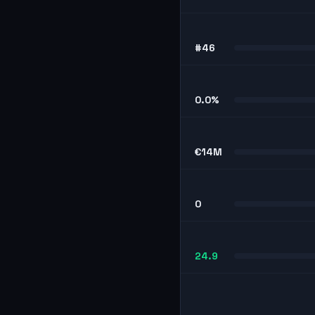
#46
0.0%
€14M
0
24.9