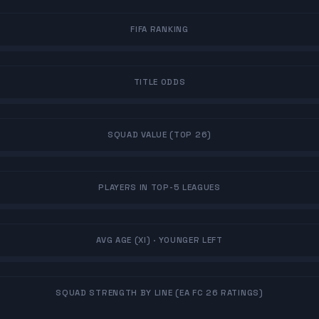
FIFA RANKING
TITLE ODDS
SQUAD VALUE (TOP 26)
PLAYERS IN TOP-5 LEAGUES
AVG AGE (XI)
· YOUNGER LEFT
SQUAD STRENGTH BY LINE (EA FC 26 RATINGS)