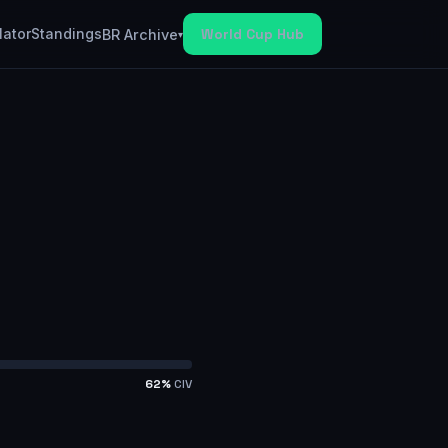
lator
Standings
World Cup Hub
BR Archive
▾
62
%
CIV