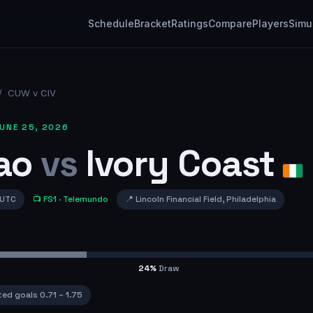
Schedule
Bracket
Ratings
Compare
Players
Simu
/
CUW v CIV
UNE 25, 2026
ao
vs
Ivory Coast
 UTC
📺
FS1
· Telemundo
📍
Lincoln Financial Field
,
Philadelphia
24
%
Draw
ted goals
0.71
–
1.75