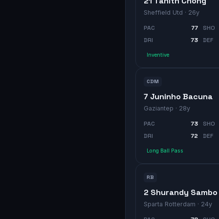
21 Tahith Chong
Sheffield Utd
· 26y
PAC
77
SHO
DRI
73
DEF
Inventive
CDM
7 Juninho Bacuna
Gaziantep
· 28y
PAC
73
SHO
DRI
72
DEF
Long Ball Pass
RB
2 Shurandy Sambo
Sparta Rotterdam
· 24y