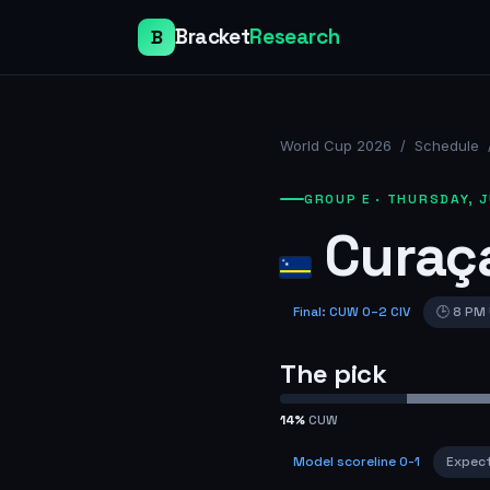
Bracket
Research
B
World Cup 2026
/
Schedule
GROUP E
·
THURSDAY, J
Curaç
Final
:
CUW
0
–
2
CIV
🕒
8 PM
The pick
14
%
CUW
Model scoreline
0-1
Expec