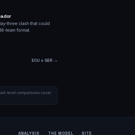
uador
ay-three clash that could
 48-team format.
ECU v GER
→
 Squad-level comparisons cover
ANALYSIS
THE MODEL
SITE