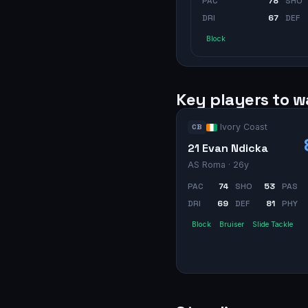
PAC
78
SHO
DRI
67
DEF
Block
Key players to 
Ivory Coast
CB
21 Evan Ndicka
AS Roma
· 26y
PAC
74
SHO
53
PAS
DRI
69
DEF
81
PHY
Block
Bruiser
Slide Tackle