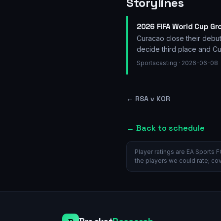
Storylines
2026 FIFA World Cup Gr
Curacao close their debut
decide third place and Cu
Sportscasting
· 2026-06-08
←
RSA v KOR
← Back to schedule
Player ratings are EA Sports F
the players we could rate; co