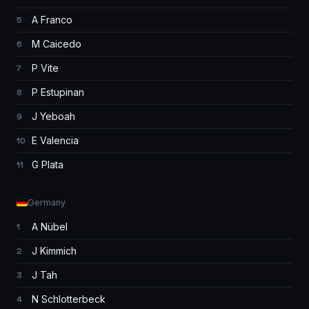
A Franco
5
M Caicedo
6
P Vite
7
P Estupinan
8
J Yeboah
9
E Valencia
10
G Plata
11
Germany
A Nübel
1
J Kimmich
2
J Tah
3
N Schlotterbeck
4