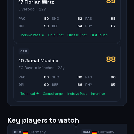
89
17 Florian Wirtz
Liverpool
· 22y
PAC
80
SHO
82
PAS
88
DRI
90
DEF
54
PHY
67
Incisive Pass ★
Chip Shot
Finesse Shot
First Touch
CAM
88
10 Jamal Musiala
FC Bayern München
· 23y
PAC
80
SHO
82
PAS
80
DRI
90
DEF
66
PHY
65
Technical ★
Gamechanger
Incisive Pass
Inventive
Key players to watch
Germany
Germany
CDM
CAM