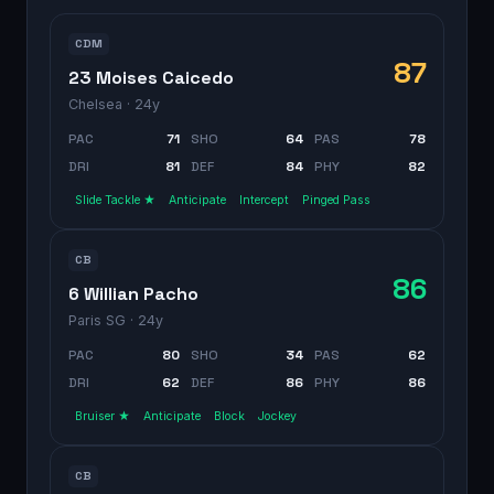
CDM
87
23 Moises Caicedo
Chelsea
· 24y
PAC
71
SHO
64
PAS
78
DRI
81
DEF
84
PHY
82
Slide Tackle ★
Anticipate
Intercept
Pinged Pass
CB
86
6 Willian Pacho
Paris SG
· 24y
PAC
80
SHO
34
PAS
62
DRI
62
DEF
86
PHY
86
Bruiser ★
Anticipate
Block
Jockey
CB