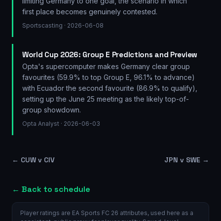
limiting Germany to one goal, the scenario in which
first place becomes genuinely contested.
Sportscasting
· 2026-06-08
World Cup 2026: Group E Predictions and Preview
Opta's supercomputer makes Germany clear group
favourites (59.9% to top Group E, 96.1% to advance)
with Ecuador the second favourite (86.9% to qualify),
setting up the June 25 meeting as the likely top-of-
group showdown.
Opta Analyst
· 2026-06-03
←
CUW v CIV
JPN v SWE
→
← Back to schedule
Player ratings are EA Sports FC 26 attributes, used here as a