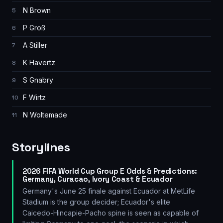
N Brown
5
P Groß
6
A Stiller
7
K Havertz
8
S Gnabry
9
F Wirtz
10
N Woltemade
11
Storylines
2026 FIFA World Cup Group E Odds & Predictions:
Germany, Curacao, Ivory Coast & Ecuador
Germany's June 25 finale against Ecuador at MetLife
Stadium is the group decider; Ecuador's elite
Caicedo-Hincapie-Pacho spine is seen as capable of