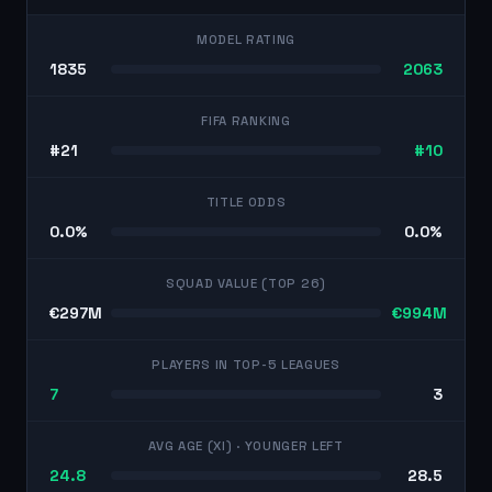
MODEL RATING
1835
2063
FIFA RANKING
#21
#10
TITLE ODDS
0.0%
0.0%
SQUAD VALUE (TOP 26)
€297M
€994M
PLAYERS IN TOP-5 LEAGUES
7
3
AVG AGE (XI)
· YOUNGER LEFT
24.8
28.5