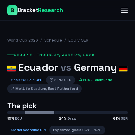
Bracket
Research
B
World Cup 2026
/
Schedule
/
ECU v GER
GROUP E
·
THURSDAY, JUNE 25, 2026
Ecuador
vs
Germany
Final
:
ECU
2
–
1
GER
🕒
8 PM UTC
📺
FOX
· Telemundo
📍
MetLife Stadium
,
East Rutherford
The pick
15
%
ECU
24
%
Draw
61
%
GER
Model scoreline
0-1
Expected goals
0.72
–
1.72