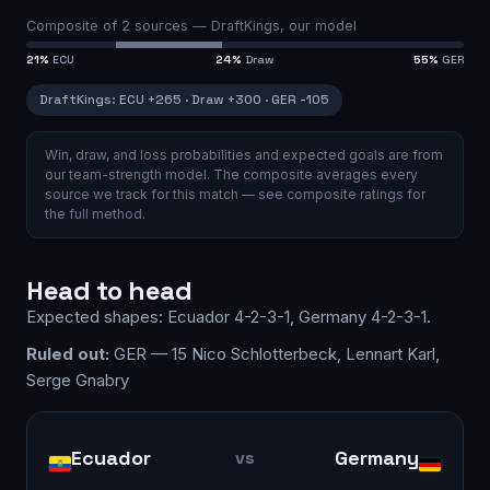
Composite of
2
sources —
DraftKings, our model
21
%
ECU
24
%
Draw
55
%
GER
DraftKings
:
ECU
+265
·
Draw
+300
·
GER
-105
Win, draw, and loss probabilities and expected goals are from
our team-strength model.
The composite averages every
source we track for this match — see
composite ratings
for
the full method.
Head to head
Expected shapes:
Ecuador
4-2-3-1
,
Germany
4-2-3-1
.
Ruled out:
GER — 15 Nico Schlotterbeck, Lennart Karl,
Serge Gnabry
Ecuador
Germany
vs