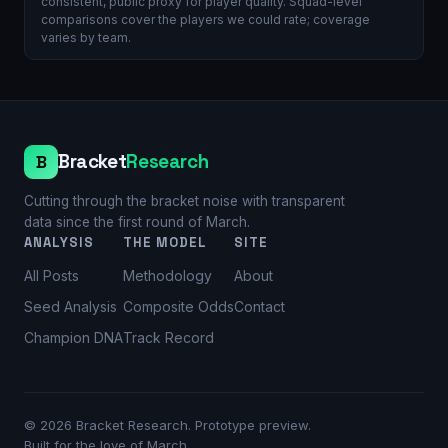
consistent, public proxy for player quality. Squad-level
comparisons cover the players we could rate; coverage
varies by team.
Bracket
Research
B
Cutting through the bracket noise with transparent
data since the first round of March.
ANALYSIS
THE MODEL
SITE
All Posts
Methodology
About
Seed Analysis
Composite Odds
Contact
Champion DNA
Track Record
©
2026
Bracket Research. Prototype preview.
Built for the love of March.