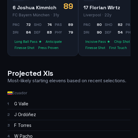
89
6 Joshua Kimmich
17 Florian Wirtz
FC Bayern München
· 31y
Liverpool
· 22y
PAC
72
SHO
74
PAS
89
PAC
80
SHO
82
PAS
DRI
84
DEF
83
PHY
79
DRI
90
DEF
54
PHY
Long Ball Pass ★
Anticipate
Incisive Pass ★
Chip Shot
Finesse Shot
Press Proven
Finesse Shot
First Touch
Projected XIs
Most-likely starting elevens based on recent selections.
Ecuador
G Valle
1
J Ordóñez
2
F Torres
3
W Pacho
4