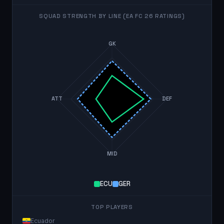
SQUAD STRENGTH BY LINE (EA FC 26 RATINGS)
GK
ATT
DEF
MID
ECU
GER
TOP PLAYERS
Ecuador