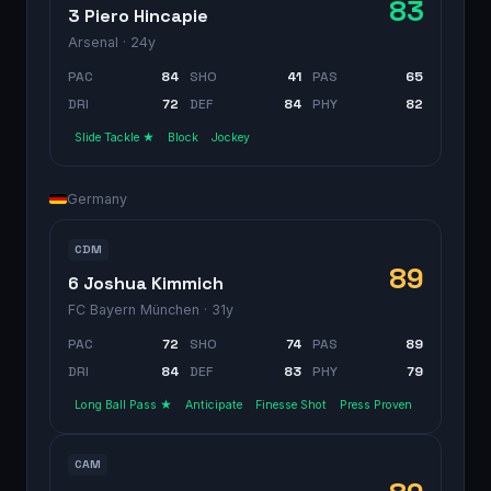
83
3 Piero Hincapie
Arsenal
· 24y
PAC
84
SHO
41
PAS
65
DRI
72
DEF
84
PHY
82
Slide Tackle ★
Block
Jockey
Germany
CDM
89
6 Joshua Kimmich
FC Bayern München
· 31y
PAC
72
SHO
74
PAS
89
DRI
84
DEF
83
PHY
79
Long Ball Pass ★
Anticipate
Finesse Shot
Press Proven
CAM