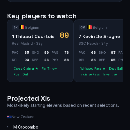
Key players to watch
Belgium
Belgium
GK
CM
89
1 Thibaut Courtois
7 Kevin De Bruyne
Real Madrid
· 33y
SSC Napoli
· 34y
PAC
85
SHO
89
PAS
76
PAC
66
SHO
83
PAS
DRI
90
DEF
46
PHY
88
DRI
84
DEF
65
PHY
Cross Claimer ★
Far Throw
Whipped Pass ★
Dead Ball
Rush Out
Incisive Pass
Inventive
Projected XIs
Most-likely starting elevens based on recent selections.
New Zealand
M Crocombe
1