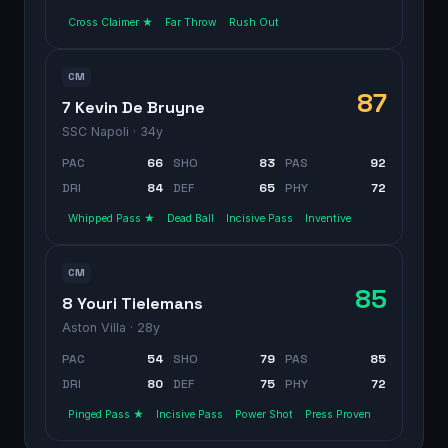
Cross Claimer ★
Far Throw
Rush Out
CM
87
7 Kevin De Bruyne
SSC Napoli
· 34y
PAC
66
SHO
83
PAS
92
DRI
84
DEF
65
PHY
72
Whipped Pass ★
Dead Ball
Incisive Pass
Inventive
CM
85
8 Youri Tielemans
Aston Villa
· 28y
PAC
54
SHO
79
PAS
85
DRI
80
DEF
75
PHY
72
Pinged Pass ★
Incisive Pass
Power Shot
Press Proven