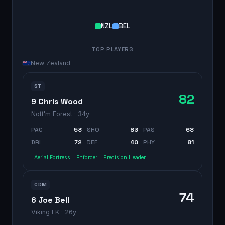
NZL
BEL
TOP PLAYERS
New Zealand
ST
82
9 Chris Wood
Nott'm Forest
· 34y
PAC
53
SHO
83
PAS
68
DRI
72
DEF
40
PHY
81
Aerial Fortress
Enforcer
Precision Header
CDM
74
6 Joe Bell
Viking FK
· 26y