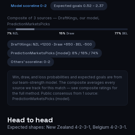
Model scoreline
0-2
Expected goals
0.52
–
2.37
Composite of
3
sources —
DraftKings, our model,
PredictionMarketsPicks
7
%
NZL
15
%
Draw
77
%
BEL
DraftKings
:
NZL
+1200
·
Draw
+650
·
BEL
-500
PredictionMarketsPicks (model)
:
8
% /
18
% /
74
%
Others’ scoreline:
0-2
Win, draw, and loss probabilities and expected goals are from
our team-strength model.
The composite averages every
source we track for this match — see
composite ratings
for
the full method.
Public consensus from
1
source
:
PredictionMarketsPicks (model)
.
Head to head
Expected shapes:
New Zealand
4-2-3-1
,
Belgium
4-2-3-1
.