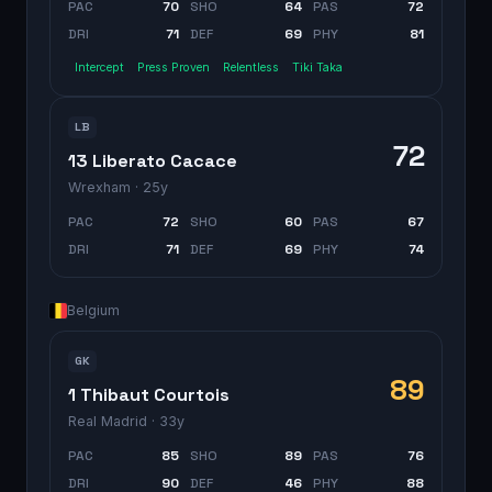
PAC
70
SHO
64
PAS
72
DRI
71
DEF
69
PHY
81
Intercept
Press Proven
Relentless
Tiki Taka
LB
72
13 Liberato Cacace
Wrexham
· 25y
PAC
72
SHO
60
PAS
67
DRI
71
DEF
69
PHY
74
Belgium
GK
89
1 Thibaut Courtois
Real Madrid
· 33y
PAC
85
SHO
89
PAS
76
DRI
90
DEF
46
PHY
88