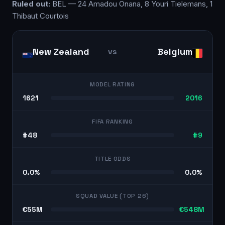
Ruled out:
BEL — 24 Amadou Onana, 8 Youri Tielemans, 1
Thibaut Courtois
New Zealand
Belgium
vs
MODEL RATING
1621
2016
FIFA RANKING
#48
#9
TITLE ODDS
0.0%
0.0%
SQUAD VALUE (TOP 26)
€55M
€548M