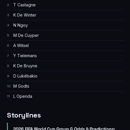
T Castagne
2
K De Winter
3
N Ngoy
4
M De Cuyper
5
A Witsel
6
Y Tielemans
7
K De Bruyne
8
D Lukébakio
9
M Godts
10
L Openda
11
Storylines
2026 FIFA World Cup Group G Odds & Predictions: