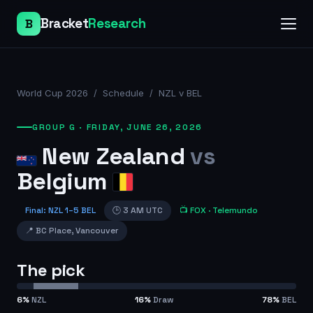
Bracket
Research
B
World Cup 2026
/
Schedule
/
NZL v BEL
GROUP G
·
FRIDAY, JUNE 26, 2026
New Zealand
vs
Belgium
Final
:
NZL
1
–
5
BEL
🕒
3 AM UTC
📺
FOX
· Telemundo
📍
BC Place
,
Vancouver
The pick
6
%
NZL
16
%
Draw
78
%
BEL