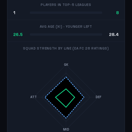
PLAYERS IN TOP-5 LEAGUES
1
8
AVG AGE (XI)
· YOUNGER LEFT
26.5
28.4
SQUAD STRENGTH BY LINE (EA FC 26 RATINGS)
GK
ATT
DEF
MID