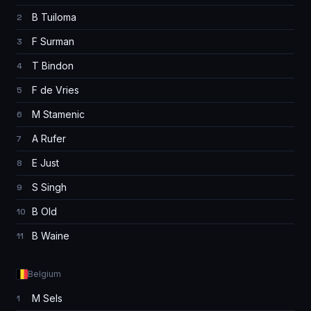
B Tuiloma
2
F Surman
3
T Bindon
4
F de Vries
5
M Stamenic
6
A Rufer
7
E Just
8
S Singh
9
B Old
10
B Waine
11
Belgium
M Sels
1