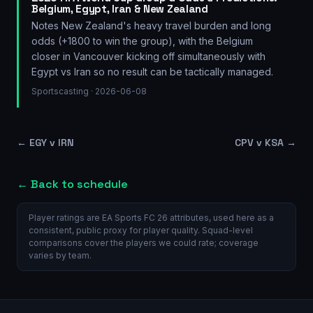
Belgium, Egypt, Iran & New Zealand
Notes New Zealand's heavy travel burden and long
odds (+1800 to win the group), with the Belgium
closer in Vancouver kicking off simultaneously with
Egypt vs Iran so no result can be tactically managed.
Sportscasting
· 2026-06-08
←
EGY v IRN
CPV v KSA
→
← Back to schedule
Player ratings are EA Sports FC 26 attributes, used here as a
consistent, public proxy for player quality. Squad-level
comparisons cover the players we could rate; coverage
varies by team.