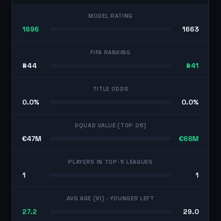
MODEL RATING
1696
1663
FIFA RANKING
#44
#41
TITLE ODDS
0.0%
0.0%
SQUAD VALUE (TOP 26)
€47M
€68M
PLAYERS IN TOP-5 LEAGUES
1
1
AVG AGE (XI)
· YOUNGER LEFT
27.2
29.0