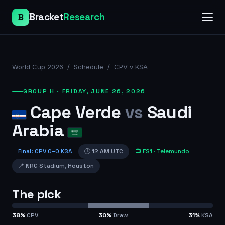
Bracket
Research
B
World Cup 2026
/
Schedule
/
CPV v KSA
GROUP H
·
FRIDAY, JUNE 26, 2026
Cape Verde
vs
Saudi
Arabia
Final
:
CPV
0
–
0
KSA
🕒
12 AM UTC
📺
FS1
· Telemundo
📍
NRG Stadium
,
Houston
The pick
38
%
CPV
30
%
Draw
31
%
KSA