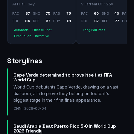
Al Hilal
· 34y
Villarreal CF
· 25y
PAC
87
SHO
75
PAS
75
PAC
60
SHO
40
PAS
DRI
84
DEF
57
PHY
81
DRI
67
DEF
77
PHY
Acrobatic
Finesse Shot
Long Ball Pass
First Touch
Inventive
Storylines
Cape Verde determined to prove itself at FIFA
World Cup
World Cup debutants Cape Verde, drawing on a vast
diaspora, aim to prove they belong on football's
biggest stage in their first finals appearance.
CNN
· 2026-06-04
Saudi Arabia Beat Puerto Rico 3-0 in World Cup
2026 Friendly