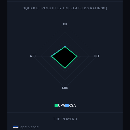
SQUAD STRENGTH BY LINE (EA FC 26 RATINGS)
GK
ATT
DEF
MID
CPV
KSA
TOP PLAYERS
Cape Verde