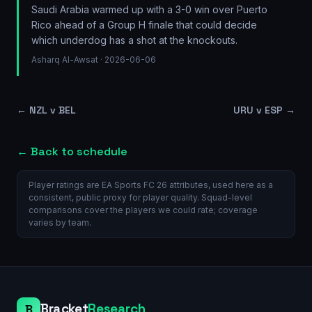
Saudi Arabia warmed up with a 3-0 win over Puerto
Rico ahead of a Group H finale that could decide
which underdog has a shot at the knockouts.
Asharq Al-Awsat
· 2026-06-06
←
NZL v BEL
URU v ESP
→
← Back to schedule
Player ratings are EA Sports FC 26 attributes, used here as a
consistent, public proxy for player quality. Squad-level
comparisons cover the players we could rate; coverage
varies by team.
Bracket
Research
B