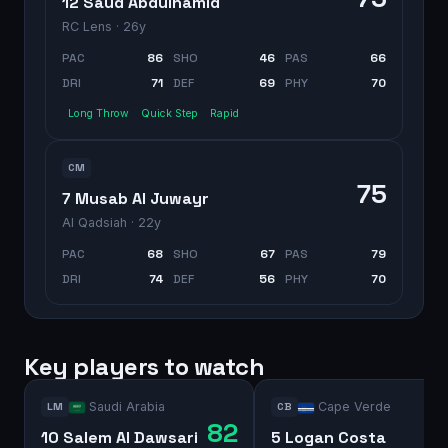
12 Saud Abdulhamid
RC Lens
· 26y
PAC
86
SHO
46
PAS
66
DRI
71
DEF
69
PHY
70
Long Throw
Quick Step
Rapid
CM
75
7 Musab Al Juwayr
Al Qadsiah
· 22y
PAC
68
SHO
67
PAS
79
DRI
74
DEF
56
PHY
70
Key players to watch
Saudi Arabia
Cape Verde
LM
CB
82
10 Salem Al Dawsari
5 Logan Costa