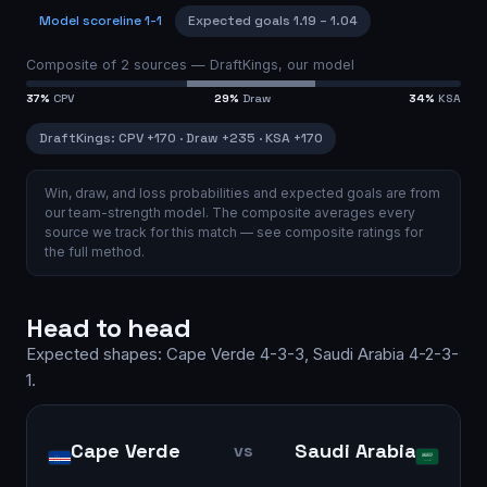
Model scoreline
1-1
Expected goals
1.19
–
1.04
Composite of
2
sources —
DraftKings, our model
37
%
CPV
29
%
Draw
34
%
KSA
DraftKings
:
CPV
+170
·
Draw
+235
·
KSA
+170
Win, draw, and loss probabilities and expected goals are from
our team-strength model.
The composite averages every
source we track for this match — see
composite ratings
for
the full method.
Head to head
Expected shapes:
Cape Verde
4-3-3
,
Saudi Arabia
4-2-3-
1
.
Cape Verde
Saudi Arabia
vs