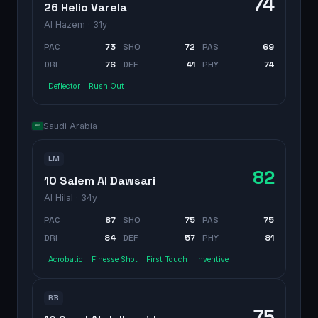
74
26 Helio Varela
Al Hazem
· 31y
PAC
73
SHO
72
PAS
69
DRI
76
DEF
41
PHY
74
Deflector
Rush Out
Saudi Arabia
LM
82
10 Salem Al Dawsari
Al Hilal
· 34y
PAC
87
SHO
75
PAS
75
DRI
84
DEF
57
PHY
81
Acrobatic
Finesse Shot
First Touch
Inventive
RB
75