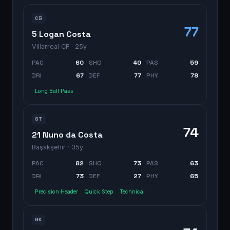
CB
77
5 Logan Costa
Villarreal CF
· 25y
PAC
60
SHO
40
PAS
59
DRI
67
DEF
77
PHY
78
Long Ball Pass
ST
74
21 Nuno da Costa
Başakşehir
· 35y
PAC
82
SHO
73
PAS
63
DRI
73
DEF
27
PHY
65
Precision Header
Quick Step
Technical
GK