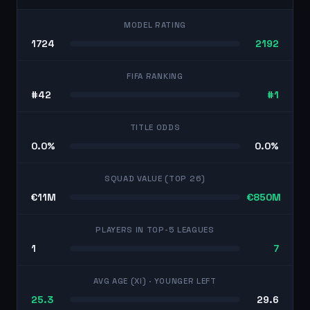
MODEL RATING
1724
2192
FIFA RANKING
#42
#1
TITLE ODDS
0.0%
0.0%
SQUAD VALUE (TOP 26)
€11M
€850M
PLAYERS IN TOP-5 LEAGUES
1
7
AVG AGE (XI)
· YOUNGER LEFT
25.3
29.6