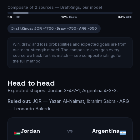
Composite of
2
sources —
DraftKings, our model
5
%
JOR
12
%
Draw
83
%
ARG
DraftKings
:
JOR
+1700
·
Draw
+750
·
ARG
-650
Win, draw, and loss probabilities and expected goals are from
our team-strength model.
The composite averages every
source we track for this match — see
composite ratings
for
the full method.
Head to head
Expected shapes:
Jordan
3-4-2-1
,
Argentina
4-3-3
.
Ruled out:
JOR — Yazan Al-Naimat, Ibrahim Sabra · ARG
— Leonardo Balerdi
Jordan
Argentina
vs