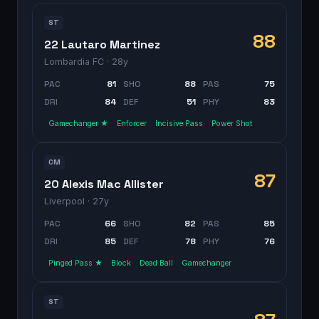
ST
88
22 Lautaro Martinez
Lombardia FC
· 28y
PAC
81
SHO
88
PAS
75
DRI
84
DEF
51
PHY
83
Gamechanger ★
Enforcer
Incisive Pass
Power Shot
CM
87
20 Alexis Mac Allister
Liverpool
· 27y
PAC
66
SHO
82
PAS
85
DRI
85
DEF
78
PHY
76
Pinged Pass ★
Block
Dead Ball
Gamechanger
ST