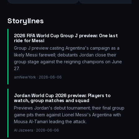
Storylines
2026 FIFA World Cup Group J preview: One last
ride for Messi
Group J preview casting Argentina's campaign as a
likely Messi farewell; debutants Jordan close their
group stage against the reigning champions on June
27.
amNewYork
· 2026-06-06
Jordan World Cup 2026 preview: Players to
watch, group matches and squad
Previews Jordan's debut tournament; their final group
game pits them against Lionel Messi's Argentina with
Mousa Al-Tamari leading the attack.
Al Jazeera
· 2026-06-06