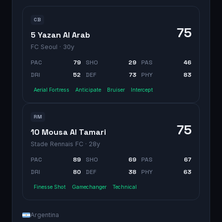
CB
75
5 Yazan Al Arab
FC Seoul
· 30y
PAC
79
SHO
29
PAS
46
DRI
52
DEF
73
PHY
83
Aerial Fortress
Anticipate
Bruiser
Intercept
RM
75
10 Mousa Al Tamari
Stade Rennais FC
· 28y
PAC
89
SHO
69
PAS
67
DRI
80
DEF
38
PHY
63
Finesse Shot
Gamechanger
Technical
Argentina