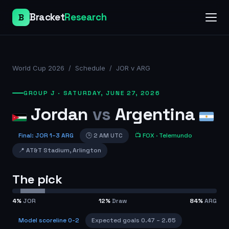
Bracket
Research
B
World Cup 2026
/
Schedule
/
JOR v ARG
GROUP J
·
SATURDAY, JUNE 27, 2026
Jordan
vs
Argentina
Final
:
JOR
1
–
3
ARG
🕒
2 AM UTC
📺
FOX
· Telemundo
📍
AT&T Stadium
,
Arlington
The pick
4
%
JOR
12
%
Draw
84
%
ARG
Model scoreline
0-2
Expected goals
0.47
–
2.65