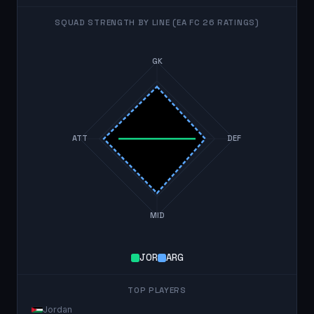
SQUAD STRENGTH BY LINE (EA FC 26 RATINGS)
GK
ATT
DEF
MID
JOR
ARG
TOP PLAYERS
Jordan