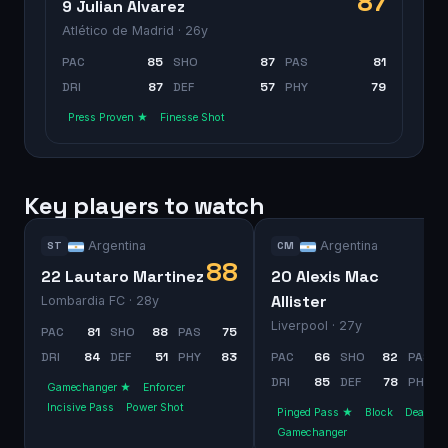
87
9 Julian Alvarez
Atlético de Madrid
· 26y
PAC
85
SHO
87
PAS
81
DRI
87
DEF
57
PHY
79
Press Proven ★
Finesse Shot
Key players to watch
Argentina
Argentina
ST
CM
88
22 Lautaro Martinez
20 Alexis Mac
Allister
Lombardia FC
· 28y
Liverpool
· 27y
PAC
81
SHO
88
PAS
75
DRI
84
DEF
51
PHY
83
PAC
66
SHO
82
PAS
DRI
85
DEF
78
PHY
Gamechanger ★
Enforcer
Incisive Pass
Power Shot
Pinged Pass ★
Block
Dead Bal
Gamechanger