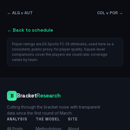
←
ALG v AUT
COL v POR
→
← Back to schedule
Player ratings are EA Sports FC 26 attributes, used here as a
consistent, public proxy for player quality. Squad-level
comparisons cover the players we could rate; coverage
varies by team.
Bracket
Research
B
Cutting through the bracket noise with transparent
data since the first round of March.
ANALYSIS
THE MODEL
SITE
All Posts
Methodology
About