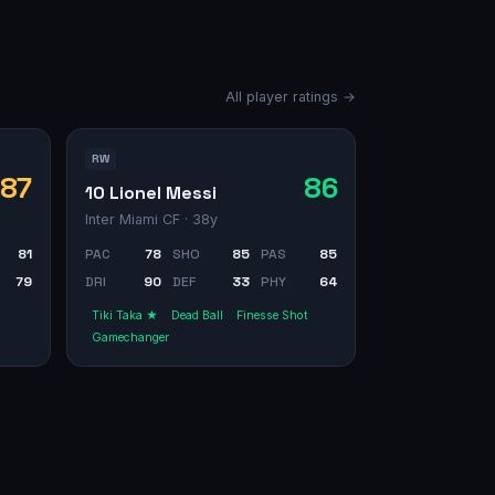
All player ratings →
RW
87
86
10 Lionel Messi
Inter Miami CF
· 38y
81
PAC
78
SHO
85
PAS
85
79
DRI
90
DEF
33
PHY
64
Tiki Taka ★
Dead Ball
Finesse Shot
Gamechanger