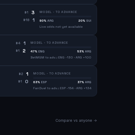
3
MODEL · TO ADVANCE
#
1
1
#
18
80
%
ARG
20
%
SUI
Live odds not yet available
1
MODEL · TO ADVANCE
#
4
2
#
1
47
%
ENG
53
%
ARG
BetMGM to adv.: ENG -130 · ARG +100
1
MODEL · TO ADVANCE
#
2
0
#
1
63
%
ESP
37
%
ARG
FanDuel to adv.: ESP -154 · ARG +134
Compare vs anyone →