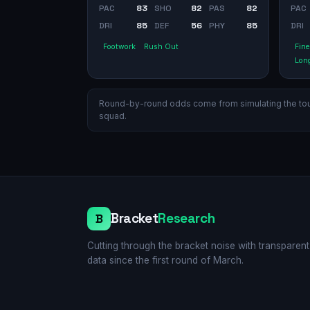
PAC
83
SHO
82
PAS
82
PAC
DRI
85
DEF
56
PHY
85
DRI
Footwork
Rush Out
Fine
Long
Round-by-round odds come from simulating the tourn
squad.
Bracket
Research
B
Cutting through the bracket noise with transparent
data since the first round of March.