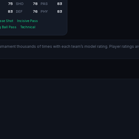
75
SHO
78
PAS
83
83
DEF
76
PHY
83
sse Shot
Incisive Pass
 Ball Pass
Technical
ament thousands of times with each team’s model rating. Player ratings are