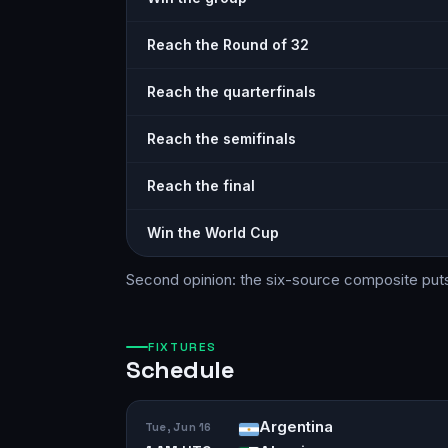
Reach the Round of 32
Reach the quarterfinals
Reach the semifinals
Reach the final
Win the World Cup
Second opinion: the six-source
composite
put
FIXTURES
Schedule
Argentina
Tue, Jun 16