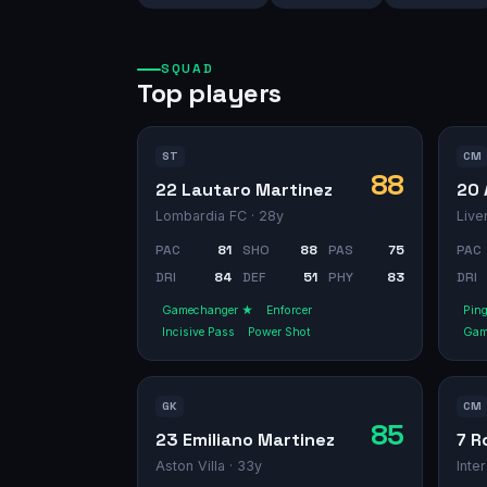
SQUAD
Top players
ST
CM
88
22 Lautaro Martinez
20 
Lombardia FC
· 28y
Live
PAC
81
SHO
88
PAS
75
PAC
DRI
84
DEF
51
PHY
83
DRI
Gamechanger ★
Enforcer
Pin
Incisive Pass
Power Shot
Gam
GK
CM
85
23 Emiliano Martinez
7 R
Aston Villa
· 33y
Inte