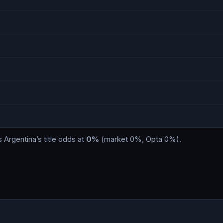
s
Argentina
’s title odds at
0%
(market
0%
, Opta
0%
)
.