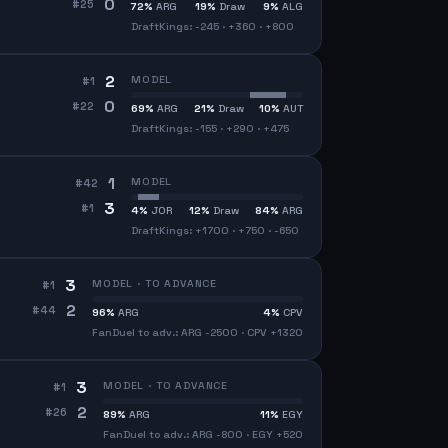
0
#
25
72
%
ARG
19
%
Draw
9
%
ALG
DraftKings: -245 · +360 · +800
2
MODEL
#
1
0
#
22
69
%
ARG
21
%
Draw
10
%
AUT
DraftKings: -155 · +290 · +475
1
MODEL
#
42
3
#
1
4
%
JOR
12
%
Draw
84
%
ARG
DraftKings: +1700 · +750 · -650
3
MODEL · TO ADVANCE
#
1
2
#
44
96
%
ARG
4
%
CPV
FanDuel to adv.: ARG -2500 · CPV +1320
3
MODEL · TO ADVANCE
#
1
2
#
26
89
%
ARG
11
%
EGY
FanDuel to adv.: ARG -800 · EGY +520