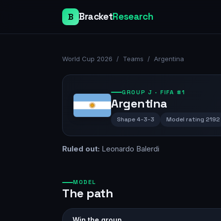
Bracket
Research
B
World Cup 2026
/
Teams
/
Argentina
GROUP
J
· FIFA #1
Argentina
Shape
4-3-3
Model rating
2192
Ruled out:
Leonardo Balerdi
MODEL
The path
Win the group