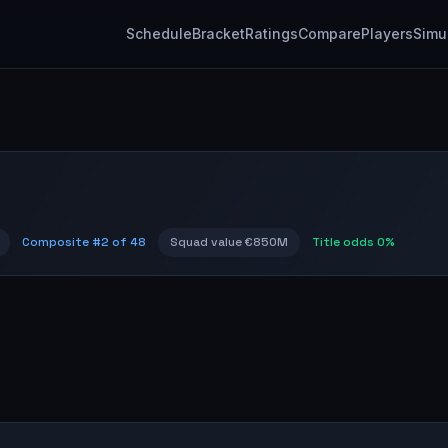
Schedule
Bracket
Ratings
Compare
Players
Simu
Composite #
2
of 48
Squad value
€850M
Title odds
0%