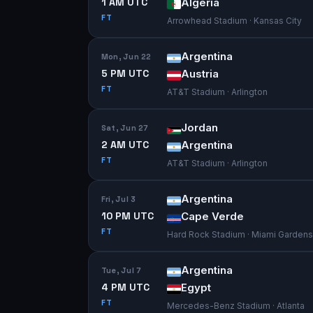
1 AM UTC
Algeria
FT
Arrowhead Stadium · Kansas City
Argentina
Mon, Jun 22
5 PM UTC
Austria
FT
AT&T Stadium · Arlington
Jordan
Sat, Jun 27
2 AM UTC
Argentina
FT
AT&T Stadium · Arlington
Argentina
Fri, Jul 3
10 PM UTC
Cape Verde
FT
Hard Rock Stadium · Miami Gardens
Argentina
Tue, Jul 7
4 PM UTC
Egypt
FT
Mercedes-Benz Stadium · Atlanta