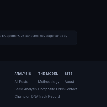
 EA Sports FC 26 attributes; coverage varies by
ANALYSIS
THE MODEL
SITE
All Posts
Methodology
About
Seed Analysis
Composite Odds
Contact
Champion DNA
Track Record