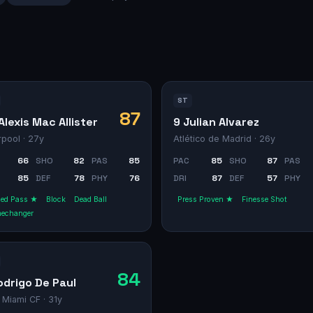
ST
87
Alexis Mac Allister
9 Julian Alvarez
rpool
· 27y
Atlético de Madrid
· 26y
66
SHO
82
PAS
85
PAC
85
SHO
87
PAS
85
DEF
78
PHY
76
DRI
87
DEF
57
PHY
ged Pass ★
Block
Dead Ball
Press Proven ★
Finesse Shot
echanger
84
odrigo De Paul
r Miami CF
· 31y