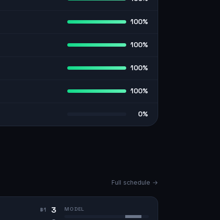
100%
100%
100%
100%
0%
Full schedule →
3
MODEL
#
1