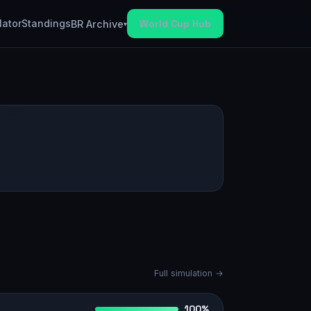
lator
Standings
World Cup Hub
BR Archive
▾
Full simulation →
100%