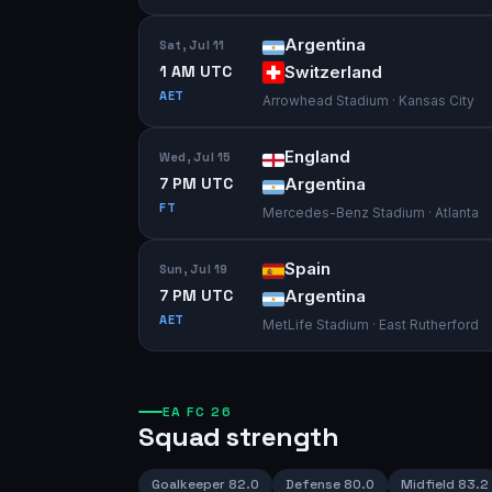
Argentina
Sat, Jul 11
1 AM UTC
Switzerland
AET
Arrowhead Stadium · Kansas City
England
Wed, Jul 15
7 PM UTC
Argentina
FT
Mercedes-Benz Stadium · Atlanta
Spain
Sun, Jul 19
7 PM UTC
Argentina
AET
MetLife Stadium · East Rutherford
EA FC 26
Squad strength
Goalkeeper
82.0
Defense
80.0
Midfield
83.2