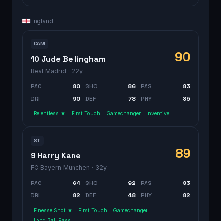
England
CAM
90
10 Jude Bellingham
Real Madrid
· 22y
PAC
80
SHO
86
PAS
83
DRI
90
DEF
78
PHY
85
Relentless ★
First Touch
Gamechanger
Inventive
ST
89
9 Harry Kane
FC Bayern München
· 32y
PAC
64
SHO
92
PAS
83
DRI
82
DEF
48
PHY
82
Finesse Shot ★
First Touch
Gamechanger
Long Ball Pass