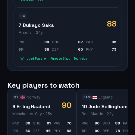
RW
88
7 Bukayo Saka
Arsenal
· 24y
PAC
84
SHO
82
PAS
85
DRI
88
DEF
60
PHY
73
Whipped Pass ★
Finesse Shot
Technical
Key players to watch
Norway
England
ST
CAM
90
9 Erling Haaland
10 Jude Bellingham
Manchester City
· 25y
Real Madrid
· 22y
PAC
86
SHO
91
PAS
70
PAC
80
SHO
86
PAS
DRI
80
DEF
45
PHY
88
DRI
90
DEF
78
PHY