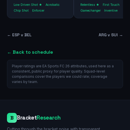
Low Driven Shot ★
Acrobatic
Relentless ★
First Touch
Chip Shot
Enforcer
Gamechanger
Inventive
←
ESP v BEL
ARG v SUI
→
← Back to schedule
Player ratings are EA Sports FC 26 attributes, used here as a
consistent, public proxy for player quality. Squad-level
comparisons cover the players we could rate; coverage
varies by team.
Bracket
Research
B
Cutting through the bracket noise with transparent