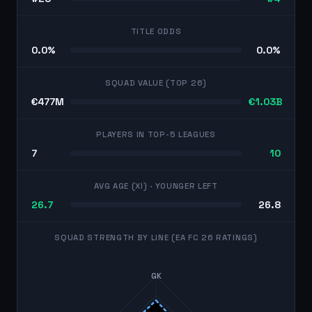
TITLE ODDS
0.0%
0.0%
SQUAD VALUE (TOP 26)
€477M
€1.03B
PLAYERS IN TOP-5 LEAGUES
7
10
AVG AGE (XI)
· YOUNGER LEFT
26.7
26.8
SQUAD STRENGTH BY LINE (EA FC 26 RATINGS)
GK