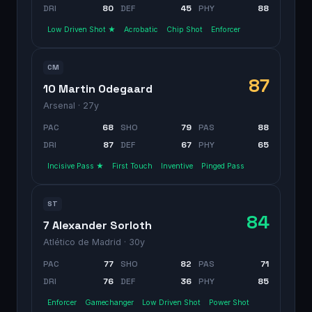
DRI
80
DEF
45
PHY
88
Low Driven Shot ★
Acrobatic
Chip Shot
Enforcer
CM
87
10 Martin Odegaard
Arsenal
· 27y
PAC
68
SHO
79
PAS
88
DRI
87
DEF
67
PHY
65
Incisive Pass ★
First Touch
Inventive
Pinged Pass
ST
84
7 Alexander Sorloth
Atlético de Madrid
· 30y
PAC
77
SHO
82
PAS
71
DRI
76
DEF
36
PHY
85
Enforcer
Gamechanger
Low Driven Shot
Power Shot