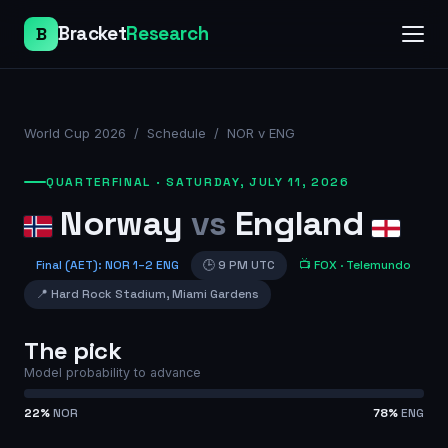
Bracket
Research
B
World Cup 2026
/
Schedule
/
NOR v ENG
QUARTERFINAL
·
SATURDAY, JULY 11, 2026
Norway
vs
England
Final (AET)
:
NOR
1
–
2
ENG
🕒
9 PM UTC
📺
FOX
· Telemundo
📍
Hard Rock Stadium
,
Miami Gardens
The pick
Model probability to advance
22
%
NOR
78
%
ENG