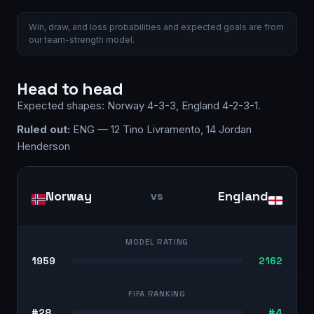
Win, draw, and loss probabilities and expected goals are from
our team-strength model.
Head to head
Expected shapes:
Norway
4-3-3
,
England
4-2-3-1
.
Ruled out:
ENG — 12 Tino Livramento, 14 Jordan
Henderson
Norway
England
vs
MODEL RATING
1959
2162
FIFA RANKING
#28
#4