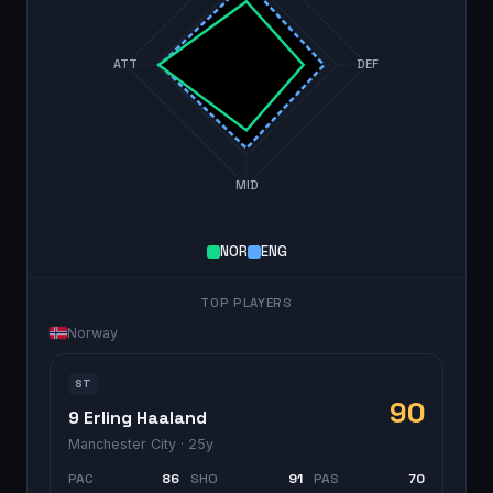
ATT
DEF
MID
NOR
ENG
TOP PLAYERS
Norway
ST
90
9 Erling Haaland
Manchester City
· 25y
PAC
86
SHO
91
PAS
70