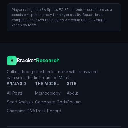
Player ratings are EA Sports FC 26 attributes, used here as a
consistent, public proxy for player quality. Squad-level
comparisons cover the players we could rate; coverage
varies by team.
Bracket
Research
B
Cutting through the bracket noise with transparent
data since the first round of March.
ANALYSIS
THE MODEL
SITE
All Posts
Methodology
About
Seed Analysis
Composite Odds
Contact
Champion DNA
Track Record