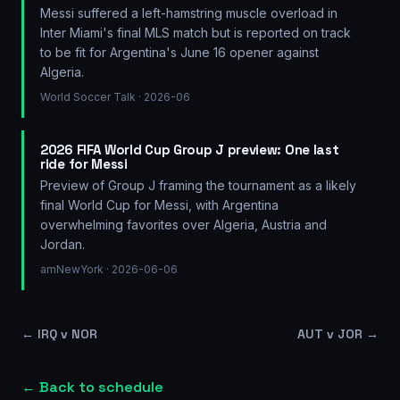
Messi suffered a left-hamstring muscle overload in
Inter Miami's final MLS match but is reported on track
to be fit for Argentina's June 16 opener against
Algeria.
World Soccer Talk
· 2026-06
2026 FIFA World Cup Group J preview: One last
ride for Messi
Preview of Group J framing the tournament as a likely
final World Cup for Messi, with Argentina
overwhelming favorites over Algeria, Austria and
Jordan.
amNewYork
· 2026-06-06
←
IRQ v NOR
AUT v JOR
→
← Back to schedule