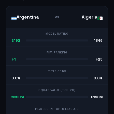
Argentina
Algeria
vs
MODEL RATING
2192
1846
FIFA RANKING
#1
#25
TITLE ODDS
0.0%
0.0%
SQUAD VALUE (TOP 26)
€850M
€198M
PLAYERS IN TOP-5 LEAGUES