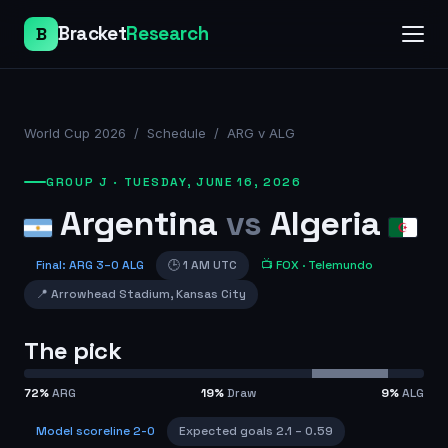
Bracket
Research
B
World Cup 2026
/
Schedule
/
ARG v ALG
GROUP J
·
TUESDAY, JUNE 16, 2026
Argentina
vs
Algeria
Final
:
ARG
3
–
0
ALG
🕒
1 AM UTC
📺
FOX
· Telemundo
📍
Arrowhead Stadium
,
Kansas City
The pick
72
%
ARG
19
%
Draw
9
%
ALG
Model scoreline
2-0
Expected goals
2.1
–
0.59