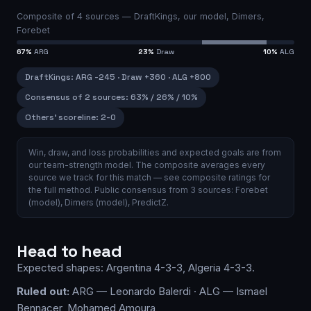
Composite of
4
sources —
DraftKings, our model, Dimers,
Forebet
67
%
ARG
23
%
Draw
10
%
ALG
DraftKings
:
ARG
-245
·
Draw
+360
·
ALG
+800
Consensus of 2 sources
:
63
% /
26
% /
10
%
Others’ scoreline:
2-0
Win, draw, and loss probabilities and expected goals are from
our team-strength model.
The composite averages every
source we track for this match — see
composite ratings
for
the full method.
Public consensus from
3
source
s
:
Forebet
(model)
,
Dimers (model)
,
PredictZ
.
Head to head
Expected shapes:
Argentina
4-3-3
,
Algeria
4-3-3
.
Ruled out:
ARG — Leonardo Balerdi · ALG — Ismael
Bennacer, Mohamed Amoura