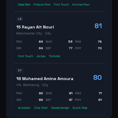
Dead Ball
Finesse Shot
First Touch
Incisive Pass
LB
81
15 Rayan Ait Nouri
Manchester City
· 24y
PAC
84
SHO
53
PAS
76
DRI
84
DEF
77
PHY
70
First Touch
Jockey
Trickster
ST
80
18 Mohamed Amine Amoura
VfL Wolfsburg
· 25y
PAC
90
SHO
81
PAS
71
DRI
86
DEF
47
PHY
61
Acrobatic
Chip Shot
Gamechanger
Quick Step