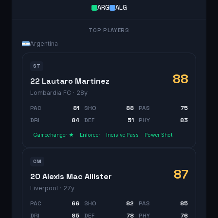
ARG
ALG
TOP PLAYERS
Argentina
ST
88
22 Lautaro Martinez
Lombardia FC
· 28y
PAC
81
SHO
88
PAS
75
DRI
84
DEF
51
PHY
83
Gamechanger ★
Enforcer
Incisive Pass
Power Shot
CM
87
20 Alexis Mac Allister
Liverpool
· 27y
PAC
66
SHO
82
PAS
85
DRI
85
DEF
78
PHY
76