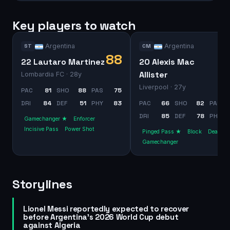
Key players to watch
Argentina
Argentina
ST
CM
88
22 Lautaro Martinez
20 Alexis Mac
Allister
Lombardia FC
· 28y
Liverpool
· 27y
PAC
81
SHO
88
PAS
75
DRI
84
DEF
51
PHY
83
PAC
66
SHO
82
PAS
DRI
85
DEF
78
PHY
Gamechanger ★
Enforcer
Incisive Pass
Power Shot
Pinged Pass ★
Block
Dead Bal
Gamechanger
Storylines
Lionel Messi reportedly expected to recover
before Argentina's 2026 World Cup debut
against Algeria