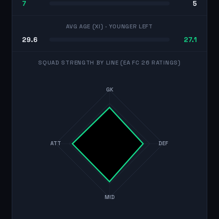
7
5
AVG AGE (XI)
· YOUNGER LEFT
29.6
27.1
SQUAD STRENGTH BY LINE (EA FC 26 RATINGS)
GK
ATT
DEF
MID