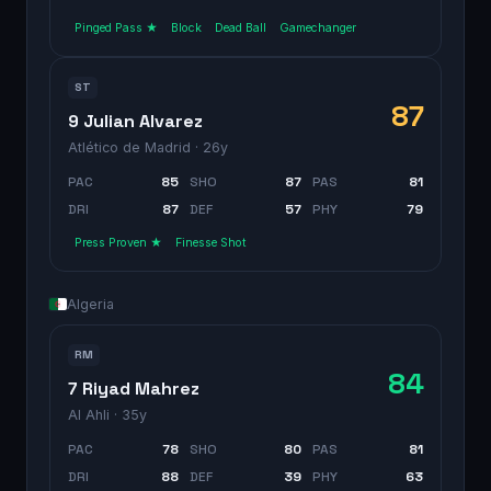
Pinged Pass ★
Block
Dead Ball
Gamechanger
ST
87
9 Julian Alvarez
Atlético de Madrid
· 26y
PAC
85
SHO
87
PAS
81
DRI
87
DEF
57
PHY
79
Press Proven ★
Finesse Shot
Algeria
RM
84
7 Riyad Mahrez
Al Ahli
· 35y
PAC
78
SHO
80
PAS
81
DRI
88
DEF
39
PHY
63