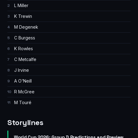
L Miller
2
K Trewin
3
M Degenek
4
C Burgess
5
K Rowles
6
C Metcalfe
7
J Irvine
8
A O'Neill
9
R McGree
10
M Touré
11
Storylines
World Cup 2026: Group D Predictions and Preview