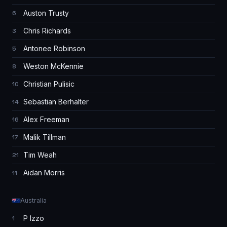
Auston Trusty
6
Chris Richards
3
Antonee Robinson
5
Weston McKennie
8
Christian Pulisic
10
Sebastian Berhalter
14
Alex Freeman
16
Malik Tillman
17
Tim Weah
21
Aidan Morris
11
Australia
P Izzo
1