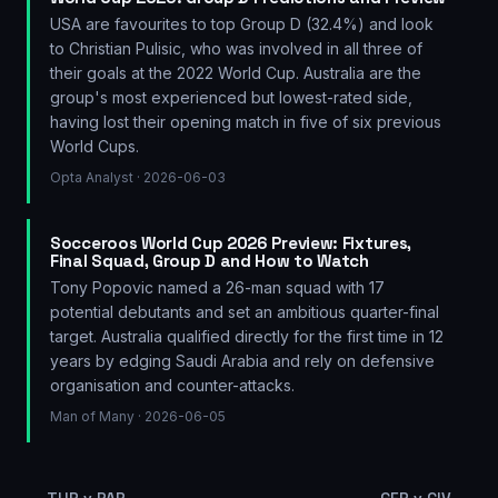
USA are favourites to top Group D (32.4%) and look
to Christian Pulisic, who was involved in all three of
their goals at the 2022 World Cup. Australia are the
group's most experienced but lowest-rated side,
having lost their opening match in five of six previous
World Cups.
Opta Analyst
· 2026-06-03
Socceroos World Cup 2026 Preview: Fixtures,
Final Squad, Group D and How to Watch
Tony Popovic named a 26-man squad with 17
potential debutants and set an ambitious quarter-final
target. Australia qualified directly for the first time in 12
years by edging Saudi Arabia and rely on defensive
organisation and counter-attacks.
Man of Many
· 2026-06-05
←
TUR v PAR
GER v CIV
→