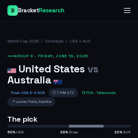
Bracket
Research
B
World Cup 2026
/
Schedule
/
USA v AUS
GROUP D
·
FRIDAY, JUNE 19, 2026
United States
vs
Australia
Final
:
USA
2
–
0
AUS
🕒
7 PM UTC
📺
FOX
· Telemundo
📍
Lumen Field
,
Seattle
The pick
50
%
USA
28
%
Draw
22
%
AUS