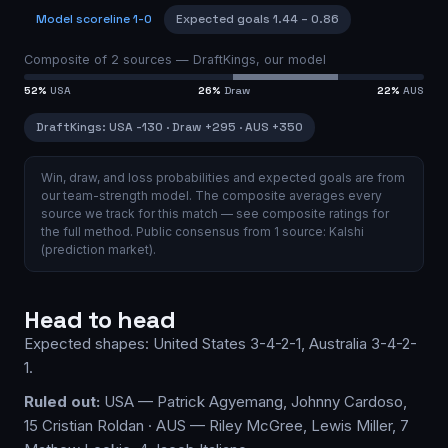
Model scoreline
1-0
Expected goals
1.44
–
0.86
Composite of
2
sources —
DraftKings, our model
52
%
USA
26
%
Draw
22
%
AUS
DraftKings
:
USA
-130
·
Draw
+295
·
AUS
+350
Win, draw, and loss probabilities and expected goals are from
our team-strength model.
The composite averages every
source we track for this match — see
composite ratings
for
the full method.
Public consensus from
1
source
:
Kalshi
(prediction market)
.
Head to head
Expected shapes:
United States
3-4-2-1
,
Australia
3-4-2-
1
.
Ruled out:
USA — Patrick Agyemang, Johnny Cardoso,
15 Cristian Roldan · AUS — Riley McGree, Lewis Miller, 7