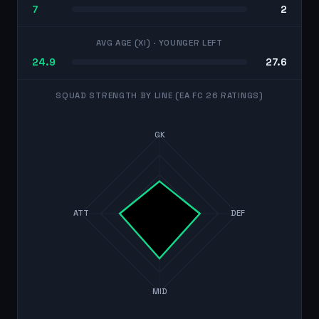
7
2
AVG AGE (XI)
· YOUNGER LEFT
24.9
27.6
SQUAD STRENGTH BY LINE (EA FC 26 RATINGS)
GK
ATT
DEF
MID