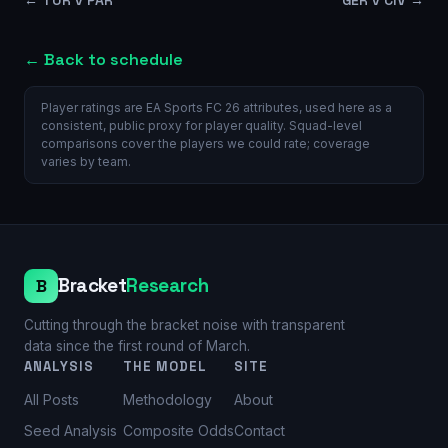
← Back to schedule
Player ratings are EA Sports FC 26 attributes, used here as a
consistent, public proxy for player quality. Squad-level
comparisons cover the players we could rate; coverage
varies by team.
Bracket
Research
B
Cutting through the bracket noise with transparent
data since the first round of March.
ANALYSIS
THE MODEL
SITE
All Posts
Methodology
About
Seed Analysis
Composite Odds
Contact