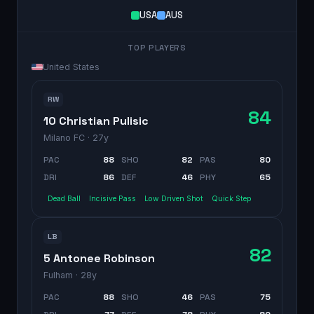
USA
AUS
TOP PLAYERS
United States
RW
84
10 Christian Pulisic
Milano FC
· 27y
PAC
88
SHO
82
PAS
80
DRI
86
DEF
46
PHY
65
Dead Ball
Incisive Pass
Low Driven Shot
Quick Step
LB
82
5 Antonee Robinson
Fulham
· 28y
PAC
88
SHO
46
PAS
75