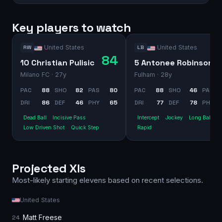
Key players to watch
United States
United States
RW
LB
84
10 Christian Pulisic
5 Antonee Robinson
Milano FC
· 27y
Fulham
· 28y
PAC
88
SHO
82
PAS
80
PAC
88
SHO
46
PAS
DRI
86
DEF
46
PHY
65
DRI
77
DEF
78
PHY
Dead Ball
Incisive Pass
Intercept
Jockey
Long Ball Pa
Low Driven Shot
Quick Step
Rapid
Projected XIs
Most-likely starting elevens based on recent selections.
United States
Matt Freese
24