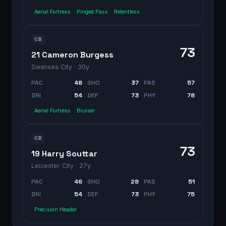
Aerial Fortress
Pinged Pass
Relentless
CB
73
21 Cameron Burgess
Swansea City
· 30y
PAC
48
SHO
37
PAS
57
DRI
54
DEF
73
PHY
78
Aerial Fortress
Bruiser
CB
73
19 Harry Souttar
Leicester City
· 27y
PAC
46
SHO
28
PAS
51
DRI
54
DEF
73
PHY
75
Precision Header