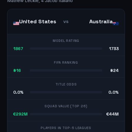
Mathew Leckie, 4 Jacob Italiano
United States
Australia
vs
MODEL RATING
1867
1733
FIFA RANKING
#16
#24
TITLE ODDS
0.0%
0.0%
SQUAD VALUE (TOP 26)
€292M
€44M
PLAYERS IN TOP-5 LEAGUES