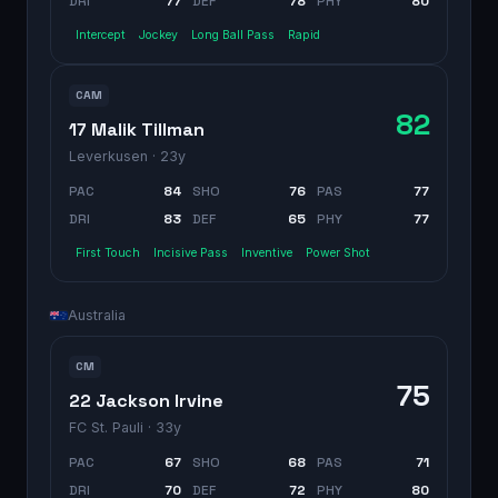
DRI
77
DEF
78
PHY
80
Intercept
Jockey
Long Ball Pass
Rapid
CAM
82
17 Malik Tillman
Leverkusen
· 23y
PAC
84
SHO
76
PAS
77
DRI
83
DEF
65
PHY
77
First Touch
Incisive Pass
Inventive
Power Shot
Australia
CM
75
22 Jackson Irvine
FC St. Pauli
· 33y
PAC
67
SHO
68
PAS
71
DRI
70
DEF
72
PHY
80