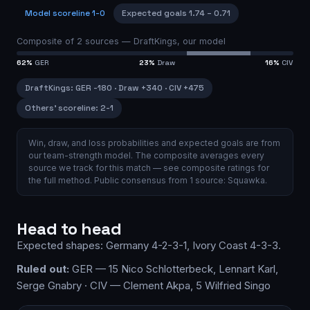
Model scoreline
1-0
Expected goals
1.74
–
0.71
Composite of
2
sources —
DraftKings, our model
62
%
GER
23
%
Draw
16
%
CIV
DraftKings
:
GER
-180
·
Draw
+340
·
CIV
+475
Others’ scoreline:
2-1
Win, draw, and loss probabilities and expected goals are from
our team-strength model.
The composite averages every
source we track for this match — see
composite ratings
for
the full method.
Public consensus from
1
source
:
Squawka
.
Head to head
Expected shapes:
Germany
4-2-3-1
,
Ivory Coast
4-3-3
.
Ruled out:
GER — 15 Nico Schlotterbeck, Lennart Karl,
Serge Gnabry · CIV — Clement Akpa, 5 Wilfried Singo