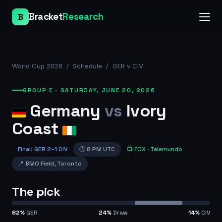
Bracket
Research
B
World Cup 2026
/
Schedule
/
GER v CIV
GROUP E
·
SATURDAY, JUNE 20, 2026
Germany
vs
Ivory
Coast
Final
:
GER
2
–
1
CIV
🕒
8 PM UTC
📺
FOX
· Telemundo
📍
BMO Field
,
Toronto
The pick
62
%
GER
24
%
Draw
14
%
CIV