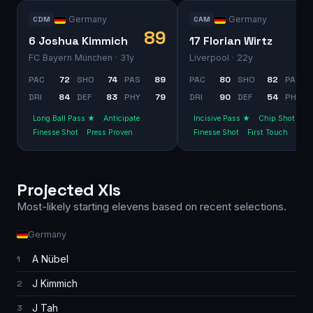
Germany
Germany
CDM
CAM
89
6 Joshua Kimmich
17 Florian Wirtz
FC Bayern München
· 31y
Liverpool
· 22y
PAC
72
SHO
74
PAS
89
PAC
80
SHO
82
PAS
DRI
84
DEF
83
PHY
79
DRI
90
DEF
54
PHY
Long Ball Pass ★
Anticipate
Incisive Pass ★
Chip Shot
Finesse Shot
Press Proven
Finesse Shot
First Touch
Projected XIs
Most-likely starting elevens based on recent selections.
Germany
A Nübel
1
J Kimmich
2
J Tah
3