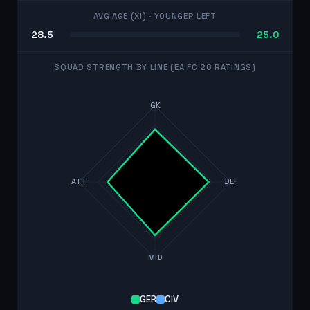
AVG AGE (XI)
· YOUNGER LEFT
28.5
25.0
SQUAD STRENGTH BY LINE (EA FC 26 RATINGS)
GK
ATT
DEF
MID
GER
CIV