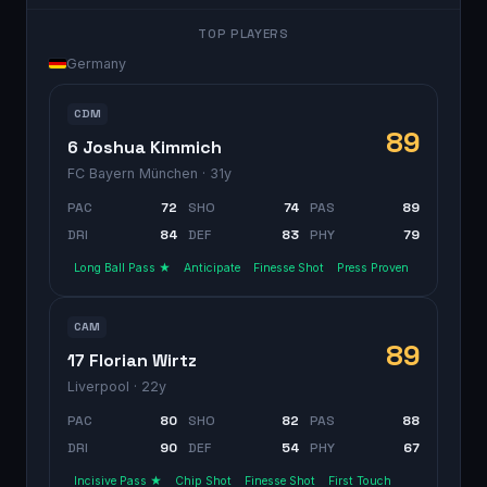
TOP PLAYERS
Germany
CDM
89
6 Joshua Kimmich
FC Bayern München
· 31y
PAC
72
SHO
74
PAS
89
DRI
84
DEF
83
PHY
79
Long Ball Pass ★
Anticipate
Finesse Shot
Press Proven
CAM
89
17 Florian Wirtz
Liverpool
· 22y
PAC
80
SHO
82
PAS
88
DRI
90
DEF
54
PHY
67
Incisive Pass ★
Chip Shot
Finesse Shot
First Touch