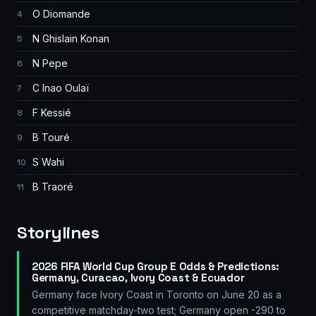
O Diomande
4
N Ghislain Konan
5
N Pepe
6
C Inao Oulaï
7
F Kessié
8
B Touré
9
S Wahi
10
B Traoré
11
Storylines
2026 FIFA World Cup Group E Odds & Predictions:
Germany, Curacao, Ivory Coast & Ecuador
Germany face Ivory Coast in Toronto on June 20 as a
competitive matchday-two test; Germany open -290 to