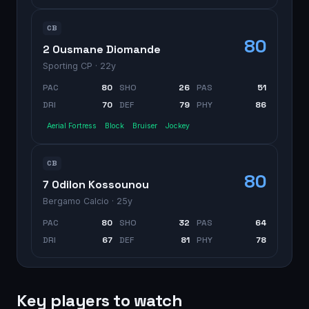
CB
80
2 Ousmane Diomande
Sporting CP
· 22y
PAC
80
SHO
26
PAS
51
DRI
70
DEF
79
PHY
86
Aerial Fortress
Block
Bruiser
Jockey
CB
80
7 Odilon Kossounou
Bergamo Calcio
· 25y
PAC
80
SHO
32
PAS
64
DRI
67
DEF
81
PHY
78
Key players to watch