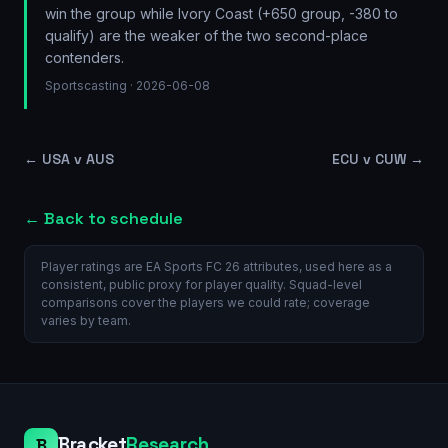
win the group while Ivory Coast (+650 group, -380 to
qualify) are the weaker of the two second-place
contenders.
Sportscasting
· 2026-06-08
←
USA v AUS
ECU v CUW
→
← Back to schedule
Player ratings are EA Sports FC 26 attributes, used here as a
consistent, public proxy for player quality. Squad-level
comparisons cover the players we could rate; coverage
varies by team.
Bracket
Research
B