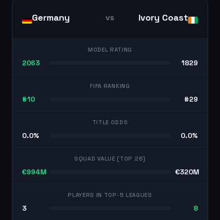
Germany
Ivory Coast
vs
MODEL RATING
2063
1829
FIFA RANKING
#10
#29
TITLE ODDS
0.0%
0.0%
SQUAD VALUE (TOP 26)
€994M
€320M
PLAYERS IN TOP-5 LEAGUES
3
8