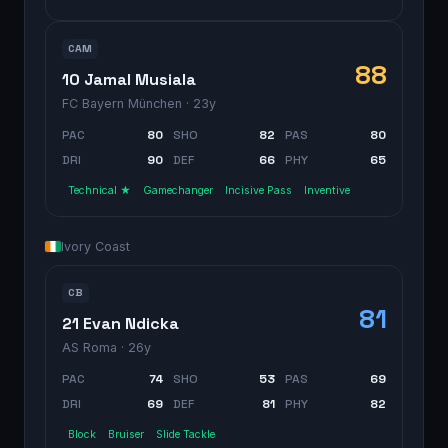
CAM
88
10 Jamal Musiala
FC Bayern München
· 23y
PAC
80
SHO
82
PAS
80
DRI
90
DEF
66
PHY
65
Technical ★
Gamechanger
Incisive Pass
Inventive
Ivory Coast
CB
81
21 Evan Ndicka
AS Roma
· 26y
PAC
74
SHO
53
PAS
69
DRI
69
DEF
81
PHY
82
Block
Bruiser
Slide Tackle