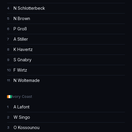
N Schlotterbeck
4
N Brown
5
P Groß
6
A Stiller
7
K Havertz
8
S Gnabry
9
F Wirtz
10
N Woltemade
11
Ivory Coast
A Lafont
1
W Singo
2
O Kossounou
3