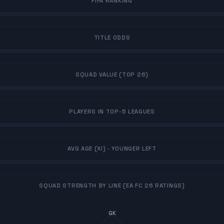
FIFA RANKING
TITLE ODDS
SQUAD VALUE (TOP 26)
PLAYERS IN TOP-5 LEAGUES
AVG AGE (XI)
· YOUNGER LEFT
SQUAD STRENGTH BY LINE (EA FC 26 RATINGS)
GK