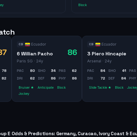
key
Block
watch
Ecuador
Ecuador
CB
CB
87
86
6 Willian Pacho
3 Piero Hincapie
Paris SG
· 24y
Arsenal
· 24y
78
PAC
80
SHO
34
PAS
62
PAC
84
SHO
41
PAS
82
DRI
62
DEF
86
PHY
86
DRI
72
DEF
84
PHY
Bruiser ★
Anticipate
Block
Slide Tackle ★
Block
Jocke
Jockey
oup E Odds & Predictions: Germany, Curacao, Ivory Coast & Ec