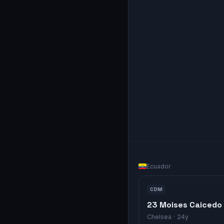
Ecuador
CDM
23 Moises Caicedo
Chelsea
· 24y