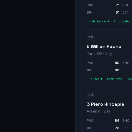
PAC
71
SHO
DRI
81
DEF
Slide Tackle ★
Anticipate
CB
6 Willian Pacho
Paris SG
· 24y
PAC
80
SHO
DRI
62
DEF
Bruiser ★
Anticipate
Blo
CB
3 Piero Hincapie
Arsenal
· 24y
PAC
84
SHO
DRI
72
DEF