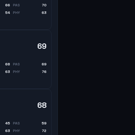
66
PAS
70
54
PHY
63
69
68
PAS
69
63
PHY
76
68
45
PAS
59
63
PHY
72