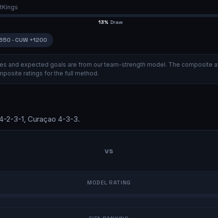
tKings
13
%
Draw
650
·
CUW
+1200
ities and expected goals are from our team-strength model.
The composite a
posite ratings
for the full method.
4-2-3-1
,
Curaçao
4-3-3
.
vs
MODEL RATING