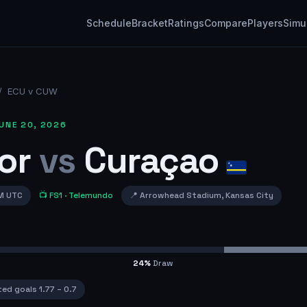
Schedule
Bracket
Ratings
Compare
Players
Simu
/
ECU v CUW
UNE 20, 2026
or
vs
Curaçao
M UTC
📺
FS1
· Telemundo
📍
Arrowhead Stadium
,
Kansas City
24
%
Draw
ted goals
1.77
–
0.7