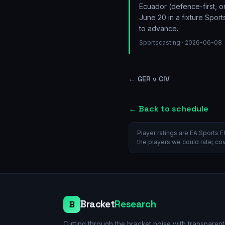
Ecuador (defence-first, 
June 20 in a fixture Spor
to advance.
Sportscasting
· 2026-06-08
←
GER v CIV
← Back to schedule
Player ratings are EA Sports F
the players we could rate; co
Bracket
Research
B
Cutting through the bracket noise with transparent