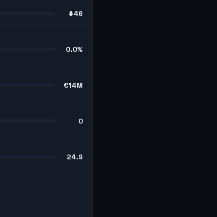
#46
0.0%
€14M
0
24.9