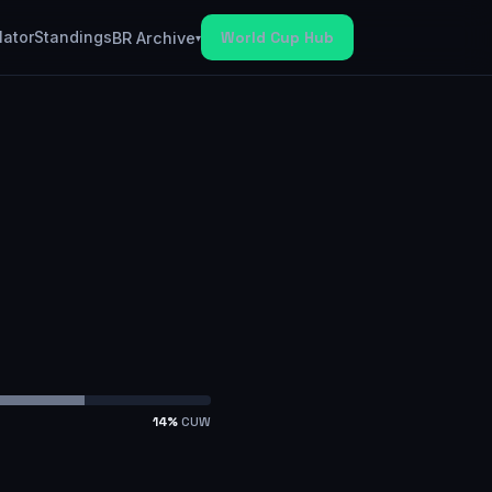
lator
Standings
World Cup Hub
BR Archive
▾
14
%
CUW