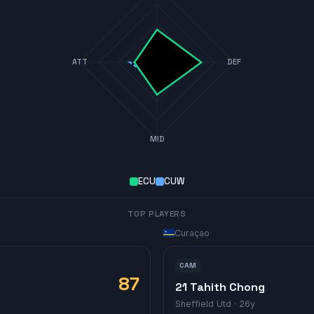
ATT
DEF
MID
ECU
CUW
TOP PLAYERS
Curaçao
CAM
87
21 Tahith Chong
Sheffield Utd
· 26y