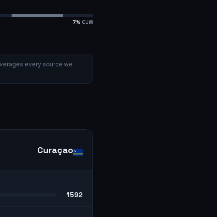
7
%
CUW
verages every source we
Curaçao
1592