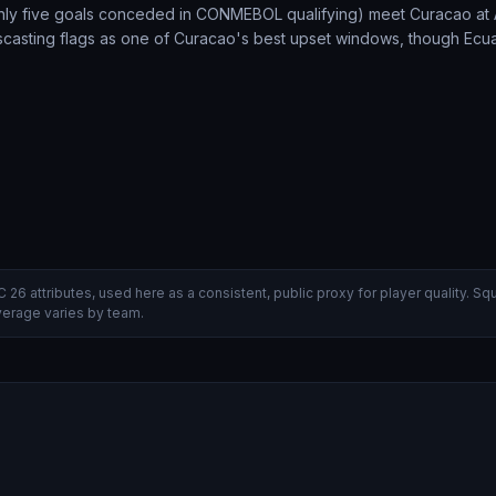
only five goals conceded in CONMEBOL qualifying) meet Curacao a
tscasting flags as one of Curacao's best upset windows, though Ecu
C 26 attributes, used here as a consistent, public proxy for player quality.
verage varies by team.