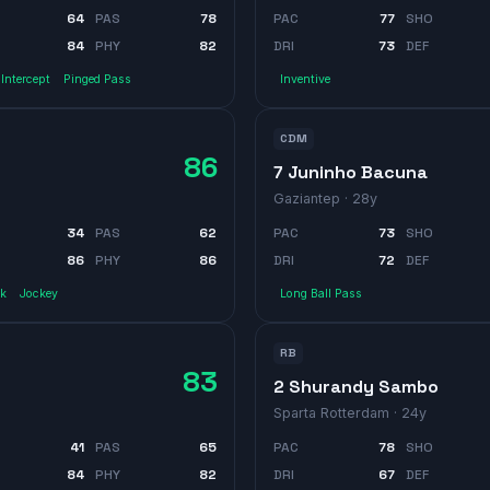
64
PAS
78
PAC
77
SHO
84
PHY
82
DRI
73
DEF
Intercept
Pinged Pass
Inventive
CDM
86
7 Juninho Bacuna
Gaziantep
· 28y
34
PAS
62
PAC
73
SHO
86
PHY
86
DRI
72
DEF
ck
Jockey
Long Ball Pass
RB
83
2 Shurandy Sambo
Sparta Rotterdam
· 24y
41
PAS
65
PAC
78
SHO
84
PHY
82
DRI
67
DEF