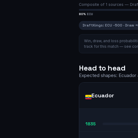
Composite of
1
sources —
Draf
80
%
ECU
DraftKings
:
ECU
-500
·
Draw
+
Win, draw, and loss probabil
track for this match — see
com
Head to head
Expected shapes:
Ecuador
Ecuador
1835