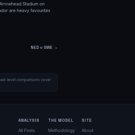
t Arrowhead Stadium on
ador are heavy favourites
NED v SWE
→
 Squad-level comparisons cover
ANALYSIS
THE MODEL
SITE
All Posts
Methodology
About