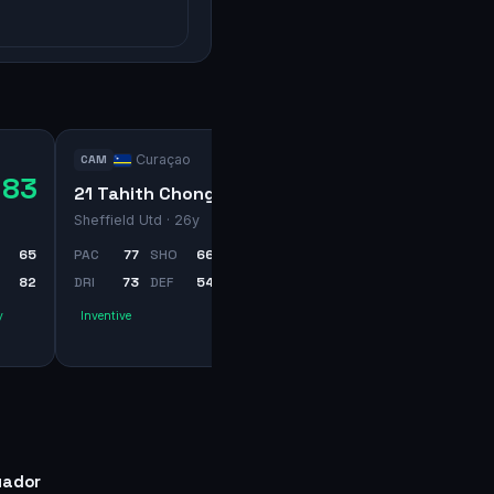
Curaçao
CAM
83
71
21 Tahith Chong
Sheffield Utd
· 26y
65
PAC
77
SHO
66
PAS
70
82
DRI
73
DEF
54
PHY
63
y
Inventive
uador