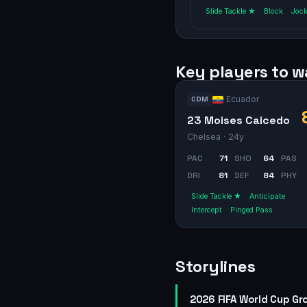
Slide Tackle ★
Block
Joc
Key players to 
Ecuador
CDM
23 Moises Caicedo
Chelsea
· 24y
PAC
71
SHO
64
PAS
DRI
81
DEF
84
PHY
Slide Tackle ★
Anticipate
Intercept
Pinged Pass
Storylines
2026 FIFA World Cup Gr