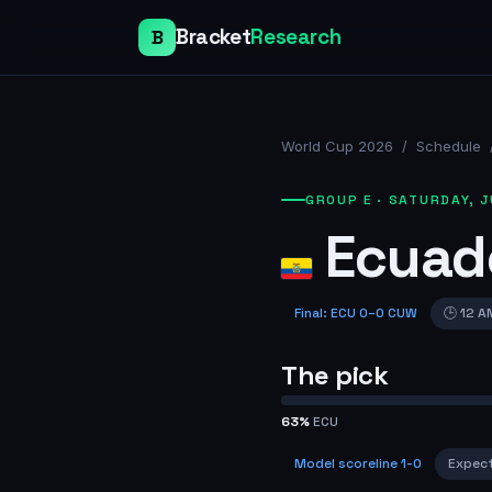
Bracket
Research
B
World Cup 2026
/
Schedule
GROUP E
·
SATURDAY, J
Ecuad
Final
:
ECU
0
–
0
CUW
🕒
12 A
The pick
63
%
ECU
Model scoreline
1-0
Expec