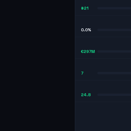
#21
0.0%
€297M
7
24.8