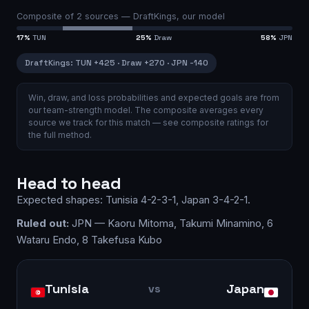
Composite of
2
sources —
DraftKings, our model
17
%
TUN
25
%
Draw
58
%
JPN
DraftKings
:
TUN
+425
·
Draw
+270
·
JPN
-140
Win, draw, and loss probabilities and expected goals are from
our team-strength model.
The composite averages every
source we track for this match — see
composite ratings
for
the full method.
Head to head
Expected shapes:
Tunisia
4-2-3-1
,
Japan
3-4-2-1
.
Ruled out:
JPN — Kaoru Mitoma, Takumi Minamino, 6
Wataru Endo, 8 Takefusa Kubo
Tunisia
Japan
vs