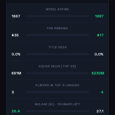
MODEL RATING
1667
1887
FIFA RANKING
#35
#17
TITLE ODDS
0.0%
0.0%
SQUAD VALUE (TOP 26)
€61M
€230M
PLAYERS IN TOP-5 LEAGUES
3
4
AVG AGE (XI)
· YOUNGER LEFT
26.4
27.1