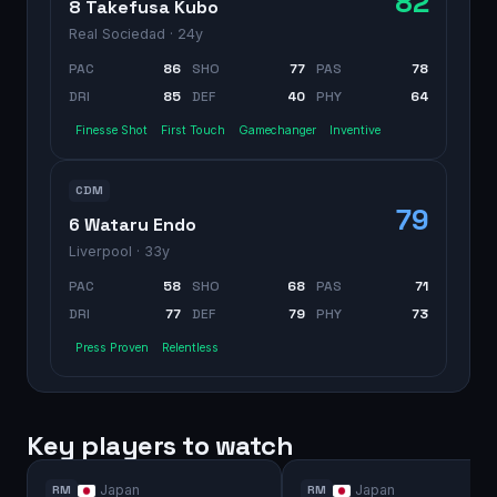
82
8 Takefusa Kubo
Real Sociedad
· 24y
PAC
86
SHO
77
PAS
78
DRI
85
DEF
40
PHY
64
Finesse Shot
First Touch
Gamechanger
Inventive
CDM
79
6 Wataru Endo
Liverpool
· 33y
PAC
58
SHO
68
PAS
71
DRI
77
DEF
79
PHY
73
Press Proven
Relentless
Key players to watch
Japan
Japan
RM
RM