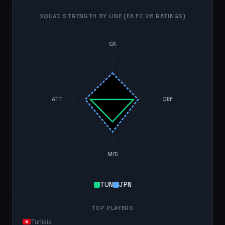
SQUAD STRENGTH BY LINE (EA FC 26 RATINGS)
GK
ATT
DEF
MID
TUN
JPN
TOP PLAYERS
Tunisia