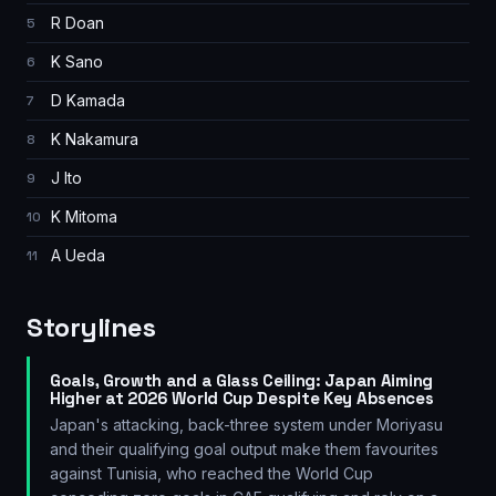
R Doan
5
K Sano
6
D Kamada
7
K Nakamura
8
J Ito
9
K Mitoma
10
A Ueda
11
Storylines
Goals, Growth and a Glass Ceiling: Japan Aiming
Higher at 2026 World Cup Despite Key Absences
Japan's attacking, back-three system under Moriyasu
and their qualifying goal output make them favourites
against Tunisia, who reached the World Cup