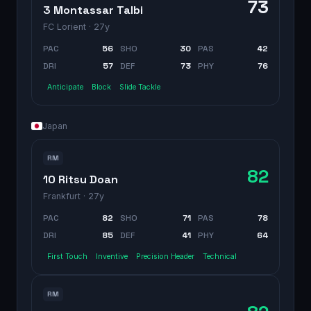
73
3 Montassar Talbi
FC Lorient
· 27y
PAC
56
SHO
30
PAS
42
DRI
57
DEF
73
PHY
76
Anticipate
Block
Slide Tackle
Japan
RM
82
10 Ritsu Doan
Frankfurt
· 27y
PAC
82
SHO
71
PAS
78
DRI
85
DEF
41
PHY
64
First Touch
Inventive
Precision Header
Technical
RM