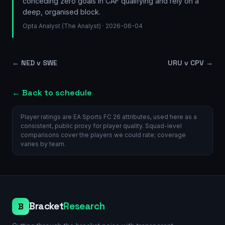
conceding zero goals in CAF qualifying and rely on a
deep, organised block.
Opta Analyst (The Analyst)
· 2026-06-04
←
NED v SWE
URU v CPV
→
← Back to schedule
Player ratings are EA Sports FC 26 attributes, used here as a
consistent, public proxy for player quality. Squad-level
comparisons cover the players we could rate; coverage
varies by team.
Bracket
Research
B