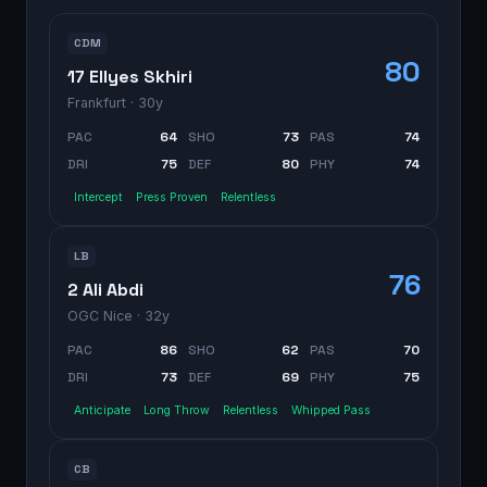
CDM
80
17 Ellyes Skhiri
Frankfurt
· 30y
PAC
64
SHO
73
PAS
74
DRI
75
DEF
80
PHY
74
Intercept
Press Proven
Relentless
LB
76
2 Ali Abdi
OGC Nice
· 32y
PAC
86
SHO
62
PAS
70
DRI
73
DEF
69
PHY
75
Anticipate
Long Throw
Relentless
Whipped Pass
CB