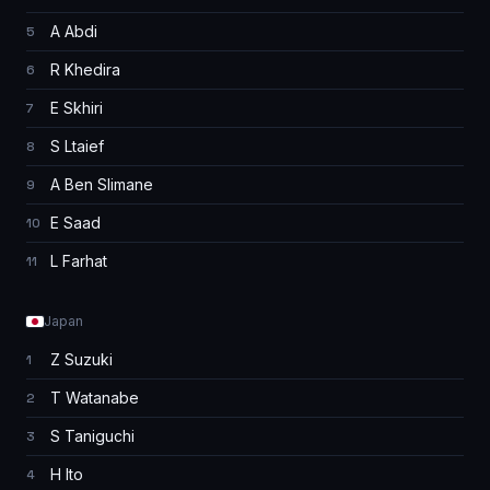
A Abdi
5
R Khedira
6
E Skhiri
7
S Ltaief
8
A Ben Slimane
9
E Saad
10
L Farhat
11
Japan
Z Suzuki
1
T Watanabe
2
S Taniguchi
3
H Ito
4