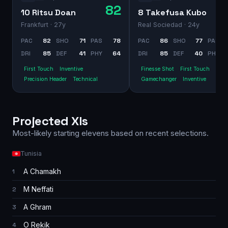
82
10 Ritsu Doan
8 Takefusa Kubo
Frankfurt
· 27y
Real Sociedad
· 24y
PAC
82
SHO
71
PAS
78
PAC
86
SHO
77
PAS
DRI
85
DEF
41
PHY
64
DRI
85
DEF
40
PHY
First Touch
Inventive
Finesse Shot
First Touch
Precision Header
Technical
Gamechanger
Inventive
Projected XIs
Most-likely starting elevens based on recent selections.
Tunisia
A Chamakh
1
M Neffati
2
A Ghram
3
O Rekik
4