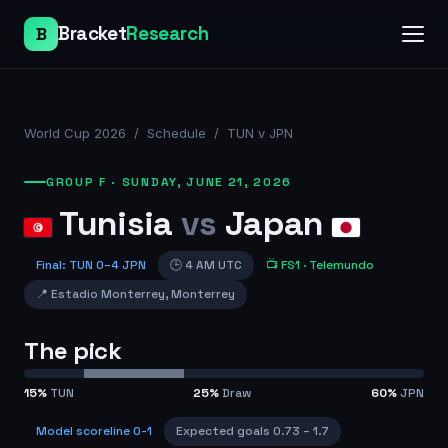
Bracket
Research
B
World Cup 2026
/
Schedule
/
TUN v JPN
GROUP F
·
SUNDAY, JUNE 21, 2026
Tunisia
vs
Japan
Final
:
TUN
0
–
4
JPN
🕒
4 AM UTC
📺
FS1
· Telemundo
📍
Estadio Monterrey
,
Monterrey
The pick
15
%
TUN
25
%
Draw
60
%
JPN
Model scoreline
0-1
Expected goals
0.73
–
1.7