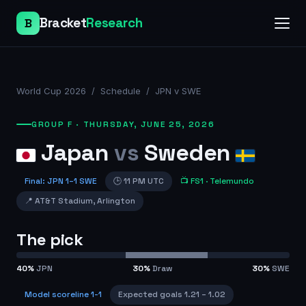
Bracket
Research
B
World Cup 2026
/
Schedule
/
JPN v SWE
GROUP F
·
THURSDAY, JUNE 25, 2026
Japan
vs
Sweden
Final
:
JPN
1
–
1
SWE
🕒
11 PM UTC
📺
FS1
· Telemundo
📍
AT&T Stadium
,
Arlington
The pick
40
%
JPN
30
%
Draw
30
%
SWE
Model scoreline
1-1
Expected goals
1.21
–
1.02