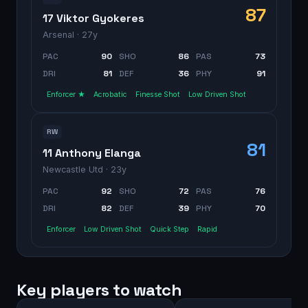
87
17 Viktor Gyokeres
Arsenal
· 27y
PAC
90
SHO
86
PAS
73
DRI
81
DEF
36
PHY
91
Enforcer ★
Acrobatic
Finesse Shot
Low Driven Shot
RW
81
11 Anthony Elanga
Newcastle Utd
· 23y
PAC
92
SHO
72
PAS
76
DRI
82
DEF
39
PHY
70
Enforcer
Low Driven Shot
Quick Step
Rapid
Key players to watch