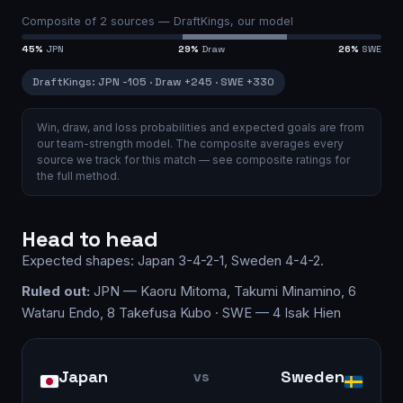
Composite of
2
sources —
DraftKings, our model
45
%
JPN
29
%
Draw
26
%
SWE
DraftKings
:
JPN
-105
·
Draw
+245
·
SWE
+330
Win, draw, and loss probabilities and expected goals are from
our team-strength model.
The composite averages every
source we track for this match — see
composite ratings
for
the full method.
Head to head
Expected shapes:
Japan
3-4-2-1
,
Sweden
4-4-2
.
Ruled out:
JPN — Kaoru Mitoma, Takumi Minamino, 6
Wataru Endo, 8 Takefusa Kubo · SWE — 4 Isak Hien
Japan
Sweden
vs