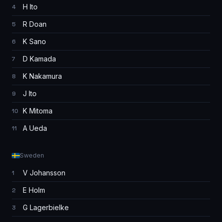
H Ito
4
R Doan
5
K Sano
6
D Kamada
7
K Nakamura
8
J Ito
9
K Mitoma
10
A Ueda
11
Sweden
V Johansson
1
E Holm
2
G Lagerbielke
3