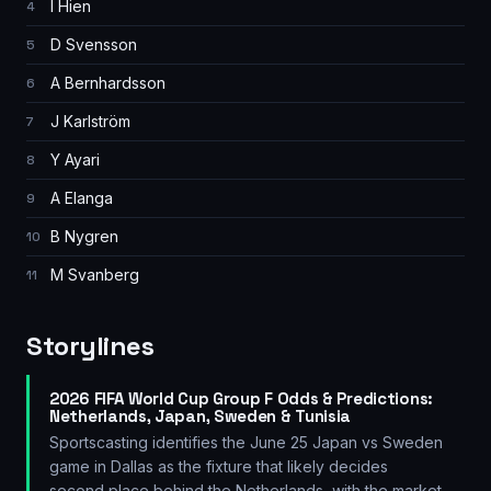
I Hien
4
D Svensson
5
A Bernhardsson
6
J Karlström
7
Y Ayari
8
A Elanga
9
B Nygren
10
M Svanberg
11
Storylines
2026 FIFA World Cup Group F Odds & Predictions:
Netherlands, Japan, Sweden & Tunisia
Sportscasting identifies the June 25 Japan vs Sweden
game in Dallas as the fixture that likely decides
second place behind the Netherlands, with the market