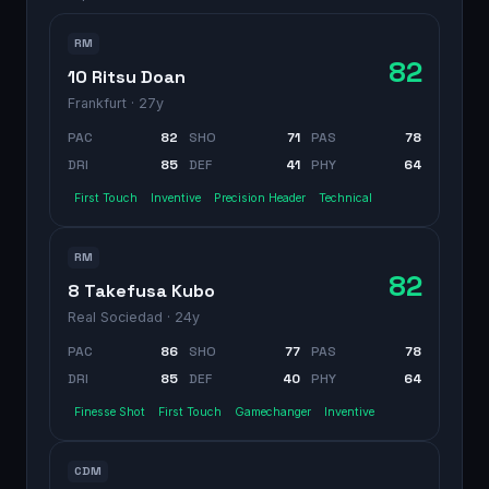
RM
82
10 Ritsu Doan
Frankfurt
· 27y
PAC
82
SHO
71
PAS
78
DRI
85
DEF
41
PHY
64
First Touch
Inventive
Precision Header
Technical
RM
82
8 Takefusa Kubo
Real Sociedad
· 24y
PAC
86
SHO
77
PAS
78
DRI
85
DEF
40
PHY
64
Finesse Shot
First Touch
Gamechanger
Inventive
CDM