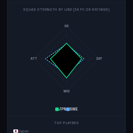
SQUAD STRENGTH BY LINE (EA FC 26 RATINGS)
GK
ATT
DEF
MID
JPN
SWE
TOP PLAYERS
Japan