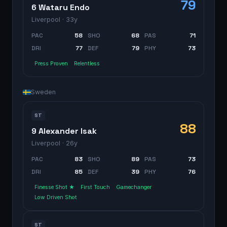
79
6 Wataru Endo
Liverpool
· 33y
PAC
58
SHO
68
PAS
71
DRI
77
DEF
79
PHY
73
Press Proven
Relentless
Sweden
ST
88
9 Alexander Isak
Liverpool
· 26y
PAC
83
SHO
89
PAS
73
DRI
85
DEF
39
PHY
76
Finesse Shot ★
First Touch
Gamechanger
Low Driven Shot
ST