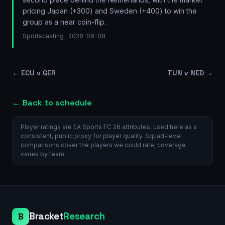
pricing Japan (+300) and Sweden (+400) to win the
group as a near coin-flip.
Sportscasting
· 2026-06-08
←
ECU v GER
TUN v NED
→
← Back to schedule
Player ratings are EA Sports FC 26 attributes, used here as a
consistent, public proxy for player quality. Squad-level
comparisons cover the players we could rate; coverage
varies by team.
Bracket
Research
B