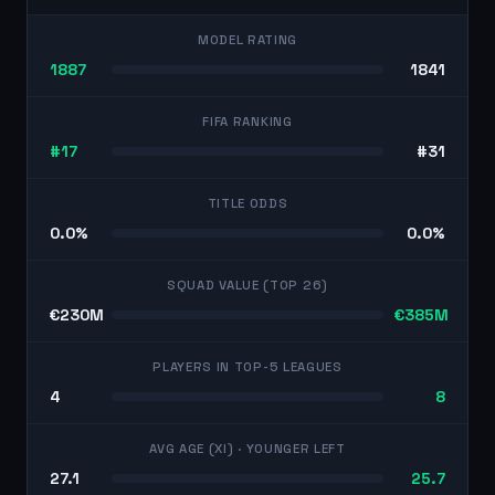
MODEL RATING
1887
1841
FIFA RANKING
#17
#31
TITLE ODDS
0.0%
0.0%
SQUAD VALUE (TOP 26)
€230M
€385M
PLAYERS IN TOP-5 LEAGUES
4
8
AVG AGE (XI)
· YOUNGER LEFT
27.1
25.7