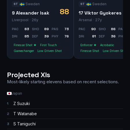
Sweden
Sweden
ST
ST
88
9 Alexander Isak
17 Viktor Gyokeres
Liverpool
· 26y
Arsenal
· 27y
PAC
83
SHO
89
PAS
73
PAC
90
SHO
86
PAS
DRI
85
DEF
39
PHY
76
DRI
81
DEF
36
PHY
Finesse Shot ★
First Touch
Enforcer ★
Acrobatic
Gamechanger
Low Driven Shot
Finesse Shot
Low Driven Shot
Projected XIs
Most-likely starting elevens based on recent selections.
Japan
Z Suzuki
1
T Watanabe
2
S Taniguchi
3