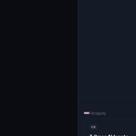
Paraguay
CB