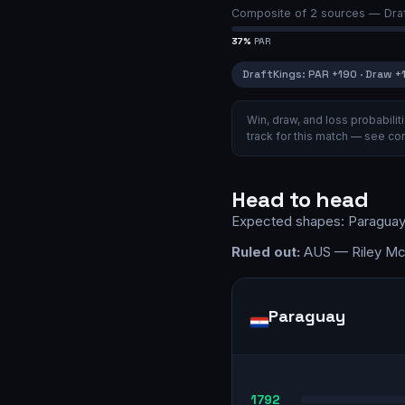
Composite of
2
sources —
Dra
37
%
PAR
DraftKings
:
PAR
+190
·
Draw
+
Win, draw, and loss probabil
track for this match — see
com
Head to head
Expected shapes:
Paragua
Ruled out:
AUS — Riley McG
Paraguay
1792