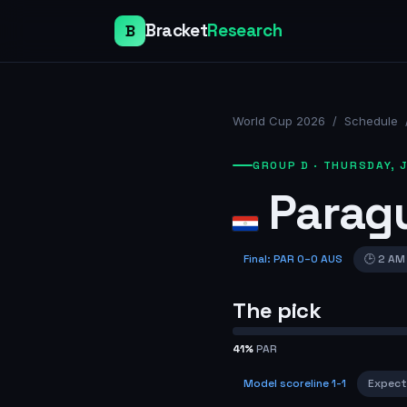
Bracket
Research
B
World Cup 2026
/
Schedule
GROUP D
·
THURSDAY, J
Parag
Final
:
PAR
0
–
0
AUS
🕒
2 AM
The pick
41
%
PAR
Model scoreline
1-1
Expect