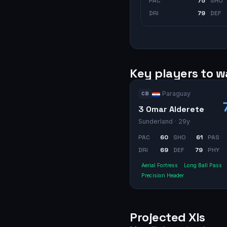
PAC
75
SHO
DRI
79
DEF
Key players to 
Paraguay
CB
3 Omar Alderete
Sunderland
· 29y
PAC
60
SHO
61
PAS
DRI
69
DEF
79
PHY
Aerial Fortress
Long Ball Pass
Precision Header
Projected XIs