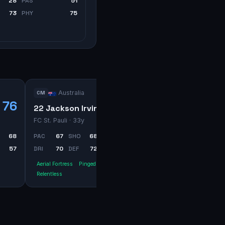
28
PAS
51
73
PHY
75
Australia
CM
76
75
22 Jackson Irvine
FC St. Pauli
· 33y
68
PAC
67
SHO
68
PAS
71
57
DRI
70
DEF
72
PHY
80
Aerial Fortress
Pinged Pass
Relentless