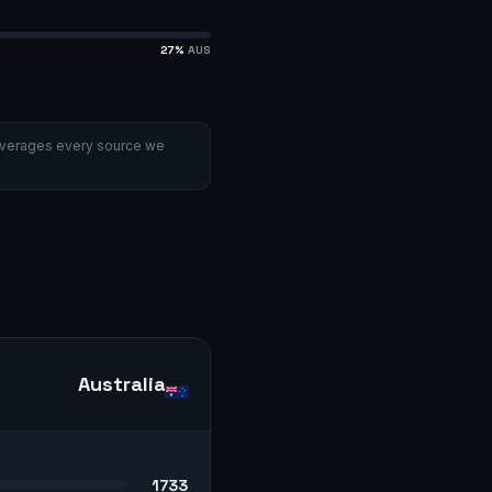
27
%
AUS
verages every source we
Australia
1733