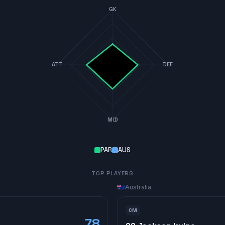
GK
ATT
DEF
MID
PAR
AUS
TOP PLAYERS
Australia
CM
78