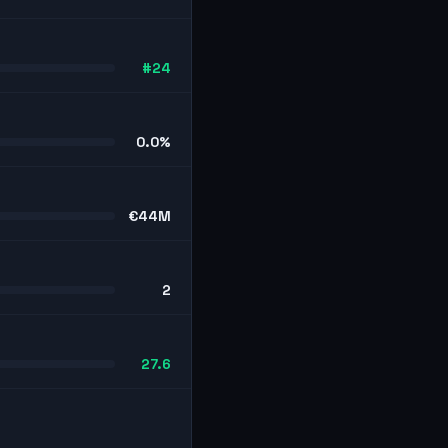
#24
0.0%
€44M
2
27.6