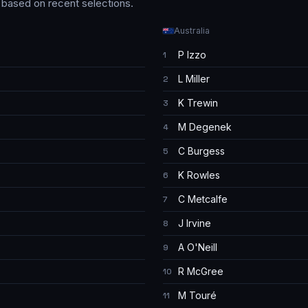
s based on recent selections.
Australia
P Izzo
1
L Miller
2
K Trewin
3
M Degenek
4
C Burgess
5
K Rowles
6
C Metcalfe
7
J Irvine
8
A O'Neill
9
R McGree
10
M Touré
11