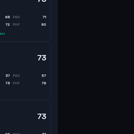
68
PAS
71
72
PHY
80
less
73
37
PAS
57
73
PHY
78
73