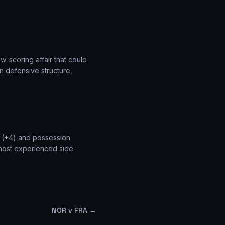
w-scoring affair that could
n defensive structure,
e (+4) and possession
 most experienced side
NOR v FRA
→