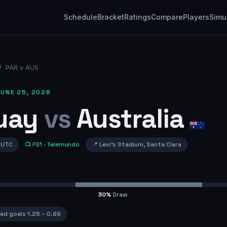
Schedule
Bracket
Ratings
Compare
Players
Simu
/
PAR v AUS
UNE 25, 2026
uay
vs
Australia
 UTC
📺
FS1
· Telemundo
📍
Levi's Stadium
,
Santa Clara
30
%
Draw
ed goals
1.25
–
0.99