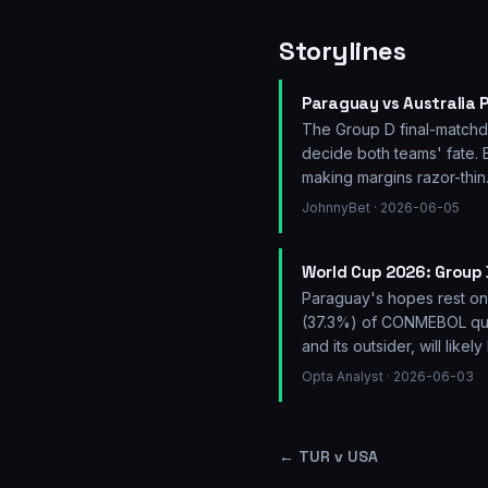
Storylines
Paraguay vs Australia P
The Group D final-matchday
decide both teams' fate. 
making margins razor-thin
JohnnyBet
· 2026-06-05
World Cup 2026: Group 
Paraguay's hopes rest on 
(37.3%) of CONMEBOL quali
and its outsider, will like
Opta Analyst
· 2026-06-03
←
TUR v USA