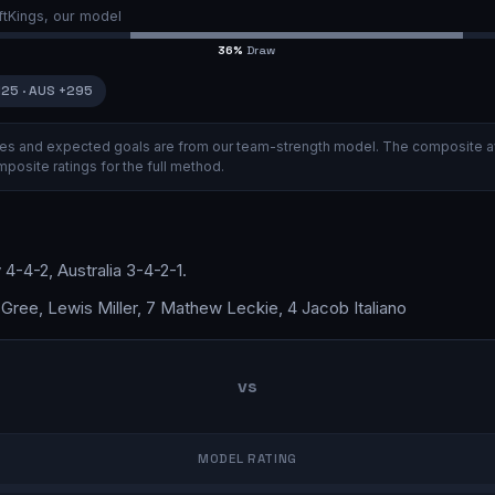
ftKings, our model
36
%
Draw
125
·
AUS
+295
ities and expected goals are from our team-strength model.
The composite a
posite ratings
for the full method.
y
4-4-2
,
Australia
3-4-2-1
.
ree, Lewis Miller, 7 Mathew Leckie, 4 Jacob Italiano
vs
MODEL RATING