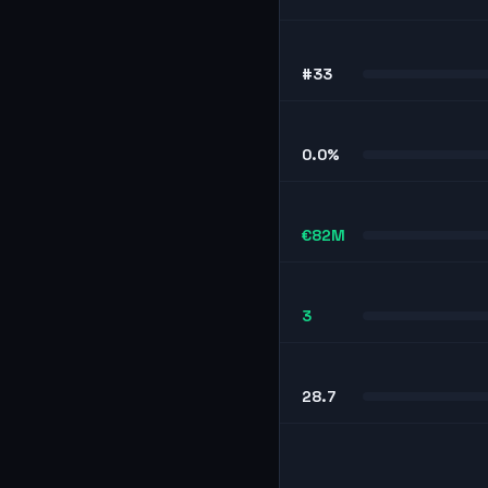
#33
0.0%
€82M
3
28.7