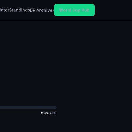
lator
Standings
World Cup Hub
BR Archive
▾
29
%
AUS