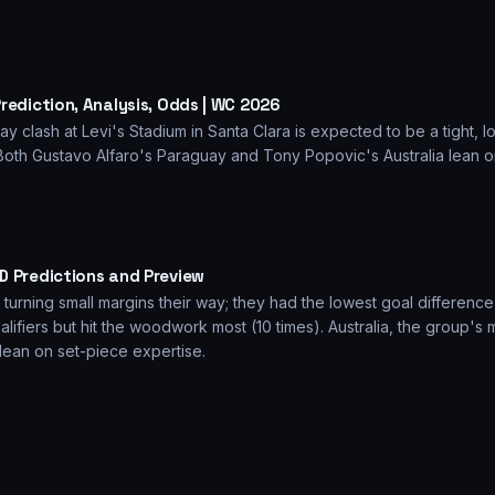
rediction, Analysis, Odds | WC 2026
 clash at Levi's Stadium in Santa Clara is expected to be a tight, lo
Both Gustavo Alfaro's Paraguay and Tony Popovic's Australia lean o
.
D Predictions and Preview
turning small margins their way; they had the lowest goal differenc
fiers but hit the woodwork most (10 times). Australia, the group's
ly lean on set-piece expertise.