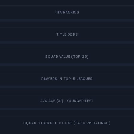
FIFA RANKING
TITLE ODDS
SQUAD VALUE (TOP 26)
PLAYERS IN TOP-5 LEAGUES
AVG AGE (XI)
· YOUNGER LEFT
SQUAD STRENGTH BY LINE (EA FC 26 RATINGS)