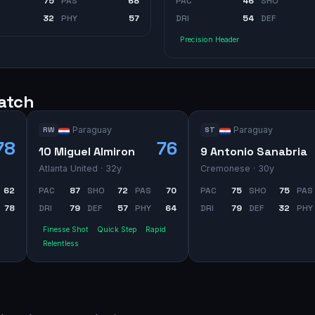
75
PAS
68
PAC
46
SHO
32
PHY
57
DRI
54
DEF
Precision Header
watch
Paraguay
Paraguay
RW
ST
78
76
10 Miguel Almiron
9 Antonio Sanabria
Atlanta United
· 32y
Cremonese
· 30y
62
PAC
87
SHO
72
PAS
70
PAC
75
SHO
75
PAS
78
DRI
79
DEF
57
PHY
64
DRI
79
DEF
32
PHY
Finesse Shot
Quick Step
Rapid
Relentless