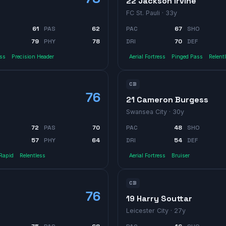
22 Jackson Irvine
FC St. Pauli
· 33y
61
PAS
62
PAC
67
SHO
79
PHY
78
DRI
70
DEF
ass
Precision Header
Aerial Fortress
Pinged Pass
Relent
CB
76
21 Cameron Burgess
Swansea City
· 30y
72
PAS
70
PAC
48
SHO
57
PHY
64
DRI
54
DEF
Rapid
Relentless
Aerial Fortress
Bruiser
CB
76
19 Harry Souttar
Leicester City
· 27y