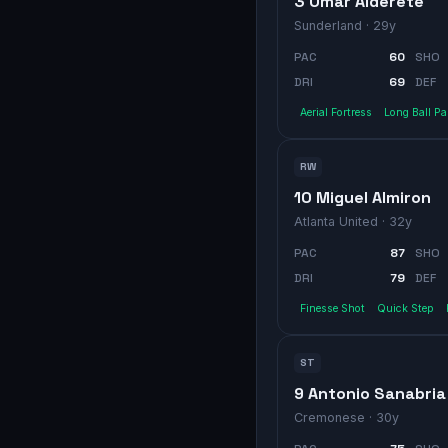
3 Omar Alderete
Sunderland
· 29y
PAC
60
SHO
DRI
69
DEF
Aerial Fortress
Long Ball P
RW
10 Miguel Almiron
Atlanta United
· 32y
PAC
87
SHO
DRI
79
DEF
Finesse Shot
Quick Step
ST
9 Antonio Sanabria
Cremonese
· 30y