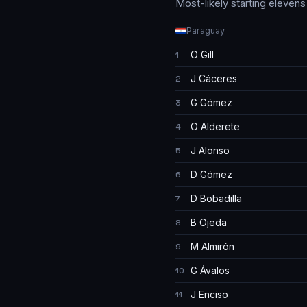
Most-likely starting eleven
Paraguay
O Gill
1
J Cáceres
2
G Gómez
3
O Alderete
4
J Alonso
5
D Gómez
6
D Bobadilla
7
B Ojeda
8
M Almirón
9
G Ávalos
10
J Enciso
11