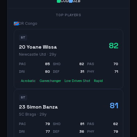
COD
UZB
TOP PLAYERS
DR Congo
ST
82
20 Yoane Wissa
Newcastle Utd
· 29y
PAC
85
SHO
82
PAS
70
DRI
80
DEF
31
PHY
71
Acrobatic
Gamechanger
Low Driven Shot
Rapid
ST
81
23 Simon Banza
SC Braga
· 29y
PAC
79
SHO
81
PAS
62
DRI
77
DEF
36
PHY
79