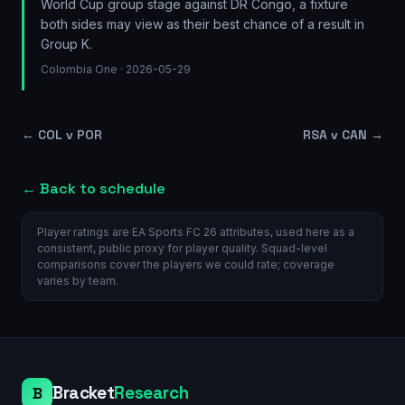
World Cup group stage against DR Congo, a fixture
both sides may view as their best chance of a result in
Group K.
Colombia One
· 2026-05-29
←
COL v POR
RSA v CAN
→
← Back to schedule
Player ratings are EA Sports FC 26 attributes, used here as a
consistent, public proxy for player quality. Squad-level
comparisons cover the players we could rate; coverage
varies by team.
Bracket
Research
B