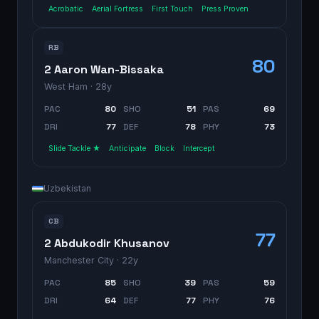
Acrobatic
Aerial Fortress
First Touch
Press Proven
RB
80
2 Aaron Wan-Bissaka
West Ham
· 28y
PAC
80
SHO
51
PAS
69
DRI
77
DEF
78
PHY
73
Slide Tackle ★
Anticipate
Block
Intercept
Uzbekistan
CB
77
2 Abdukodir Khusanov
Manchester City
· 22y
PAC
85
SHO
39
PAS
59
DRI
64
DEF
77
PHY
76