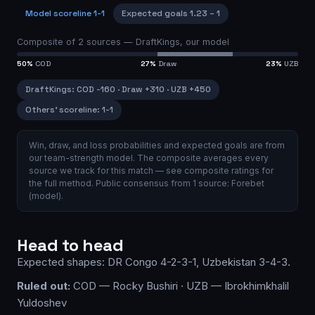
Model scoreline
1-1
Expected goals
1.23
–
1
Composite of
2
sources —
DraftKings, our model
50
%
COD
27
%
Draw
23
%
UZB
DraftKings
:
COD
-160
·
Draw
+310
·
UZB
+450
Others’ scoreline:
1-1
Win, draw, and loss probabilities and expected goals are from
our team-strength model.
The composite averages every
source we track for this match — see
composite ratings
for
the full method.
Public consensus from
1
source
:
Forebet
(model)
.
Head to head
Expected shapes:
DR Congo
4-2-3-1
,
Uzbekistan
3-4-3
.
Ruled out:
COD — Rocky Bushiri · UZB — Ibrokhimkhalil
Yuldoshev