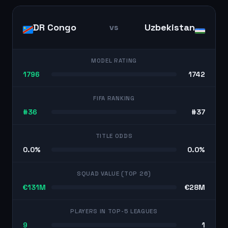
DR Congo
Uzbekistan
vs
MODEL RATING
1796
1742
FIFA RANKING
#36
#37
TITLE ODDS
0.0%
0.0%
SQUAD VALUE (TOP 26)
€131M
€28M
PLAYERS IN TOP-5 LEAGUES
9
1