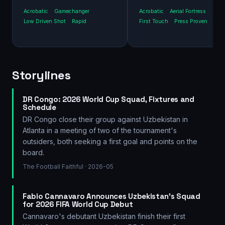
Acrobatic
Gamechanger
Acrobatic
Aerial Fortress
Low Driven Shot
Rapid
First Touch
Press Proven
Storylines
DR Congo: 2026 World Cup Squad, Fixtures and
Schedule
DR Congo close their group against Uzbekistan in
Atlanta in a meeting of two of the tournament's
outsiders, both seeking a first goal and points on the
board.
The Football Faithful
· 2026-05
Fabio Cannavaro Announces Uzbekistan's Squad
for 2026 FIFA World Cup Debut
Cannavaro's debutant Uzbekistan finish their first