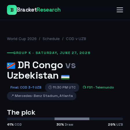
Bracket
Research
B
World Cup 2026
/
Schedule
/
COD v UZB
GROUP K
·
SATURDAY, JUNE 27, 2026
DR Congo
vs
Uzbekistan
Final
:
COD
3
–
1
UZB
🕒
11:30 PM UTC
📺
FS1
· Telemundo
📍
Mercedes-Benz Stadium
,
Atlanta
The pick
41
%
COD
30
%
Draw
29
%
UZB