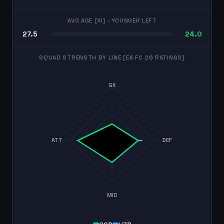
AVG AGE (XI)
· YOUNGER LEFT
27.5
24.0
SQUAD STRENGTH BY LINE (EA FC 26 RATINGS)
GK
ATT
DEF
MID