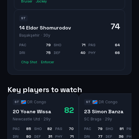
Bruiser
Jockey
ST
74
14 Eldor Shomurodov
Başakşehir
· 30y
PAC
79
SHO
71
PAS
64
DRI
75
DEF
40
PHY
66
Chip Shot
Enforcer
Key players to watch
DR Congo
DR Congo
ST
ST
82
20 Yoane Wissa
23 Simon Banza
Newcastle Utd
· 29y
SC Braga
· 29y
PAC
85
SHO
82
PAS
70
PAC
79
SHO
81
PAS
DRI
80
DEF
31
PHY
71
DRI
77
DEF
36
PHY