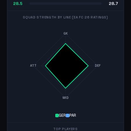
28.5
28.7
SQUAD STRENGTH BY LINE (EA FC 26 RATINGS)
GK
ATT
DEF
MID
GER
PAR
TOP PLAYERS