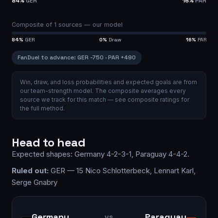
84
%
GER
16
%
PAR
Composite of
1
sources —
our model
84
%
GER
0
%
Draw
16
%
PAR
FanDuel
to advance
:
GER
-750
·
PAR
+490
Win, draw, and loss probabilities and expected goals are from
our team-strength model.
The composite averages every
source we track for this match — see
composite ratings
for
the full method.
Head to head
Expected shapes:
Germany
4-2-3-1
,
Paraguay
4-4-2
.
Ruled out:
GER — 15 Nico Schlotterbeck, Lennart Karl,
Serge Gnabry
Germany
Paraguay
vs