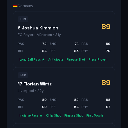
Germany
CDM
89
6 Joshua Kimmich
FC Bayern München
· 31y
PAC
72
SHO
74
PAS
89
DRI
84
DEF
83
PHY
79
Long Ball Pass ★
Anticipate
Finesse Shot
Press Proven
CAM
89
17 Florian Wirtz
Liverpool
· 22y
PAC
80
SHO
82
PAS
88
DRI
90
DEF
54
PHY
67
Incisive Pass ★
Chip Shot
Finesse Shot
First Touch