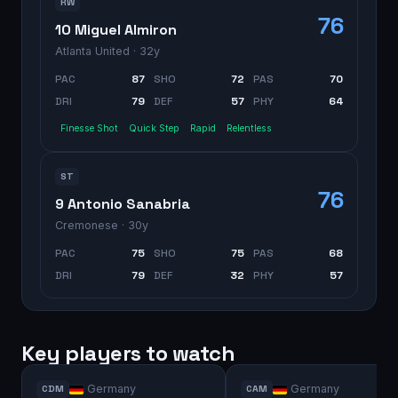
RW
76
10 Miguel Almiron
Atlanta United
· 32y
PAC
87
SHO
72
PAS
70
DRI
79
DEF
57
PHY
64
Finesse Shot
Quick Step
Rapid
Relentless
ST
76
9 Antonio Sanabria
Cremonese
· 30y
PAC
75
SHO
75
PAS
68
DRI
79
DEF
32
PHY
57
Key players to watch
Germany
Germany
CDM
CAM