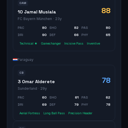
CAM
88
10 Jamal Musiala
FC Bayern München
· 23y
PAC
80
SHO
82
PAS
80
DRI
90
DEF
66
PHY
65
Technical ★
Gamechanger
Incisive Pass
Inventive
Paraguay
CB
78
3 Omar Alderete
Sunderland
· 29y
PAC
60
SHO
61
PAS
62
DRI
69
DEF
79
PHY
78
Aerial Fortress
Long Ball Pass
Precision Header