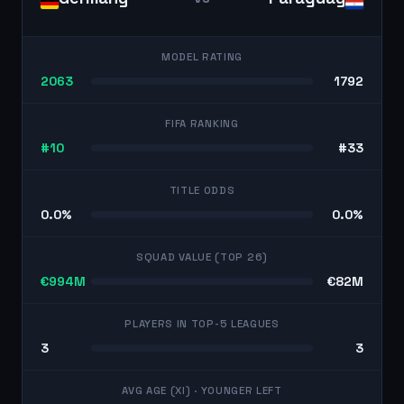
MODEL RATING
2063
1792
FIFA RANKING
#10
#33
TITLE ODDS
0.0%
0.0%
SQUAD VALUE (TOP 26)
€994M
€82M
PLAYERS IN TOP-5 LEAGUES
3
3
AVG AGE (XI)
· YOUNGER LEFT