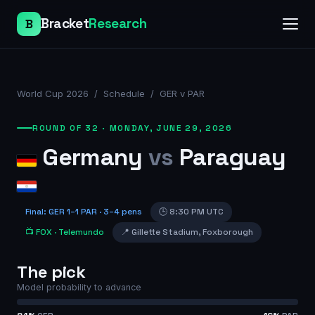
Bracket
Research
B
World Cup 2026
/
Schedule
/
GER v PAR
ROUND OF 32
·
MONDAY, JUNE 29, 2026
Germany
vs
Paraguay
Final
:
GER
1
–
1
PAR
· 3–4 pens
🕒
8:30 PM UTC
📺
FOX
· Telemundo
📍
Gillette Stadium
,
Foxborough
The pick
Model probability to advance