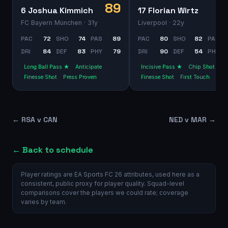
89
6 Joshua Kimmich
17 Florian Wirtz
FC Bayern München
· 31y
Liverpool
· 22y
PAC
72
SHO
74
PAS
89
PAC
80
SHO
82
PAS
DRI
84
DEF
83
PHY
79
DRI
90
DEF
54
PHY
Long Ball Pass ★
Anticipate
Incisive Pass ★
Chip Shot
Finesse Shot
Press Proven
Finesse Shot
First Touch
←
RSA v CAN
NED v MAR
→
← Back to schedule
Player ratings are EA Sports FC 26 attributes, used here as a
consistent, public proxy for player quality. Squad-level
comparisons cover the players we could rate; coverage
varies by team.