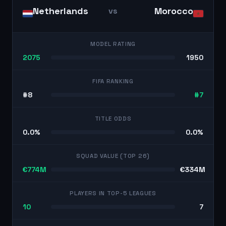
Netherlands
Morocco
vs
MODEL RATING
2075
1950
FIFA RANKING
#8
#7
TITLE ODDS
0.0%
0.0%
SQUAD VALUE (TOP 26)
€774M
€334M
PLAYERS IN TOP-5 LEAGUES
10
7