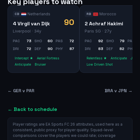
Key players to watch
Netherlands
Morocco
CB
RB
90
4 Virgil van Dijk
2 Achraf Hakimi
Liverpool
· 34y
Paris SG
· 27y
PAC
73
SHO
60
PAS
72
PAC
92
SHO
79
PAS
DRI
72
DEF
90
PHY
87
DRI
83
DEF
82
PHY
Intercept ★
Aerial Fortress
Relentless ★
Anticipate
Jocke
Anticipate
Bruiser
Low Driven Shot
←
GER v PAR
BRA v JPN
→
← Back to schedule
Player ratings are EA Sports FC 26 attributes, used here as a
consistent, public proxy for player quality. Squad-level
comparisons cover the players we could rate; coverage