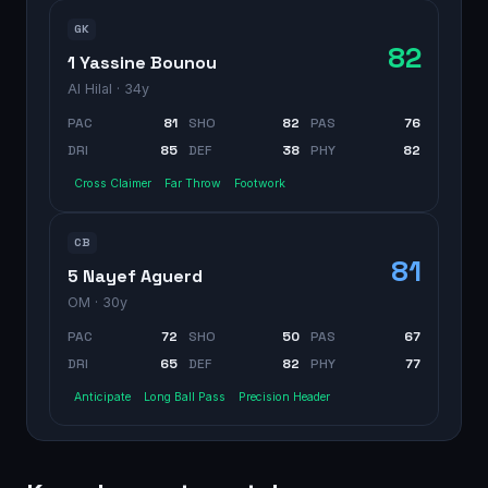
GK
82
1 Yassine Bounou
Al Hilal
· 34y
PAC
81
SHO
82
PAS
76
DRI
85
DEF
38
PHY
82
Cross Claimer
Far Throw
Footwork
CB
81
5 Nayef Aguerd
OM
· 30y
PAC
72
SHO
50
PAS
67
DRI
65
DEF
82
PHY
77
Anticipate
Long Ball Pass
Precision Header