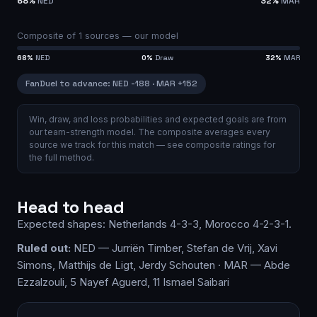
68
%
NED
32
%
MAR
Composite of
1
sources —
our model
68
%
NED
0
%
Draw
32
%
MAR
FanDuel
to advance
:
NED
-188
·
MAR
+152
Win, draw, and loss probabilities and expected goals are from
our team-strength model.
The composite averages every
source we track for this match — see
composite ratings
for
the full method.
Head to head
Expected shapes:
Netherlands
4-3-3
,
Morocco
4-2-3-1
.
Ruled out:
NED — Jurriën Timber, Stefan de Vrij, Xavi
Simons, Matthijs de Ligt, Jerdy Schouten · MAR — Abde
Ezzalzouli, 5 Nayef Aguerd, 11 Ismael Saibari