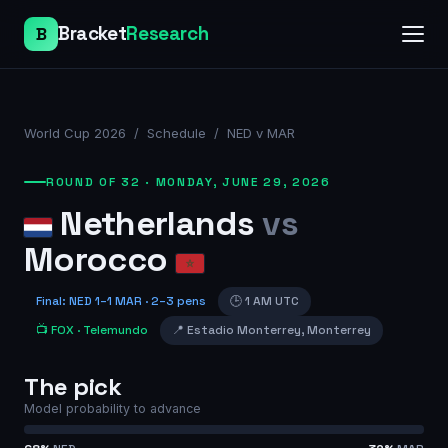
Bracket
Research
B
World Cup 2026
/
Schedule
/
NED v MAR
ROUND OF 32
·
MONDAY, JUNE 29, 2026
Netherlands
vs
Morocco
Final
:
NED
1
–
1
MAR
· 2–3 pens
🕒
1 AM UTC
📺
FOX
· Telemundo
📍
Estadio Monterrey
,
Monterrey
The pick
Model probability to advance