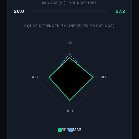
AVG AGE (XI)
· YOUNGER LEFT
28.0
27.2
SQUAD STRENGTH BY LINE (EA FC 26 RATINGS)
GK
ATT
DEF
MID
NED
MAR