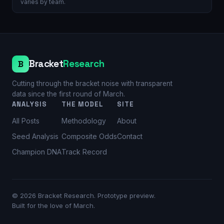
varies by team.
Bracket
Research
B
Cutting through the bracket noise with transparent
data since the first round of March.
ANALYSIS
THE MODEL
SITE
All Posts
Methodology
About
Seed Analysis
Composite Odds
Contact
Champion DNA
Track Record
©
2026
Bracket Research. Prototype preview.
Built for the love of March.