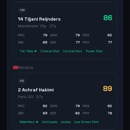
CM
86
14 Tijjani Reijnders
Manchester City
· 27y
PAC
79
SHO
79
PAS
82
DRI
85
DEF
77
PHY
77
Tiki Taka ★
Finesse Shot
Incisive Pass
Power Shot
Morocco
RB
89
2 Achraf Hakimi
Paris SG
· 27y
PAC
92
SHO
79
PAS
82
DRI
83
DEF
82
PHY
79
Relentless ★
Anticipate
Jockey
Low Driven Shot