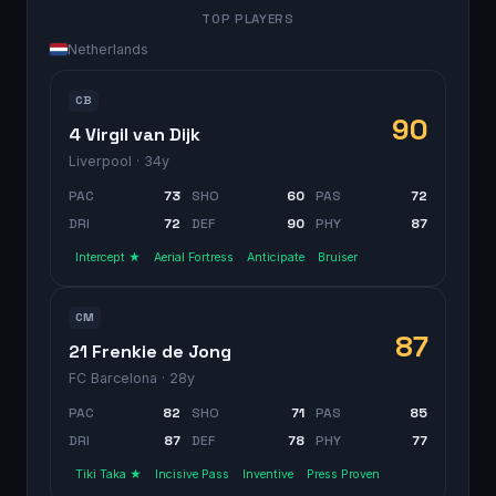
TOP PLAYERS
Netherlands
CB
90
4 Virgil van Dijk
Liverpool
· 34y
PAC
73
SHO
60
PAS
72
DRI
72
DEF
90
PHY
87
Intercept ★
Aerial Fortress
Anticipate
Bruiser
CM
87
21 Frenkie de Jong
FC Barcelona
· 28y
PAC
82
SHO
71
PAS
85
DRI
87
DEF
78
PHY
77
Tiki Taka ★
Incisive Pass
Inventive
Press Proven