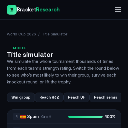
Bracket
Research
B
World Cup 2026
/ Title Simulator
MODEL
Title simulator
We simulate the whole tournament thousands of times
from each team’s strength rating. Switch the round below
to see who’s most likely to win their group, survive each
knockout round, or lift the trophy.
Win group
Reach R32
Reach QF
Reach semis
Spain
1
100%
Grp
H