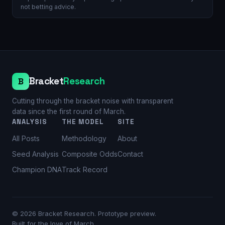
not betting advice.
Bracket
Research
B
Cutting through the bracket noise with transparent
data since the first round of March.
ANALYSIS
THE MODEL
SITE
All Posts
Methodology
About
Seed Analysis
Composite Odds
Contact
Champion DNA
Track Record
©
2026
Bracket Research. Prototype preview.
Built for the love of March.