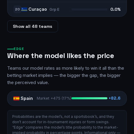
Curaçao
20
0.0%
Grp
E
Show all 48 teams
EDGE
Where the model likes the price
Teams our model rates as more likely to win it all than the
betting market implies — the bigger the gap, the bigger
the perceived value.
Spain
+
82.6
Market
+475
(
17%
)
Probabilities are the model’s, not a sportsbook’s, and they
don’t account for in-tournament injuries or form swings.
“Edge” compares the model’s title probability to the market-
implied probability in percentage points. Informational only —