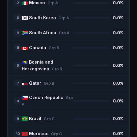
Mexico
2
0.0%
Grp
A
South Korea
3
0.0%
Grp
A
South Africa
4
0.0%
Grp
A
Canada
5
0.0%
Grp
B
Bosnia and
6
0.0%
Herzegovina
Grp
B
Qatar
7
0.0%
Grp
B
Czech Republic
Grp
8
0.0%
A
Brazil
9
0.0%
Grp
C
Morocco
10
0.0%
Grp
C