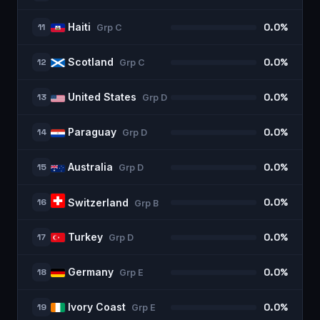
Haiti
11
0.0%
Grp
C
Scotland
12
0.0%
Grp
C
United States
13
0.0%
Grp
D
Paraguay
14
0.0%
Grp
D
Australia
15
0.0%
Grp
D
16
0.0%
Switzerland
Grp
B
Turkey
17
0.0%
Grp
D
Germany
18
0.0%
Grp
E
Ivory Coast
19
0.0%
Grp
E