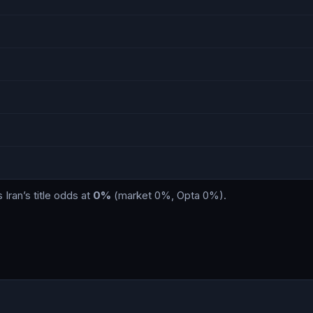
s
Iran
’s title odds at
0%
(market
0%
, Opta
0%
)
.