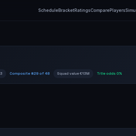
Schedule
Bracket
Ratings
Compare
Players
Simu
73
Composite #
29
of 48
Squad value
€13M
Title odds
0%