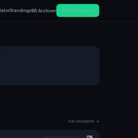
lator
Standings
World Cup Hub
BR Archive
▾
Full simulation →
0%