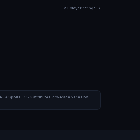
All player ratings →
 EA Sports FC 26 attributes; coverage varies by