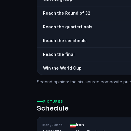
Reach the Round of 32
Reach the quarterfinals
Reach the semifinals
Reach the final
Win the World Cup
Second opinion: the six-source
composite
put
FIXTURES
Schedule
Iran
Mon, Jun 15