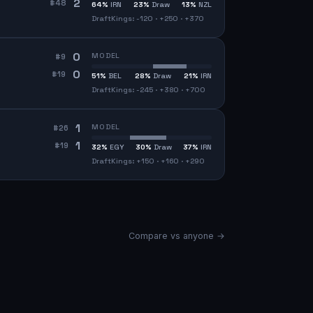
2
#
48
64
%
IRN
23
%
Draw
13
%
NZL
DraftKings: -120 · +250 · +370
0
MODEL
#
9
0
#
19
51
%
BEL
28
%
Draw
21
%
IRN
DraftKings: -245 · +380 · +700
1
MODEL
#
26
1
#
19
32
%
EGY
30
%
Draw
37
%
IRN
DraftKings: +150 · +160 · +290
Compare vs anyone →