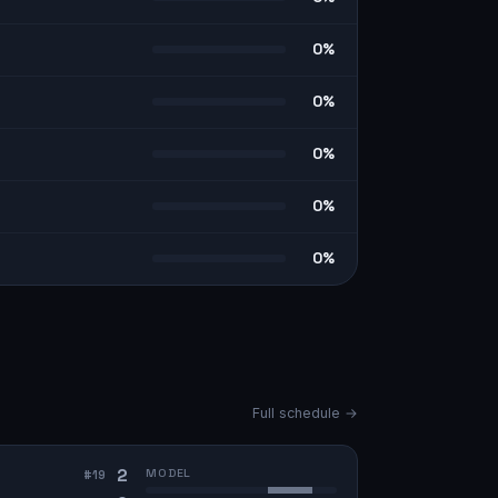
0%
0%
0%
0%
0%
Full schedule →
2
MODEL
#
19