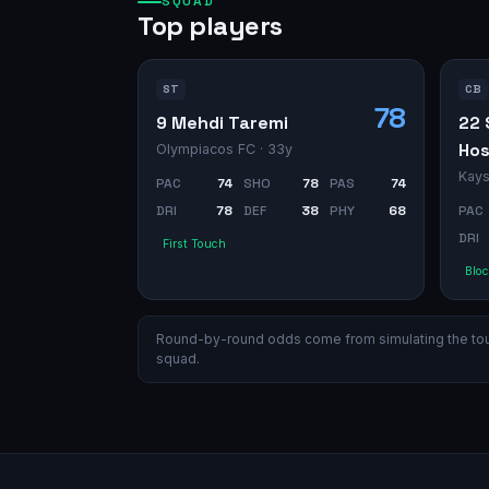
SQUAD
Top players
ST
CB
78
9 Mehdi Taremi
22 
Hos
Olympiacos FC
· 33y
Kays
PAC
74
SHO
78
PAS
74
DRI
78
DEF
38
PHY
68
PAC
DRI
First Touch
Bloc
Round-by-round odds come from simulating the tourn
squad.