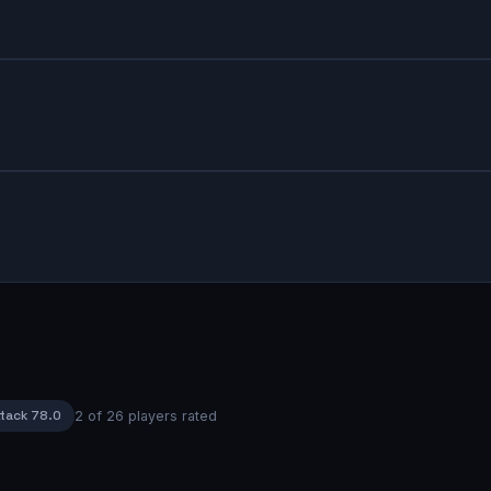
tack
78.0
2
of
26
players rated