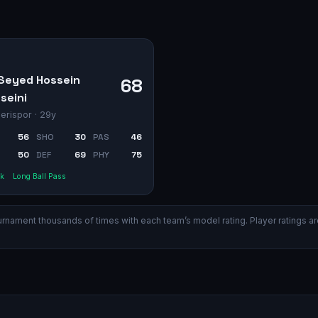
Seyed Hossein
68
seini
erispor
· 29y
56
SHO
30
PAS
46
50
DEF
69
PHY
75
k
Long Ball Pass
ament thousands of times with each team’s model rating. Player ratings are