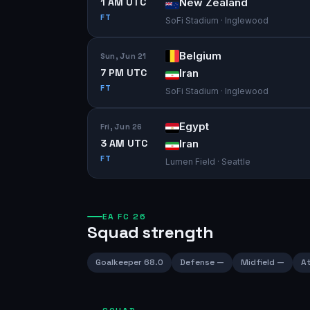
1 AM UTC
New Zealand
FT
SoFi Stadium · Inglewood
Belgium
Sun, Jun 21
7 PM UTC
Iran
FT
SoFi Stadium · Inglewood
Egypt
Fri, Jun 26
3 AM UTC
Iran
FT
Lumen Field · Seattle
EA FC 26
Squad strength
Goalkeeper
68.0
Defense
—
Midfield
—
At