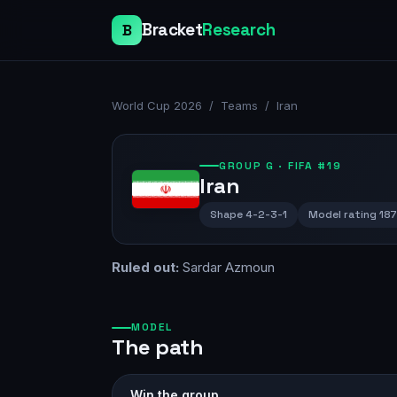
Bracket
Research
B
World Cup 2026
/
Teams
/
Iran
GROUP
G
· FIFA #19
Iran
Shape
4-2-3-1
Model rating
18
Ruled out:
Sardar Azmoun
MODEL
The path
Win the group