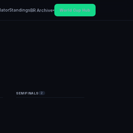
lator
Standings
World Cup Hub
BR Archive
▾
SEMIFINALS
FINAL
2
1