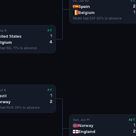
Fri, Jul 10
FT
2
Spain
1
Belgium
Model had
ESP
82
% to advance
ul 6
FT
1
ited States
4
lgium
 had
BEL
71
% to advance
ul 5
FT
1
azil
2
orway
 had
NOR
39
% to advance
Sat, Jul 11
AET
1
Norway
2
England