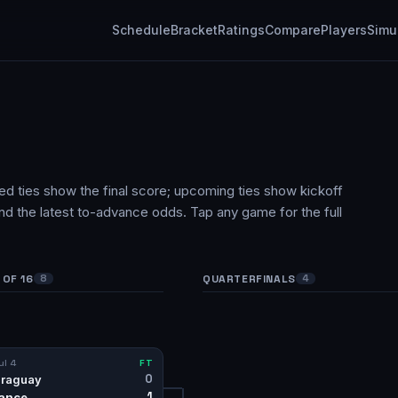
Schedule
Bracket
Ratings
Compare
Players
Simu
hed ties show the final score; upcoming ties show kickoff
and the latest to-advance odds. Tap any game for the full
OF 16
QUARTERFINALS
8
4
ul 4
FT
0
raguay
1
ance