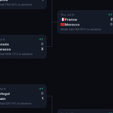
 had
FRA
92
% to advance
Thu, Jul 9
FT
2
France
0
Morocco
Model had
FRA
80
% to advance
ul 4
FT
0
anada
3
orocco
 had
MAR
72
% to advance
ul 6
FT
0
rtugal
1
ain
 had
ESP
74
% to advance