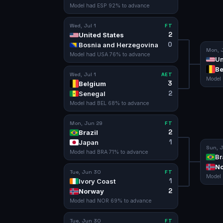
Model had
ESP
92
% to advance
Wed, Jul 1
FT
2
United States
0
Bosnia and Herzegovina
Mon, J
Model had
USA
76
% to advance
Un
Be
Wed, Jul 1
AET
Model
3
Belgium
2
Senegal
Model had
BEL
68
% to advance
Mon, Jun 29
FT
2
Brazil
1
Japan
Sun, J
Model had
BRA
71
% to advance
Br
N
Tue, Jun 30
FT
Model
1
Ivory Coast
2
Norway
Model had
NOR
69
% to advance
Tue, Jun 30
FT