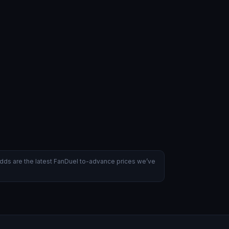
dds are the latest FanDuel to-advance prices we’ve