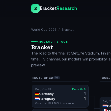
Bracket
Research
B
World Cup 2026
/ Bracket
KNOCKOUT STAGE
Bracket
The road to the final at MetLife Stadium. Finis
time, TV channel, our model’s win probability, 
preview.
ROUND OF 32
ROUND 
16
Mon, Jun 29
Pens 3–4
1
Germany
1
Paraguay
Sat, J
Model had
PAR
16
% to advance
Pa
Fr