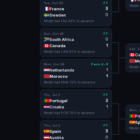
Tue, Jun 30
FT
Model
3
France
0
Sweden
Model had
FRA
89
% to advance
Sun, Jun 28
FT
0
South Africa
1
Canada
Sat, J
Model had
CAN
65
% to advance
C
M
Mon, Jun 29
Pens 2–3
Model
1
Netherlands
1
Morocco
Model had
MAR
32
% to advance
Thu, Jul 2
FT
2
Portugal
1
Croatia
Mon, J
Model had
POR
70
% to advance
Po
Sp
Thu, Jul 2
FT
Model
3
Spain
0
Austria