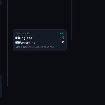
Wed, Jul 15
FT
1
England
2
Argentina
Model had
ARG
53
% to advance