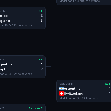
Model had
ENG
78
% to advance
ul 5
FT
2
xico
3
gland
 had
ENG
82
% to advance
ul 7
FT
3
gentina
2
ypt
 had
ARG
89
% to advance
Sat, Jul 11
AET
3
Argentina
1
Switzerland
Model had
ARG
80
% to advance
ul 7
Pens 4–3