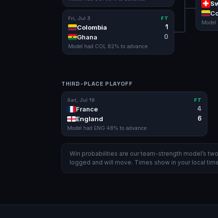
Sw
Co
Fri, Jul 3
FT
Model
1
Colombia
0
Ghana
Model had
COL
82
% to advance
THIRD-PLACE PLAYOFF
Sat, Jul 18
FT
4
France
6
England
Model had
ENG
48
% to advance
Win probabilities are our team-strength model’s t
logged and will move. Times show in your local time 