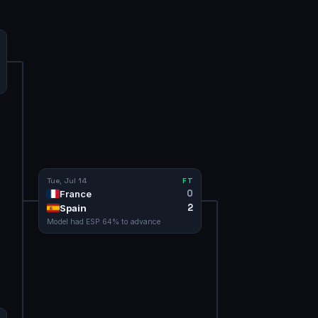
Tue, Jul 14
FT
0
France
2
Spain
Model had
ESP
64
% to advance