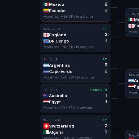
2
Mexico
0
Ecuador
Sun, J
Model had
MEX
61
% to advance
Me
En
Wed, Jul 1
FT
Model
2
England
1
DR Congo
Model had
ENG
91
% to advance
Fri, Jul 3
FT
3
Argentina
2
Cape Verde
Tue, J
Model had
ARG
96
% to advance
Ar
Eg
Fri, Jul 3
Pens 2–4
Model
1
Australia
1
Egypt
Model had
EGY
67
% to advance
Thu, Jul 2
FT
2
Switzerland
0
Algeria
Tue, J
Model had
SUI
65
% to advance