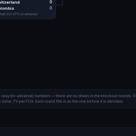
0
itzerland
0
lombia
 had
SUI
47
% to advance
wo-way (to-advance) numbers — there are no draws in the knockout rounds. O
zone; TV per FOX. Each round fills in as the one before it is decided.