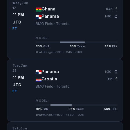
Wed, Jun
17
1
Ghana
#
45
11 PM
0
Panama
#
30
UTC
BMO Field · Toronto
FT
MODEL
30
%
GHA
30
%
Draw
39
%
PAN
DraftKings: +110 · +245 · +260
Tue, Jun
23
0
Panama
#
30
11 PM
1
Croatia
#
11
UTC
BMO Field · Toronto
FT
MODEL
18
%
PAN
26
%
Draw
56
%
CRO
DraftKings: +600 · +340 · -205
Sat, Jun