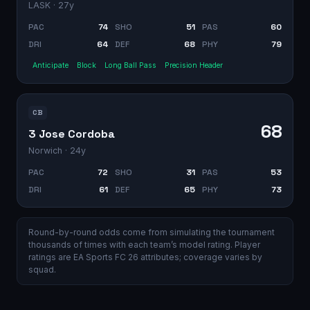
LASK
· 27y
PAC
74
SHO
51
PAS
60
DRI
64
DEF
68
PHY
79
Anticipate
Block
Long Ball Pass
Precision Header
CB
68
3 Jose Cordoba
Norwich
· 24y
PAC
72
SHO
31
PAS
53
DRI
61
DEF
65
PHY
73
Round-by-round odds come from simulating the tournament
thousands of times with each team’s model rating. Player
ratings are EA Sports FC 26 attributes; coverage varies by
squad.