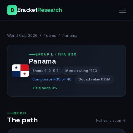
Bracket
Research
B
World Cup 2026
/
Teams
/
Panama
GROUP
L
· FIFA #30
Panama
Shape
4-2-3-1
Model rating
1770
Composite #
35
of 48
Squad value
€15M
Title odds
0%
MODEL
The path
Full simulation →