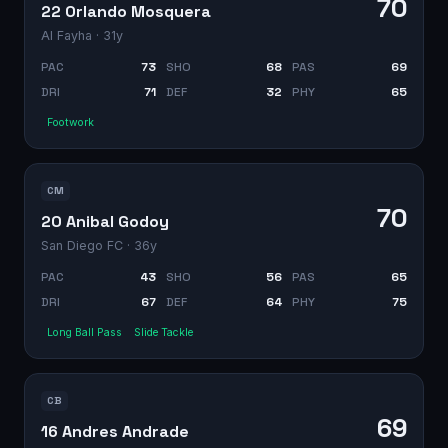
70
22 Orlando Mosquera
Al Fayha
· 31y
PAC
73
SHO
68
PAS
69
DRI
71
DEF
32
PHY
65
Footwork
CM
70
20 Anibal Godoy
San Diego FC
· 36y
PAC
43
SHO
56
PAS
65
DRI
67
DEF
64
PHY
75
Long Ball Pass
Slide Tackle
CB
69
16 Andres Andrade