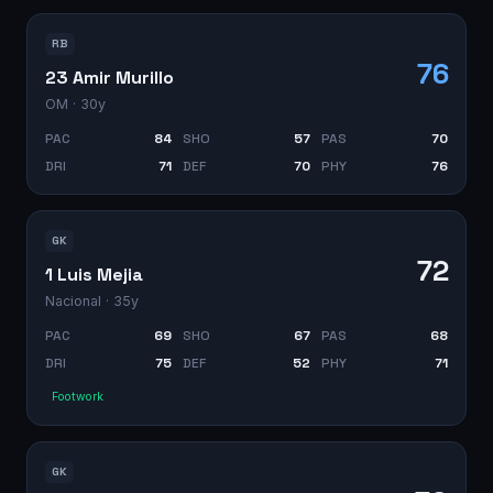
RB
76
23 Amir Murillo
OM
· 30y
PAC
84
SHO
57
PAS
70
DRI
71
DEF
70
PHY
76
GK
72
1 Luis Mejia
Nacional
· 35y
PAC
69
SHO
67
PAS
68
DRI
75
DEF
52
PHY
71
Footwork
GK