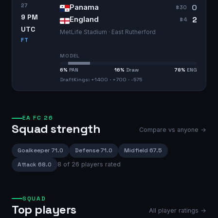
27
0
Panama
#
30
9 PM
2
England
#
4
UTC
MetLife Stadium · East Rutherford
FT
MODEL
6
%
PAN
16
%
Draw
78
%
ENG
DraftKings: +1400 · +700 · -575
EA FC 26
Squad strength
Compare vs anyone →
Goalkeeper
71.0
Defense
71.0
Midfield
67.5
Attack
68.0
8
of
26
players rated
SQUAD
Top players
All player ratings →