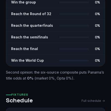
Win the group
0%
Reach the Round of 32
0%
Reach the quarterfinals
0%
Reach the semifinals
0%
Reach the final
0%
Win the World Cup
0%
Second opinion: the six-source
composite
puts
Panama
’s
title odds at
0%
(market
0%
, Opta
0%
)
.
FIXTURES
Schedule
Full schedule →