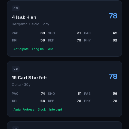
CB
78
4 Isak Hien
Bergamo Calcio
· 27y
PAC
69
SHO
37
PAS
49
DRI
58
DEF
79
PHY
82
Anticipate
Long Ball Pass
CB
78
15 Carl Starfelt
Celta
· 30y
PAC
74
SHO
31
PAS
56
DRI
68
DEF
78
PHY
78
Aerial Fortress
Block
Intercept