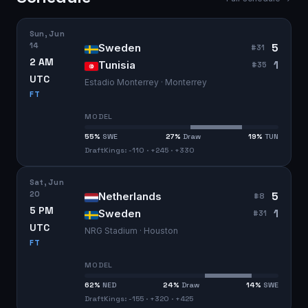
Sun, Jun
14
5
Sweden
#
31
2 AM
1
Tunisia
#
35
UTC
Estadio Monterrey · Monterrey
FT
MODEL
55
%
SWE
27
%
Draw
19
%
TUN
DraftKings: -110 · +245 · +330
Sat, Jun
20
5
Netherlands
#
8
5 PM
1
Sweden
#
31
UTC
NRG Stadium · Houston
FT
MODEL
62
%
NED
24
%
Draw
14
%
SWE
DraftKings: -155 · +320 · +425