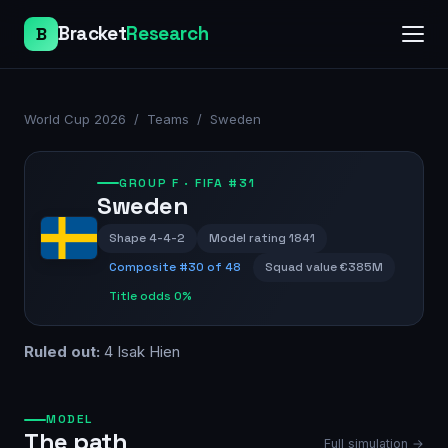
Bracket
Research
B
World Cup 2026
/
Teams
/
Sweden
GROUP
F
· FIFA #31
Sweden
Shape
4-4-2
Model rating
1841
Composite #
30
of 48
Squad value
€385M
Title odds
0%
Ruled out:
4 Isak Hien
MODEL
The path
Full simulation →