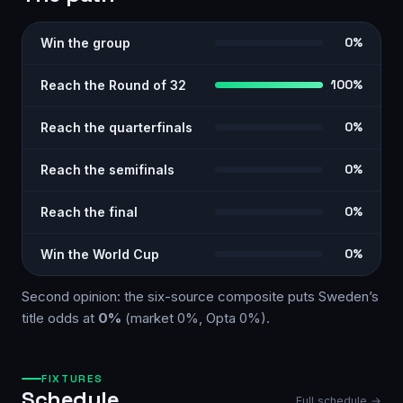
Win the group
0%
Reach the Round of 32
100%
Reach the quarterfinals
0%
Reach the semifinals
0%
Reach the final
0%
Win the World Cup
0%
Second opinion: the six-source
composite
puts
Sweden
’s
title odds at
0%
(market
0%
, Opta
0%
)
.
FIXTURES
Schedule
Full schedule →