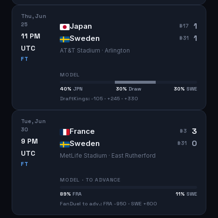
Thu, Jun
25
1
Japan
#
17
11 PM
1
Sweden
#
31
UTC
AT&T Stadium · Arlington
FT
MODEL
40
%
JPN
30
%
Draw
30
%
SWE
DraftKings: -105 · +245 · +330
Tue, Jun
30
3
France
#
3
9 PM
0
Sweden
#
31
UTC
MetLife Stadium · East Rutherford
FT
MODEL · TO ADVANCE
89
%
FRA
11
%
SWE
FanDuel to adv.: FRA -950 · SWE +600