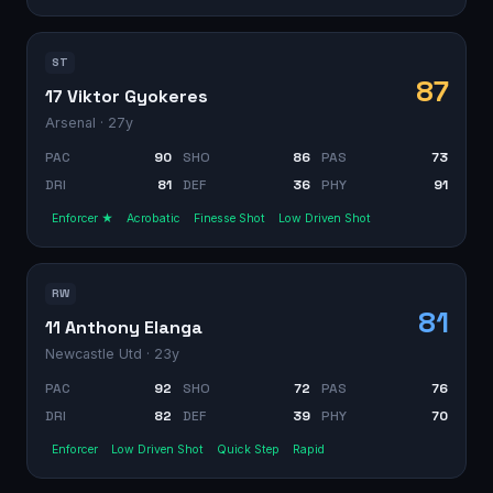
ST
87
17 Viktor Gyokeres
Arsenal
· 27y
PAC
90
SHO
86
PAS
73
DRI
81
DEF
36
PHY
91
Enforcer ★
Acrobatic
Finesse Shot
Low Driven Shot
RW
81
11 Anthony Elanga
Newcastle Utd
· 23y
PAC
92
SHO
72
PAS
76
DRI
82
DEF
39
PHY
70
Enforcer
Low Driven Shot
Quick Step
Rapid