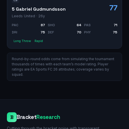
LB
77
5 Gabriel Gudmundsson
Leeds United
· 26y
PAC
87
SHO
64
PAS
71
DRI
75
DEF
70
PHY
75
Long Throw
Rapid
Round-by-round odds come from simulating the tournament
thousands of times with each team’s model rating. Player
ratings are EA Sports FC 26 attributes; coverage varies by
squad.
Bracket
Research
B
Cutting through the bracket noise with transparent