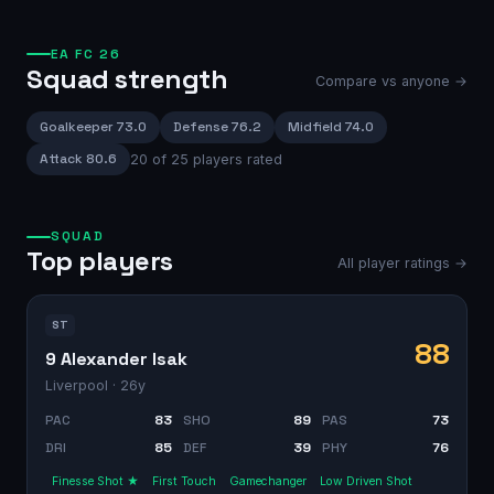
EA FC 26
Squad strength
Compare vs anyone →
Goalkeeper
73.0
Defense
76.2
Midfield
74.0
Attack
80.6
20
of
25
players rated
SQUAD
Top players
All player ratings →
ST
88
9 Alexander Isak
Liverpool
· 26y
PAC
83
SHO
89
PAS
73
DRI
85
DEF
39
PHY
76
Finesse Shot ★
First Touch
Gamechanger
Low Driven Shot