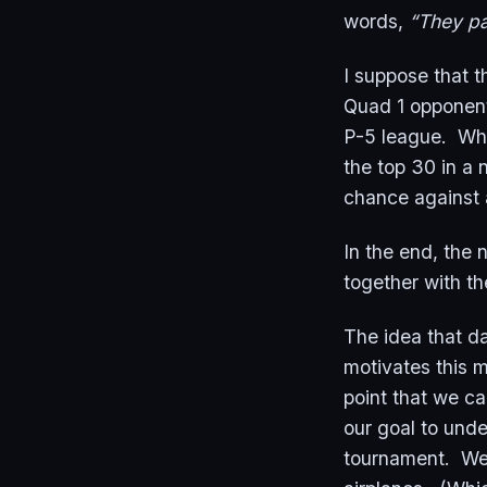
words,
“They pa
I suppose that t
Quad 1 opponent
P-5 league. Whe
the top 30 in a 
chance against 
In the end, the
together with th
The idea that da
motivates this 
point that we ca
our goal to unde
tournament. We’r