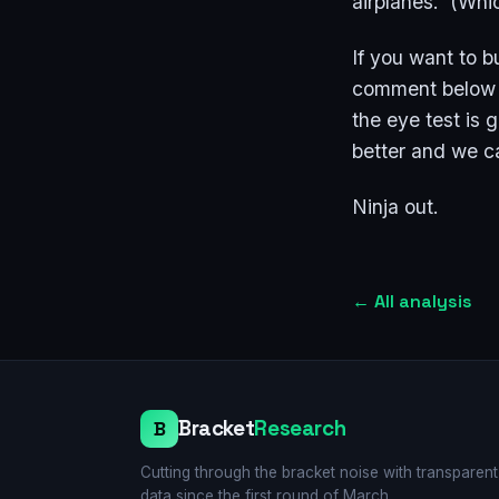
airplanes. (Whic
If you want to b
comment below a
the eye test is
better and we c
Ninja out.
←
All analysis
Bracket
Research
B
Cutting through the bracket noise with transparent
data since the first round of March.