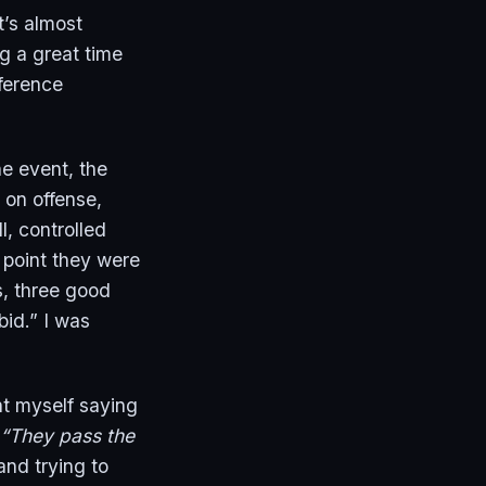
t’s almost
ng a great time
nference
e event, the
on offense,
, controlled
e point they were
s, three good
bid.” I was
ht myself saying
“They pass the
and trying to