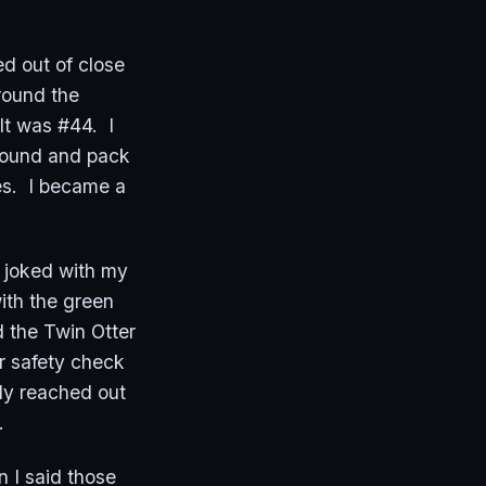
d out of close
round the
 It was #44. I
ground and pack
es. I became a
, joked with my
ith the green
d the Twin Otter
ar safety check
ly reached out
e.
 I said those