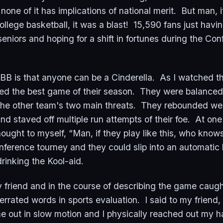
one of it has implications of national merit. But man, i
ollege basketball, it was a blast! 15,590 fans just havi
seniors and hoping for a shift in fortunes during the Co
BB is that anyone can be a Cinderella. As I watched th
d the best game of their season. They were balanced 
he other team's two main threats. They rebounded well
and staved off multiple run attempts of their foe. At on
hought to myself, “Man, if they play like this, who know
ference tourney and they could slip into an automatic 
rinking the Kool-aid.
y friend and in the course of describing the game caug
rrated words in sports evaluation. I said to my friend,
e out in slow motion and I physically reached out my h