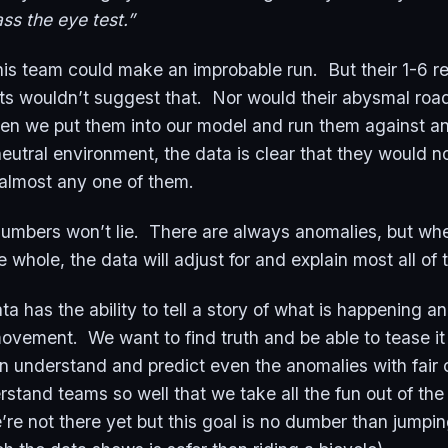
ss the eye test.”
his team could make an improbable run. But their 1-6 r
s wouldn’t suggest that. Nor would their abysmal road
n we put them into our model and run them against an
neutral environment, the data is clear that they would n
almost any one of them.
 numbers won’t lie. There are always anomalies, but w
e whole, the data will adjust for and explain most all of
ta has the ability to tell a story of what is happening 
movement. We want to find truth and be able to tease it
n understand and predict even the anomalies with fair ce
rstand teams so well that we take all the fun out of t
e not there yet but this goal is no dumber than jumpin