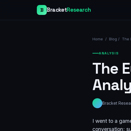
Bracket
Research
B
Home
/
Blog
/
The 
ANALYSIS
The E
Analy
Bracket Resea
I went to a game
conversation; su