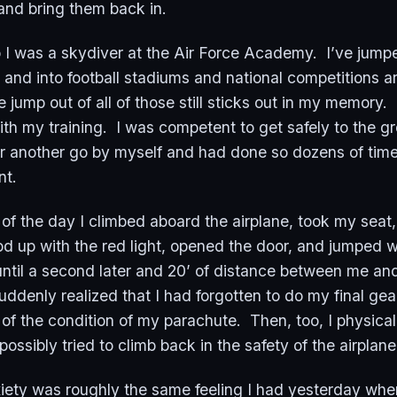
and bring them back in.
 I was a skydiver at the Air Force Academy. I’ve jumpe
 and into football stadiums and national competitions a
 jump out of all of those still sticks out in my memory.
th my training. I was competent to get safely to the 
r another go by myself and had done so dozens of tim
ent.
of the day I climbed aboard the airplane, took my seat
d up with the red light, opened the door, and jumped w
 until a second later and 20’ of distance between me an
suddenly realized that I had forgotten to do my final ge
of the condition of my parachute. Then, too, I physical
ssibly tried to climb back in the safety of the airplan
xiety was roughly the same feeling I had yesterday when