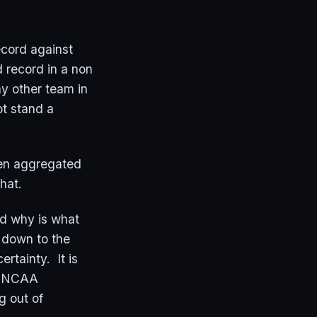
ecord against
 record in a non
y other team in
ot stand a
hen aggregated
 that.
and why is what
 down to the
rtainty. It is
he NCAA
g out of