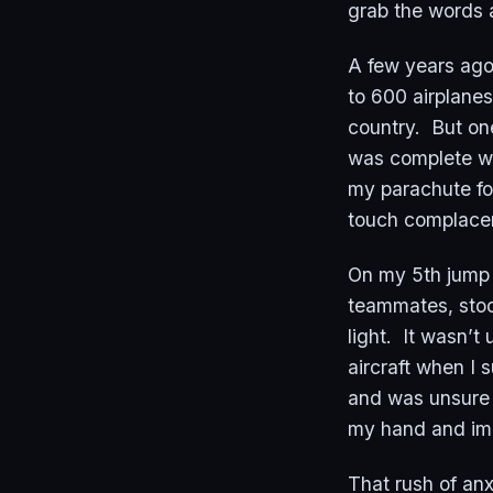
grab the words 
A few years ago
to 600 airplanes
country. But one
was complete wi
my parachute fo
touch complac
On my 5th jump 
teammates, stoo
light. It wasn’t
aircraft when I 
and was unsure 
my hand and impo
That rush of an