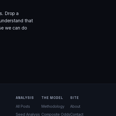
s. Drop a
 understand that
use we can do
ANALYSIS
THE MODEL
SITE
All Posts
Methodology
About
Seed Analysis
Composite Odds
Contact