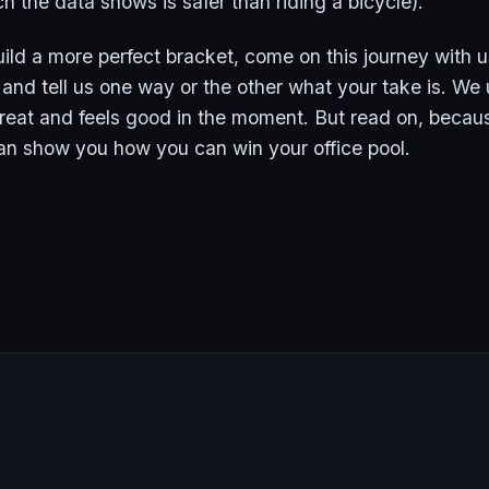
h the data shows is safer than riding a bicycle).
uild a more perfect bracket, come on this journey with u
nd tell us one way or the other what your take is. We
 great and feels good in the moment. But read on, beca
an show you how you can win your office pool.