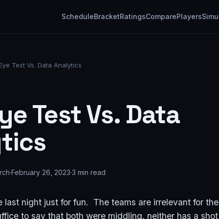
Schedule
Bracket
Ratings
Compare
Players
Simu
Eye Test Vs. Data Analytics
ye Test Vs. Data
tics
rch
·
February 26, 2023
·
3
min read
 last night just for fun. The teams are irrelevant for the
ffice to say that both were middling, neither has a sh