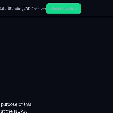
lator
Standings
World Cup Hub
BR Archive
▾
 purpose of this
ot at the NCAA