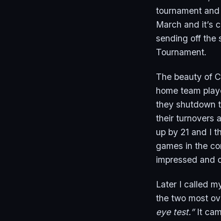
tournament and n
March and it’s c
sending off the 
Tournament.
The beauty of C
home team playe
they shutdown t
their turnovers 
up by 21 and I t
games in the con
impressed and d
Later I called m
the two most ove
eye test.”
It cam