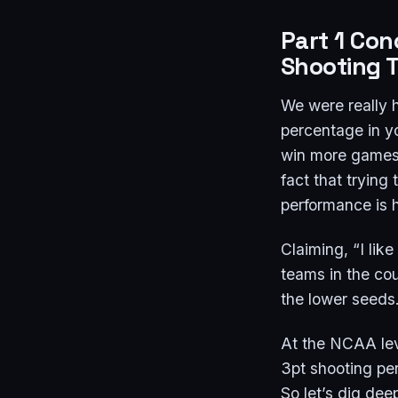
Part 1 Con
Shooting 
We were really h
percentage in yo
win more games. 
fact that trying
performance is h
Claiming, “I lik
teams in the cou
the lower seeds
At the NCAA leve
3pt shooting per
So let’s dig dee