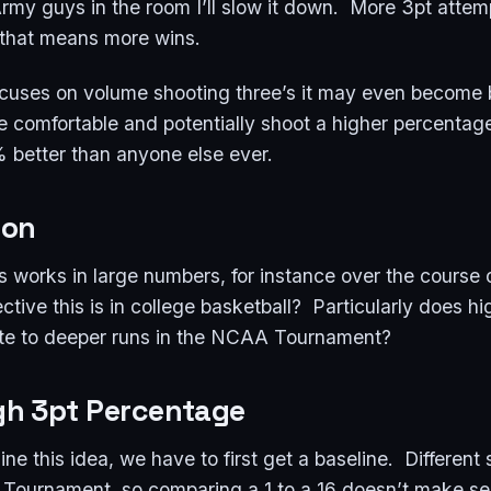
 Army guys in the room I’ll slow it down. More 3pt att
d that means more wins.
ocuses on volume shooting three’s it may even become 
re comfortable and potentially shoot a higher percentag
 better than anyone else ever.
ion
his works in large numbers, for instance over the course 
tive this is in college basketball? Particularly does h
ate to deeper runs in the NCAA Tournament?
igh 3pt Percentage
ine this idea, we have to first get a baseline. Different
e Tournament, so comparing a 1 to a 16 doesn’t make se