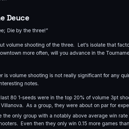
he Deuce
ee; Die by the three!”
t volume shooting of the three. Let’s isolate that facto
 downtown more often, will you advance in the Tourname
 is volume shooting is not really significant for any qui
interesting notes.
 last 80 1-seeds were in the top 20% of volume 3pt sho
 Villanova. As a group, they were about on par for exp
 the only group with a notably above average win rate 
hooters. Even then they only win 0.15 more games tha