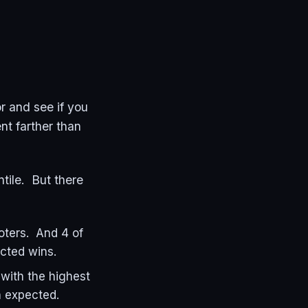
r and see if you
nt farther than
ntile. But there
oters. And 4 of
ected wins.
with the highest
n expected.