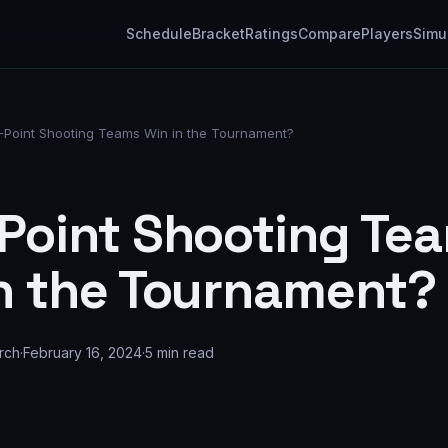
Schedule
Bracket
Ratings
Compare
Players
Simu
-Point Shooting Teams Win in the Tournament?
Point Shooting Te
n the Tournament?
rch
·
February 16, 2024
·
5
min read