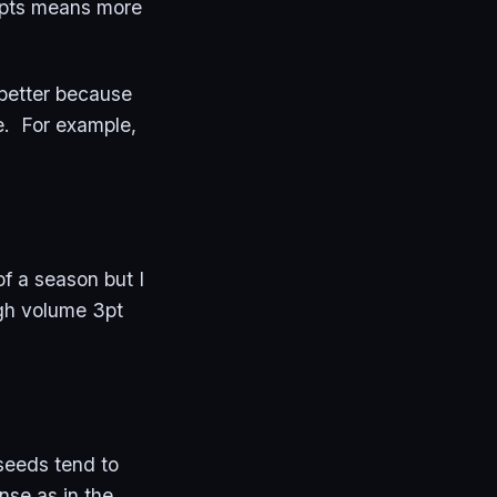
empts means more
better because
e. For example,
of a season but I
igh volume 3pt
 seeds tend to
nse as in the