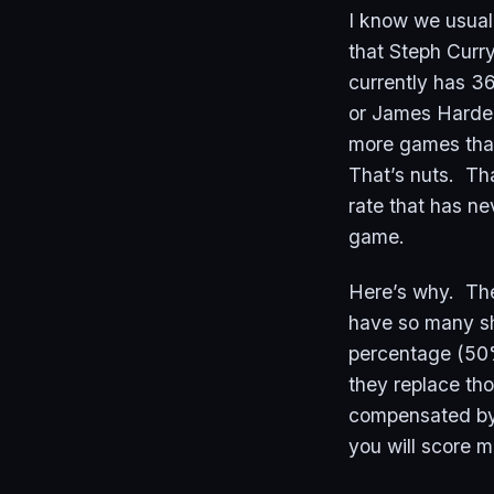
I know we usual
that Steph Curr
currently has 3
or James Harden
more games than 
That’s nuts. Tha
rate that has ne
game.
Here’s why. Ther
have so many sho
percentage (50%
they replace th
compensated by
you will score m