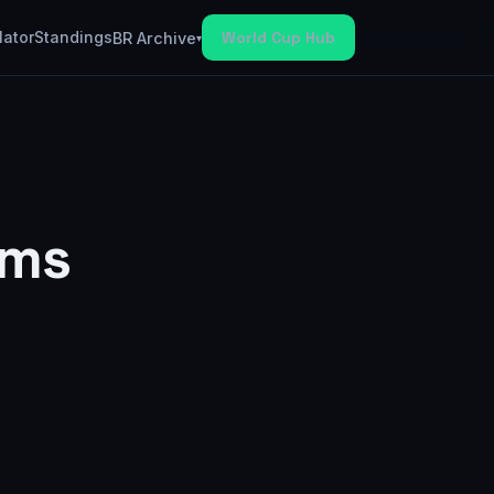
lator
Standings
World Cup Hub
BR Archive
▾
ams