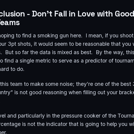
clusion
- Don't Fall in Love with Goo
Teams
oping to find a smoking gun here. I mean, if you shoot
ur 3pt shots, it would seem to be reasonable that you 
But so far the data is mixed as best. By the way, this
 to find a single metric to serve as a predictor of tourna
ard to do.
e this team to make some noise; they’re one of the best
ntry” is not good reasoning when filling out your bracke
.
l and particularly in the pressure cooker of the Tourn
centage is not the indicator that is going to help you 
per.