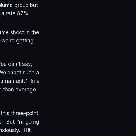
volume group but
s a rate 87%
ume shoot in the
 we’re getting
You can’t say,
“We shoot such a
Tournament.” In a
ins than average
this three-point
is. But I’m going
anxiously. Hit