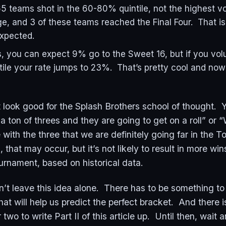
5 teams shot in the 60-80% quintile, not the highest 
e, and 3 of these teams reached the Final Four. That i
expected.
, you can expect 9% go to the Sweet 16, but if you vol
ile your rate jumps to 23%. That’s pretty cool and now
’t look good for the Splash Brothers school of thought. 
 ton of threes and they are going to get on a roll” or 
with the three that we are definitely going far in the 
, that may occur, but it’s not likely to result in more w
rnament, based on historical data.
an’t leave this idea alone. There has to be something to 
hat will help us predict the perfect bracket. And there 
two to write Part II of this article up. Until then, wait 