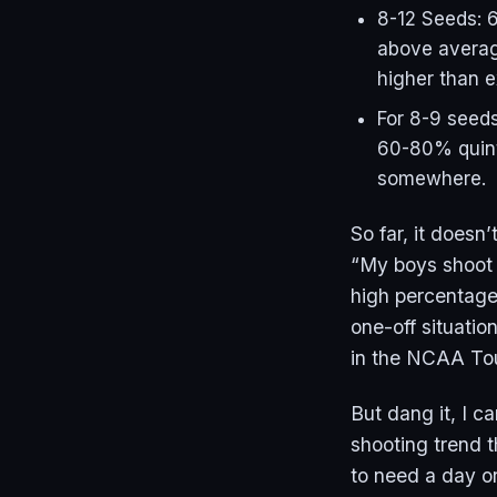
8-12 Seeds: 6
above averag
higher than 
For 8-9 seeds
60-80% quint
somewhere.
So far, it doesn
“My boys shoot a
high percentage 
one-off situation
in the NCAA Tou
But dang it, I c
shooting trend t
to need a day or 