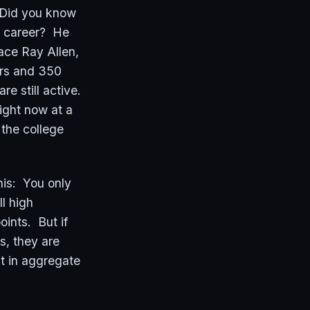
 Did you know
 a career? He
ace Ray Allen,
ers and 350
re still active.
right now at a
 the college
his: You only
l high
ints. But if
s, they are
 in aggregate