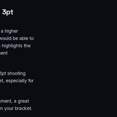
d 3pt
 a higher
would be able to
 highlights the
ment
 3pt shooting
t, especially for
ament, a great
win your bracket.