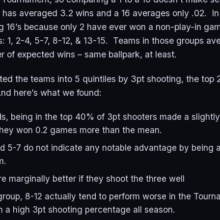
1 has averaged 3.2 wins and a 16 averages only .02. In 
g 16’s because only 2 have ever won a non-play-in g
ers: 1, 2-4, 5-7, 8-12, & 13-15. Teams in those groups a
 of expected wins – same ballpark, at least.
ed the teams into 5 quintiles by 3pt shooting, the to
nd here’s what we found:
ds, being in the top 40% of 3pt shooters made a slight
They won 0.2 games more than the mean.
d 5-7 do not indicate any notable advantage by being 
m.
e marginally better if they shoot the three well
group, 8-12 actually tend to perform worse in the Tourn
n a high 3pt shooting percentage all season.