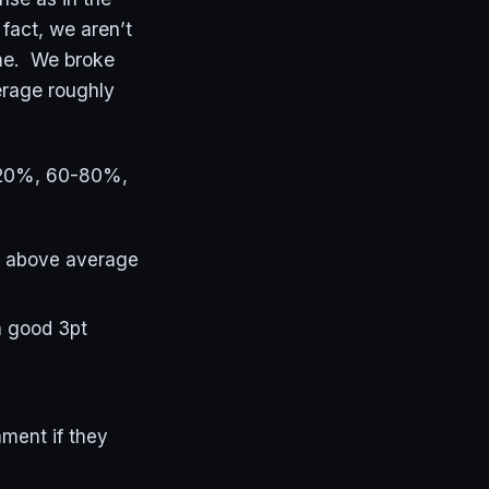
fact, we aren’t
ame. We broke
verage roughly
p 20%, 60-80%,
ly above average
a good 3pt
ament if they