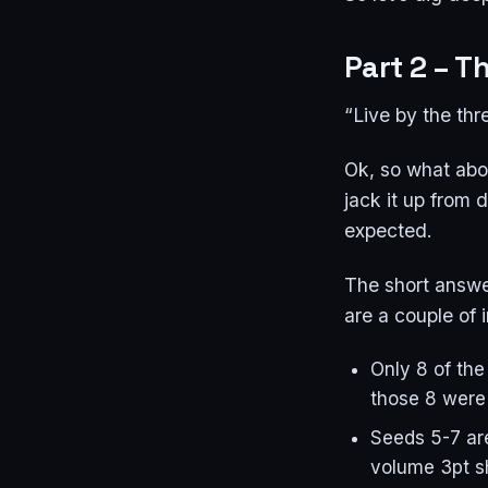
Part 2 – T
“Live by the thr
Ok, so what abou
jack it up from
expected.
The short answer
are a couple of 
Only 8 of the
those 8 were
Seeds 5-7 are
volume 3pt s