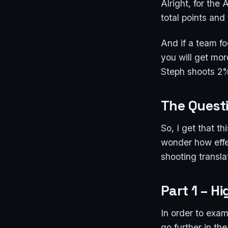
Alright, for the
total points an
And if a team f
you will get mo
Steph shoots 2%
The Quest
So, I get that t
wonder how effec
shooting transl
Part 1 – H
In order to exam
go further in th