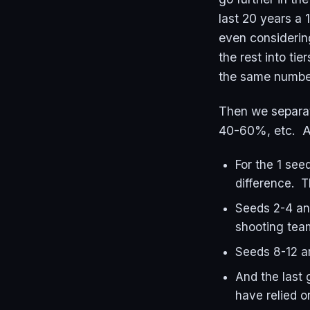
last 20 years a 
even considerin
the rest into ti
the same number
Then we separat
40-60%, etc. A
For the 1 see
difference. 
Seeds 2-4 an
shooting tea
Seeds 8-12 ar
And the last 
have relied o