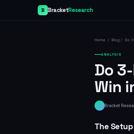
Bracket
Research
B
Home
/
Blog
/
Do 3
ANALYSIS
Do 3-
Win i
Bracket Resea
The Setup