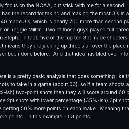
ly focus on the NCAA, but stick with me for a second.
y has the record for taking and making the most 3’s in
640 made 3’s, which is nearly 700 more than second pl
 or Reggie Miller. Two of those guys played full care
Steph. In fact, five of the top ten 3pt made shooters a
t means they are jacking up three’s all over the place 
ver been done before. And that idea has bled over into
e is a pretty basic analysis that goes something like t
ts to take in a game (about 60), so if a team shoots al
-ish) two-point shots then they will score around 60 po
ose 2pt shots with lower percentage (35%-ish) 3pt shot
 getting 50% more points on each make. Meaning that
ore points. In this example – 63 points.