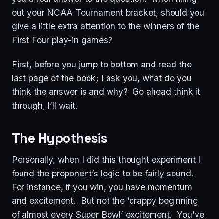
out your NCAA Tournament bracket, should you
give a little extra attention to the winners of the
First Four play-in games?
First, before you jump to bottom and read the
last page of the book; I ask you, what do you
think the answer is and why? Go ahead think it
through, I’ll wait.
The Hypothesis
Personally, when I did this thought experiment I
found the proponent’s logic to be fairly sound.
For instance, if you win, you have momentum
and excitement. But not the ‘crappy beginning
of almost every Super Bowl’ excitement. You’ve