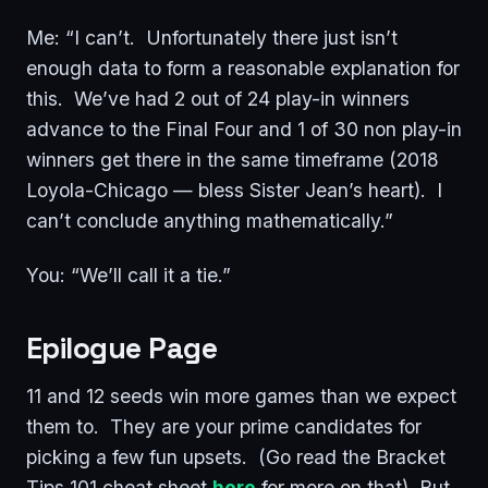
Me: “I can’t. Unfortunately there just isn’t
enough data to form a reasonable explanation for
this. We’ve had 2 out of 24 play-in winners
advance to the Final Four and 1 of 30 non play-in
winners get there in the same timeframe (2018
Loyola-Chicago — bless Sister Jean’s heart). I
can’t conclude anything mathematically.”
You: “We’ll call it a tie.”
Epilogue Page
11 and 12 seeds win more games than we expect
them to. They are your prime candidates for
picking a few fun upsets. (Go read the Bracket
Tips 101 cheat sheet
here
for more on that). But