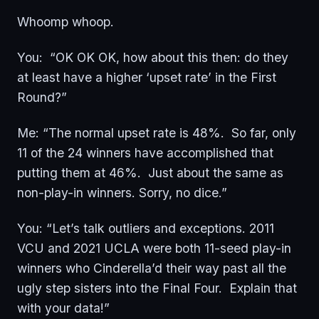
Whoomp whoop.
You: “OK OK OK, how about this then: do they
at least have a higher ‘upset rate’ in the First
Round?”
Me: “The normal upset rate is 48%. So far, only
11 of the 24 winners have accomplished that
putting them at 46%. Just about the same as
non-play-in winners. Sorry, no dice.”
You: “Let’s talk outliers and exceptions. 2011
VCU and 2021 UCLA were both 11-seed play-in
winners who Cinderella’d their way past all the
ugly step sisters into the Final Four. Explain that
with your data!”