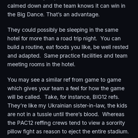
calmed down and the team knows it can win in
the Big Dance. That’s an advantage.
They could possibly be sleeping in the same
hotel for more than a road trip night. You can
build a routine, eat foods you like, be well rested
and adapted. Same practice facilities and team
meeting rooms in the hotel.
You may see a similar ref from game to game
which gives your team a feel for how the game
will be called. Take, for instance, BIG12 refs.
They’re like my Ukrainian sister-in-law, the kids
are not in a tussle until there’s blood. Whereas
the PAC12 reffing crews tend to view a sorority
pillow fight as reason to eject the entire stadium.