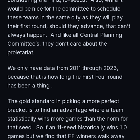
would be nice for the committee to schedule
these teams in the same city as they will play
their first round, should they advance, that can’t
always happen. And like all Central Planning
Committee’s, they don’t care about the
proletariat.
We only have data from 2011 through 2023,
because that is how long the First Four round
has been a thing .
The gold standard in picking a more perfect
bracket is to find an advantage where a team
statistically wins more games than the norm for
that seed. So if an 11-seed historically wins 1.0
games but we find that FF winners walk away