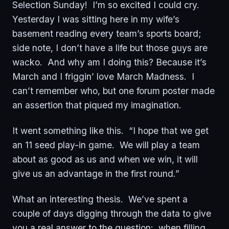
Selection Sunday! I’m so excited I could cry.
Yesterday I was sitting here in my wife’s
basement reading every team’s sports board;
side note, I don’t have a life but those guys are
wacko. And why am I doing this? Because it’s
March and I friggin’ love March Madness. I
can’t remember who, but one forum poster made
an assertion that piqued my imagination.
It went something like this. “I hope that we get
an 11 seed play-in game. We will play a team
about as good as us and when we win, it will
give us an advantage in the first round.”
What an interesting thesis. We’ve spent a
couple of days digging through the data to give
you a real answer to the question: when filling