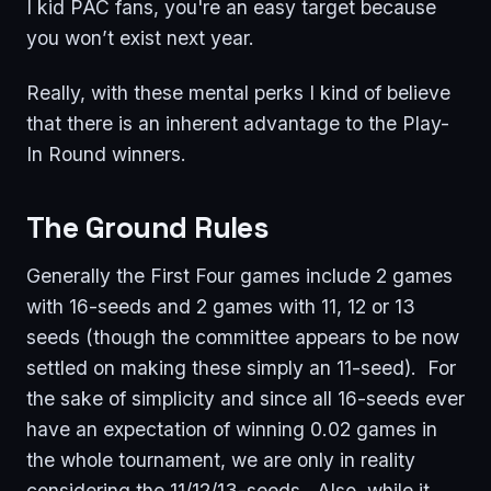
I kid PAC fans, you're an easy target because
you won’t exist next year.
Really, with these mental perks I kind of believe
that there is an inherent advantage to the Play-
In Round winners.
The Ground Rules
Generally the First Four games include 2 games
with 16-seeds and 2 games with 11, 12 or 13
seeds (though the committee appears to be now
settled on making these simply an 11-seed). For
the sake of simplicity and since all 16-seeds ever
have an expectation of winning 0.02 games in
the whole tournament, we are only in reality
considering the 11/12/13-seeds. Also, while it