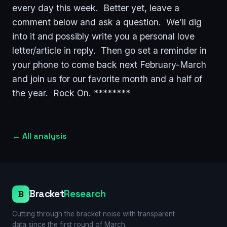
every day this week. Better yet, leave a
comment below and ask a question. We’ll dig
into it and possibly write you a personal love
letter/article in reply. Then go set a reminder in
your phone to come back next February-March
and join us for our favorite month and a half of
the year. Rock On. ********
←
All analysis
Bracket
Research
B
Cutting through the bracket noise with transparent
data since the first round of March.