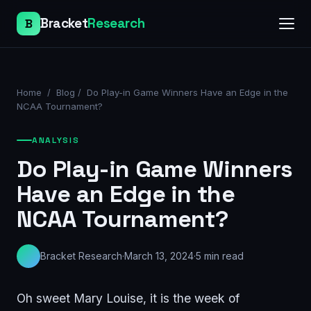
Bracket
Research
B
Home
/
Blog
/
Do Play-in Game Winners Have an Edge in the
NCAA Tournament?
ANALYSIS
Do Play-in Game Winners
Have an Edge in the
NCAA Tournament?
Bracket Research
·
March 13, 2024
·
5
min read
Oh sweet Mary Louise, it is the week of