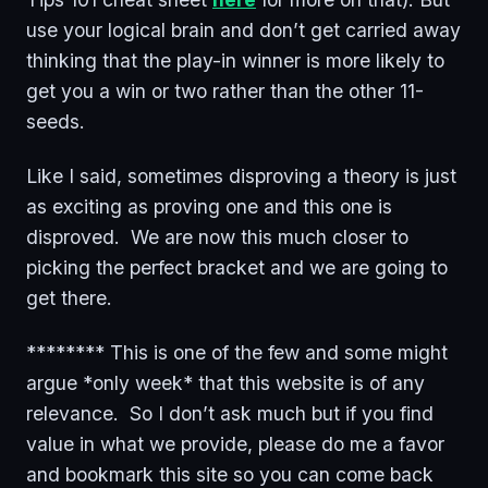
use your logical brain and don’t get carried away
thinking that the play-in winner is more likely to
get you a win or two rather than the other 11-
seeds.
Like I said, sometimes disproving a theory is just
as exciting as proving one and this one is
disproved. We are now this much closer to
picking the perfect bracket and we are going to
get there.
******** This is one of the few and some might
argue *only week* that this website is of any
relevance. So I don’t ask much but if you find
value in what we provide, please do me a favor
and bookmark this site so you can come back