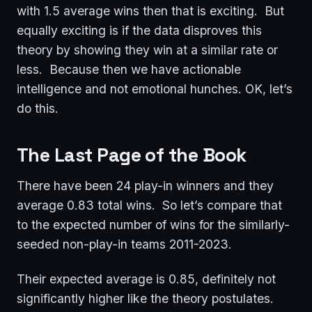
with 1.5 average wins then that is exciting. But
equally exciting is if the data disproves this
theory by showing they win at a similar rate or
less. Because then we have actionable
intelligence and not emotional hunches. OK, let’s
do this.
The Last Page of the Book
There have been 24 play-in winners and they
average 0.83 total wins. So let’s compare that
to the expected number of wins for the similarly-
seeded non-play-in teams 2011-2023.
Their expected average is 0.85, definitely not
significantly higher like the theory postulates.