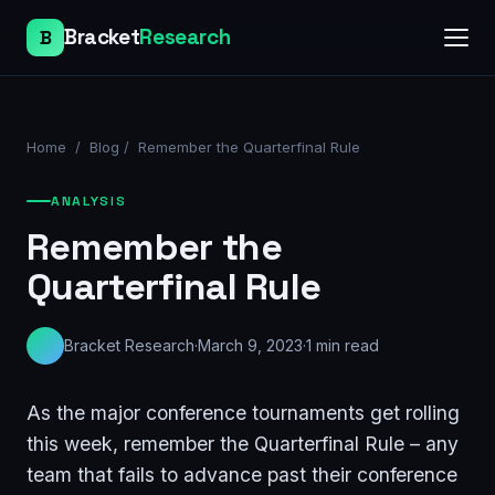
Bracket
Research
B
Home
/
Blog
/
Remember the Quarterfinal Rule
ANALYSIS
Remember the
Quarterfinal Rule
Bracket Research
·
March 9, 2023
·
1
min read
As the major conference tournaments get rolling
this week, remember the Quarterfinal Rule – any
team that fails to advance past their conference