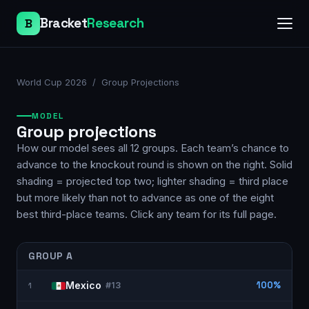
Bracket
Research
B
World Cup 2026
/ Group Projections
MODEL
Group projections
How our model sees all 12 groups. Each team’s chance to
advance to the knockout round is shown on the right. Solid
shading = projected top two; lighter shading = third place
but more likely than not to advance as one of the eight
best third-place teams. Click any team for its full page.
GROUP
A
Mexico
100%
1
#
13