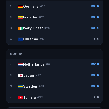
Germany
100%
1
#
10
Ecuador
100%
2
#
21
Ivory Coast
100%
3
#
29
Curaçao
0%
4
#
46
GROUP
F
Netherlands
100%
1
#
8
Japan
100%
2
#
17
Sweden
100%
3
#
31
Tunisia
0%
4
#
35