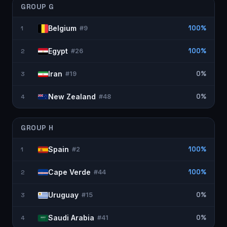
GROUP
G
Belgium
100%
1
#
9
Egypt
100%
2
#
26
Iran
0%
3
#
19
New Zealand
0%
4
#
48
GROUP
H
Spain
100%
1
#
2
Cape Verde
100%
2
#
44
Uruguay
0%
3
#
15
Saudi Arabia
0%
4
#
41