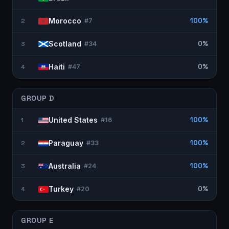
Morocco
100%
2
#
7
Scotland
0%
3
#
34
Haiti
0%
4
#
47
GROUP
D
United States
100%
1
#
16
Paraguay
100%
2
#
33
Australia
100%
3
#
24
Turkey
0%
4
#
20
GROUP
E