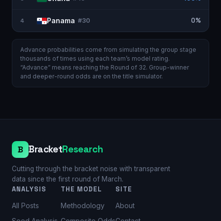
Panama
0%
4
#
30
Advance probabilities come from simulating the group stage
thousands of times using each team’s model rating.
“Advance” means reaching the Round of 32. Group-winner
and deeper-round odds are on the
title simulator
.
Bracket
Research
B
Cutting through the bracket noise with transparent
data since the first round of March.
ANALYSIS
THE MODEL
SITE
All Posts
Methodology
About
Seed Analysis
Composite Odds
Contact