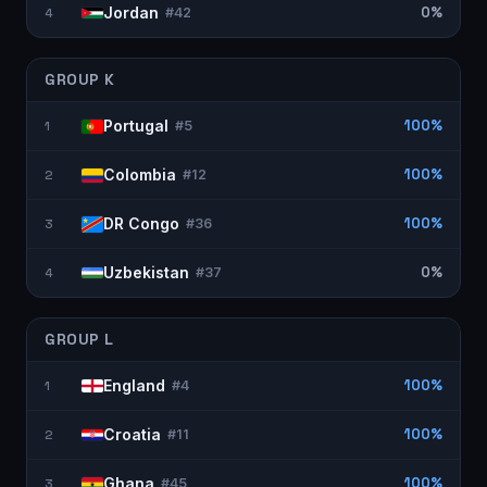
Jordan
0%
4
#
42
GROUP
K
Portugal
100%
1
#
5
Colombia
100%
2
#
12
DR Congo
100%
3
#
36
Uzbekistan
0%
4
#
37
GROUP
L
England
100%
1
#
4
Croatia
100%
2
#
11
Ghana
100%
3
#
45