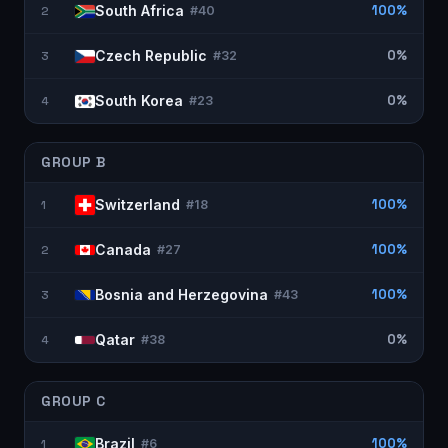
South Africa
100%
2
#
40
Czech Republic
0%
3
#
32
South Korea
0%
4
#
23
GROUP
B
Switzerland
100%
1
#
18
Canada
100%
2
#
27
Bosnia and Herzegovina
100%
3
#
43
Qatar
0%
4
#
38
GROUP
C
Brazil
100%
1
#
6