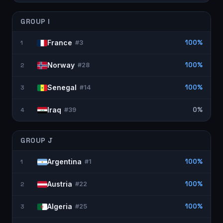
GROUP
I
France
100%
1
#
3
Norway
100%
2
#
28
Senegal
100%
3
#
14
Iraq
0%
4
#
39
GROUP
J
Argentina
100%
1
#
1
Austria
100%
2
#
22
Algeria
100%
3
#
25